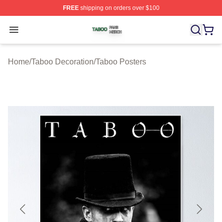
FREE
shipping on orders over $100
Taboo Shop ⚡️ Officially Licensed Taboo Merch Store
Open menu
Home
/
Taboo Decoration
/
Taboo Posters