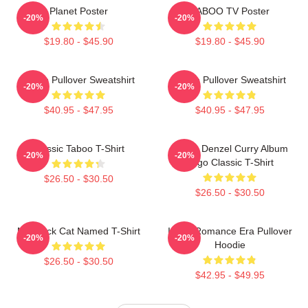
Planet Poster
TABOO TV Poster
-20%
-20%
$19.80 - $45.90
$19.80 - $45.90
Taboo Pullover Sweatshirt
Taboo Pullover Sweatshirt
-20%
-20%
$40.95 - $47.95
$40.95 - $47.95
Classic Taboo T-Shirt
Taboo Denzel Curry Album
-20%
-20%
Logo Classic T-Shirt
$26.50 - $30.50
$26.50 - $30.50
My Black Cat Named T-Shirt
In My Romance Era Pullover
-20%
-20%
Hoodie
$26.50 - $30.50
$42.95 - $49.95