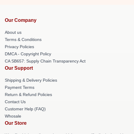
Our Company
About us
Terms & Conditions
Privacy Policies
DMCA - Copyright Policy
CA SB657: Supply Chain Transparency Act
Our Support
Shipping & Delivery Policies
Payment Terms
Return & Refund Policies
Contact Us
Customer Help (FAQ)
Whosale
Our Store