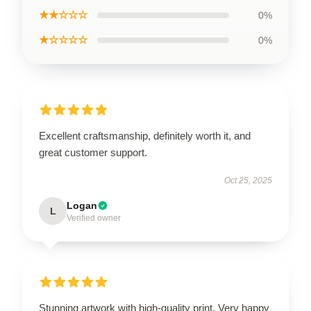
★★☆☆☆
0%
★☆☆☆☆
0%
Excellent craftsmanship, definitely worth it, and
great customer support.
Oct 25, 2025
Logan
L
Verified owner
Stunning artwork with high-quality print. Very happy