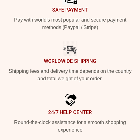
SAFE PAYMENT
Pay with world's most popular and secure payment
methods (Paypal / Stripe)
WORLDWIDE SHIPPING
Shipping fees and delivery time depends on the country
and total weight of your order.
24/7 HELP CENTER
Round-the-clock assistance for a smooth shopping
experience