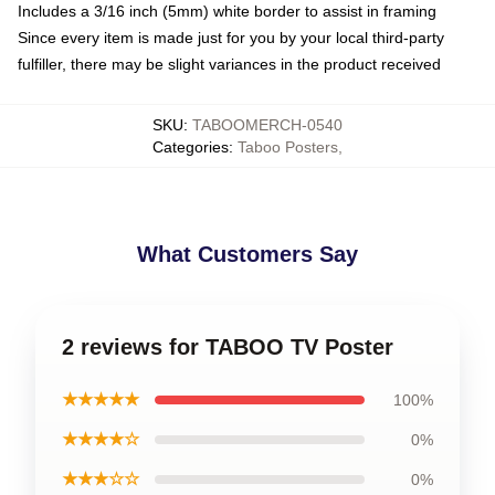
Includes a 3/16 inch (5mm) white border to assist in framing
Since every item is made just for you by your local third-party
fulfiller, there may be slight variances in the product received
SKU
:
TABOOMERCH-0540
Categories
:
Taboo Posters
,
What Customers Say
2 reviews for TABOO TV Poster
★★★★★
100%
★★★★☆
0%
★★★☆☆
0%