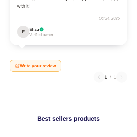
with it!
Oct 24, 2025
Eliza
E
Verified owner
Write your review
1
/
1
Best sellers products