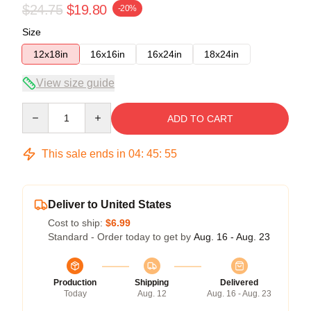
$24.75
$19.80
-20%
Size
12x18in
16x16in
16x24in
18x24in
View size guide
Quantity
ADD TO CART
This sale ends in
04
:
45
:
55
Deliver to United States
Cost to ship:
$6.99
Standard - Order today to get by
Aug. 16 - Aug. 23
Production
Shipping
Delivered
Today
Aug. 12
Aug. 16 - Aug. 23