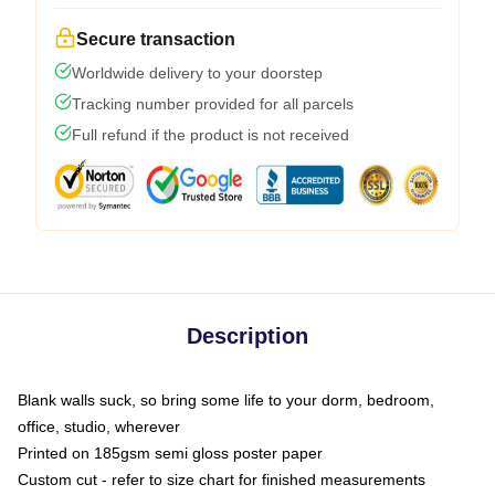
Secure transaction
Worldwide delivery to your doorstep
Tracking number provided for all parcels
Full refund if the product is not received
Description
Blank walls suck, so bring some life to your dorm, bedroom,
office, studio, wherever
Printed on 185gsm semi gloss poster paper
Custom cut - refer to size chart for finished measurements