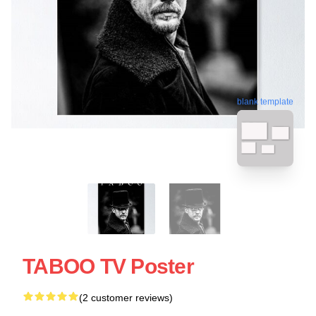
blank template
TABOO TV Poster
(2 customer reviews)