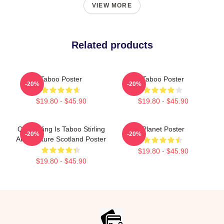
VIEW MORE
Related products
Taboo Poster
Taboo Poster
-20%
-20%
$19.80 - $45.90
$19.80 - $45.90
Quarrelling Is Taboo Stirling
Planet Poster
-20%
-20%
Architecture Scotland Poster
$19.80 - $45.90
$19.80 - $45.90
Footer