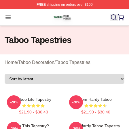
FREE
shipping on orders over $100
Taboo Shop ⚡️ Officially Licensed Taboo Merch Store
Open menu
Taboo Tapestries
Home
/
Taboo Decoration
/
Taboo Tapestries
Taboo Life Tapestry
Tom Hardy Taboo
-20%
-20%
$21.90 - $30.40
$21.90 - $30.40
Is This Tapestry?
Tom Hardy Taboo Tapestry
-20%
-20%