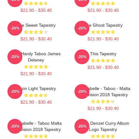
$21.90 - $30.40
$21.90 - $30.40
The Sweet Tapestry
Like Ghost Tapestry
-20%
-20%
$21.90 - $30.40
$21.90 - $30.40
Tom Hardy Taboo James
This Tapestry
-20%
-20%
Delaney
$21.90 - $30.40
$21.90 - $30.40
Neon Light Tapestry
Christabelle - Taboo - Malta
-20%
-20%
Eurovision 2018 Tapestry
$21.90 - $30.40
$21.90 - $30.40
Christabelle - Taboo Malta
Taboo Denzel Curry Album
-20%
-20%
Eurovision 2018 Tapestry
Logo Tapestry