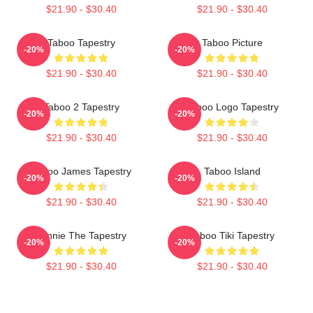
$21.90 - $30.40
$21.90 - $30.40
Taboo Tapestry
Taboo Picture
-20%
-20%
$21.90 - $30.40
$21.90 - $30.40
Taboo 2 Tapestry
Taboo Logo Tapestry
-20%
-20%
$21.90 - $30.40
$21.90 - $30.40
Taboo James Tapestry
Taboo Island
-20%
-20%
$21.90 - $30.40
$21.90 - $30.40
Winnie The Tapestry
Taboo Tiki Tapestry
-20%
-20%
$21.90 - $30.40
$21.90 - $30.40