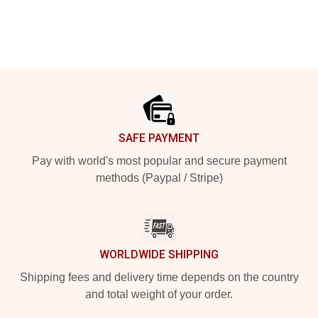
Footer
SAFE PAYMENT
Pay with world's most popular and secure payment
methods (Paypal / Stripe)
WORLDWIDE SHIPPING
Shipping fees and delivery time depends on the country
and total weight of your order.