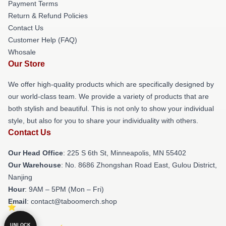
Payment Terms
Return & Refund Policies
Contact Us
Customer Help (FAQ)
Whosale
Our Store
We offer high-quality products which are specifically designed by
our world-class team. We provide a variety of products that are
both stylish and beautiful. This is not only to show your individual
style, but also for you to share your individuality with others.
Contact Us
Our Head Office
: 225 S 6th St, Minneapolis, MN 55402
Our Warehouse
: No. 8686 Zhongshan Road East, Gulou District,
Nanjing
Hour
: 9AM – 5PM (Mon – Fri)
Email
: contact@taboomerch.shop
UNLOCK