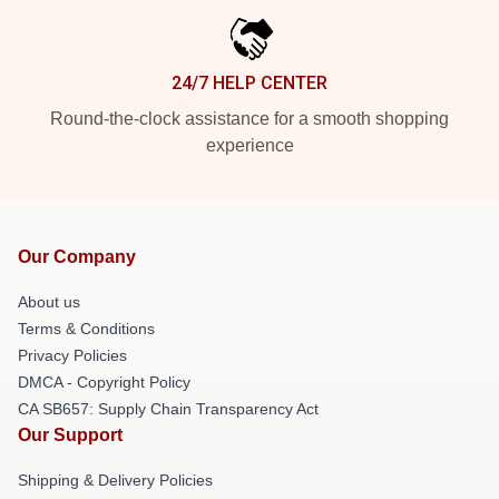
24/7 HELP CENTER
Round-the-clock assistance for a smooth shopping
experience
Our Company
About us
Terms & Conditions
Privacy Policies
DMCA - Copyright Policy
CA SB657: Supply Chain Transparency Act
Our Support
Shipping & Delivery Policies