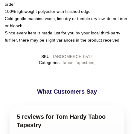
order
100% lightweight polyester with finished edge
Cold gentle machine wash, line dry or tumble dry low, do not iron
or bleach
Since every item is made just for you by your local third-party
fulfiller, there may be slight variances in the product received
SKU
:
TABOOMERCH-0512
Categories
:
Taboo Tapestries
,
What Customers Say
5 reviews for Tom Hardy Taboo
Tapestry