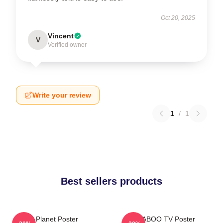
Oct 20, 2025
Vincent
V
Verified owner
Write your review
1
/
1
Best sellers products
Planet Poster
TABOO TV Poster