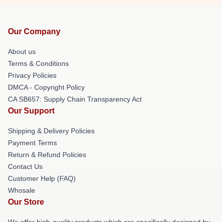
Our Company
About us
Terms & Conditions
Privacy Policies
DMCA - Copyright Policy
CA SB657: Supply Chain Transparency Act
Our Support
Shipping & Delivery Policies
Payment Terms
Return & Refund Policies
Contact Us
Customer Help (FAQ)
Whosale
Our Store
We offer high-quality products which are specifically designed by