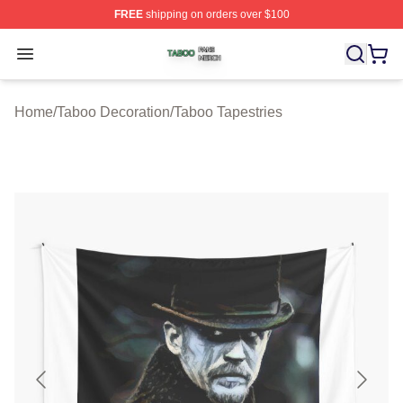
FREE
shipping on orders over $100
Taboo Shop ⚡️ Officially Licensed Taboo Merch Store
Open menu
Home
/
Taboo Decoration
/
Taboo Tapestries