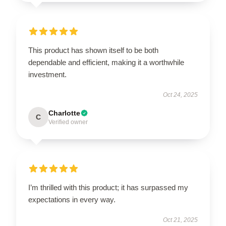
This product has shown itself to be both
dependable and efficient, making it a worthwhile
investment.
Oct 24, 2025
Charlotte
C
Verified owner
I’m thrilled with this product; it has surpassed my
expectations in every way.
Oct 21, 2025