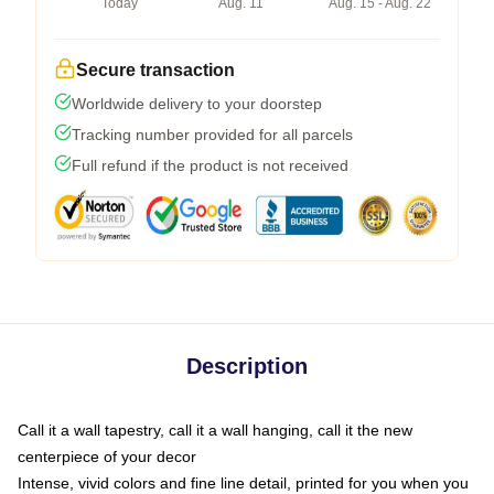
Today
Aug. 11
Aug. 15 - Aug. 22
Secure transaction
Worldwide delivery to your doorstep
Tracking number provided for all parcels
Full refund if the product is not received
Description
Call it a wall tapestry, call it a wall hanging, call it the new
centerpiece of your decor
Intense, vivid colors and fine line detail, printed for you when you