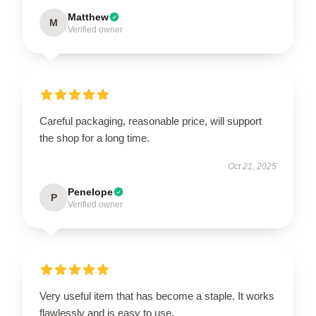
Matthew
M
Verified owner
Careful packaging, reasonable price, will support
the shop for a long time.
Oct 21, 2025
Penelope
P
Verified owner
Very useful item that has become a staple. It works
flawlessly and is easy to use.