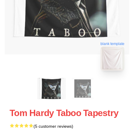
blank template
Tom Hardy Taboo Tapestry
(5 customer reviews)