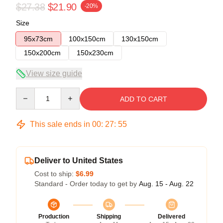
$27.38
$21.90
-20%
Size
95x73cm
100x150cm
130x150cm
150x200cm
150x230cm
View size guide
Quantity
ADD TO CART
This sale ends in
00
:
27
:
54
Deliver to United States
Cost to ship:
$6.99
Standard - Order today to get by
Aug. 15 - Aug. 22
Production
Shipping
Delivered