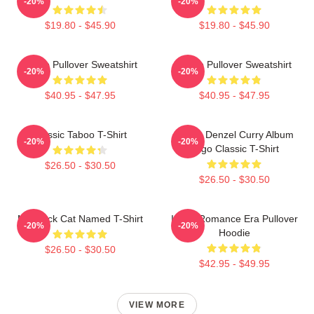
-20%
-20%
$19.80 - $45.90
$19.80 - $45.90
Taboo Pullover Sweatshirt
Taboo Pullover Sweatshirt
-20%
-20%
$40.95 - $47.95
$40.95 - $47.95
Classic Taboo T-Shirt
Taboo Denzel Curry Album
-20%
-20%
Logo Classic T-Shirt
$26.50 - $30.50
$26.50 - $30.50
My Black Cat Named T-Shirt
In My Romance Era Pullover
-20%
-20%
Hoodie
$26.50 - $30.50
$42.95 - $49.95
VIEW MORE