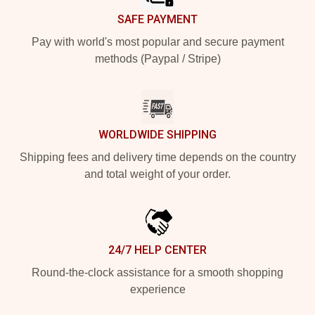
SAFE PAYMENT
Pay with world's most popular and secure payment
methods (Paypal / Stripe)
WORLDWIDE SHIPPING
Shipping fees and delivery time depends on the country
and total weight of your order.
24/7 HELP CENTER
Round-the-clock assistance for a smooth shopping
experience