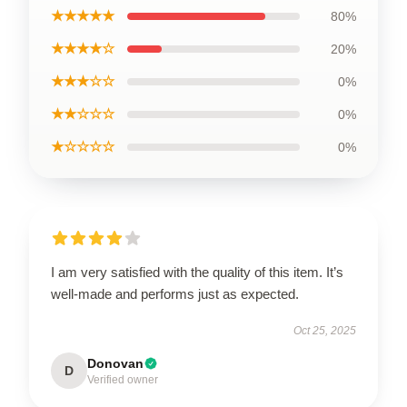
★★★★★
80%
★★★★☆
20%
★★★☆☆
0%
★★☆☆☆
0%
★☆☆☆☆
0%
I am very satisfied with the quality of this item. It’s
well-made and performs just as expected.
Oct 25, 2025
Donovan
D
Verified owner