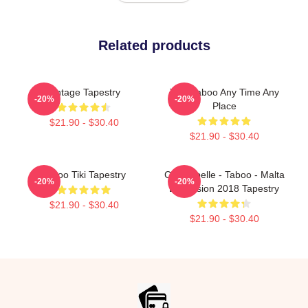
Related products
Vintage Tapestry
Trini Taboo Any Time Any
-20%
-20%
Place
$21.90 - $30.40
$21.90 - $30.40
Taboo Tiki Tapestry
Christabelle - Taboo - Malta
-20%
-20%
Eurovision 2018 Tapestry
$21.90 - $30.40
$21.90 - $30.40
Footer