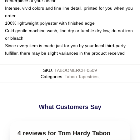
centerpiece of your decor
Intense, vivid colors and fine line detail, printed for you when you
order
100% lightweight polyester with finished edge
Cold gentle machine wash, line dry or tumble dry low, do not iron
or bleach
Since every item is made just for you by your local third-party
fulfiller, there may be slight variances in the product received
SKU
:
TABOOMERCH-0509
Categories
:
Taboo Tapestries
,
What Customers Say
4 reviews for Tom Hardy Taboo