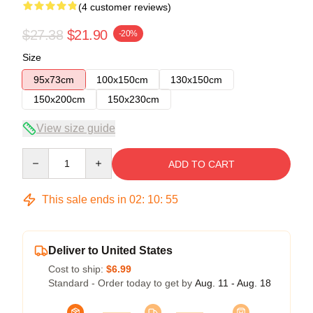
(4 customer reviews)
$27.38
$21.90
-20%
Size
95x73cm
100x150cm
130x150cm
150x200cm
150x230cm
View size guide
Quantity
ADD TO CART
This sale ends in
02
:
10
:
54
Deliver to United States
Cost to ship:
$6.99
Standard - Order today to get by
Aug. 11 - Aug. 18