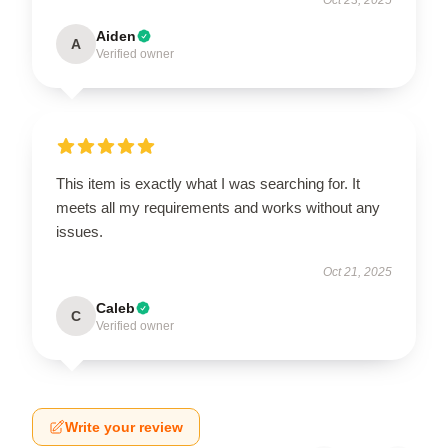
Aiden
A
Verified owner
This item is exactly what I was searching for. It
meets all my requirements and works without any
issues.
Oct 21, 2025
Caleb
C
Verified owner
Write your review