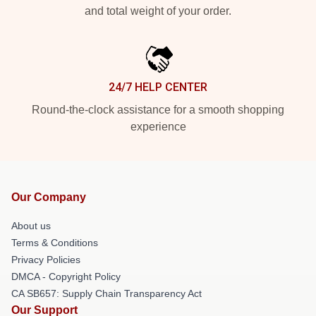
and total weight of your order.
24/7 HELP CENTER
Round-the-clock assistance for a smooth shopping
experience
Our Company
About us
Terms & Conditions
Privacy Policies
DMCA - Copyright Policy
CA SB657: Supply Chain Transparency Act
Our Support