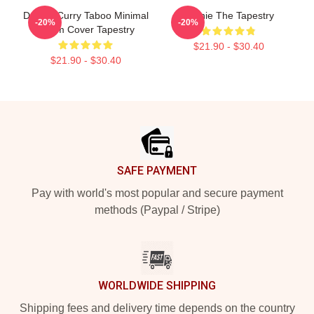
Denzel Curry Taboo Minimal
Winnie The Tapestry
-20%
-20%
Album Cover Tapestry
$21.90 - $30.40
$21.90 - $30.40
Footer
SAFE PAYMENT
Pay with world's most popular and secure payment
methods (Paypal / Stripe)
WORLDWIDE SHIPPING
Shipping fees and delivery time depends on the country