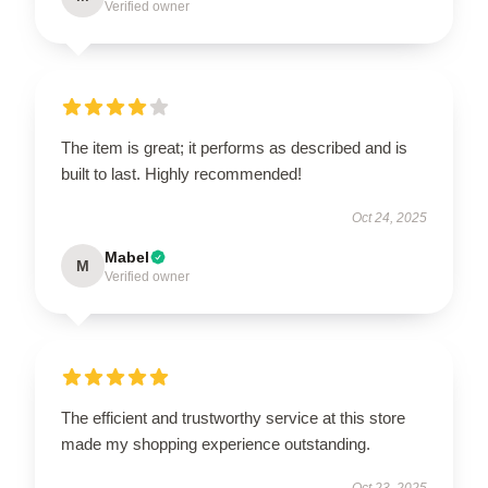
Verified owner
The item is great; it performs as described and is
built to last. Highly recommended!
Oct 24, 2025
Mabel
M
Verified owner
The efficient and trustworthy service at this store
made my shopping experience outstanding.
Oct 23, 2025