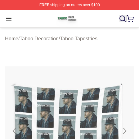
FREE
shipping on orders over $100
Taboo Shop ⚡️ Officially Licensed Taboo Merch Store
Open menu
Home
/
Taboo Decoration
/
Taboo Tapestries