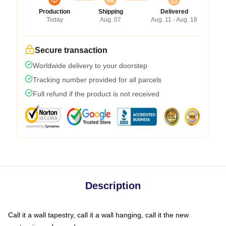
Production
Shipping
Delivered
Today
Aug. 07
Aug. 11 - Aug. 18
Secure transaction
Worldwide delivery to your doorstep
Tracking number provided for all parcels
Full refund if the product is not received
Description
Call it a wall tapestry, call it a wall hanging, call it the new