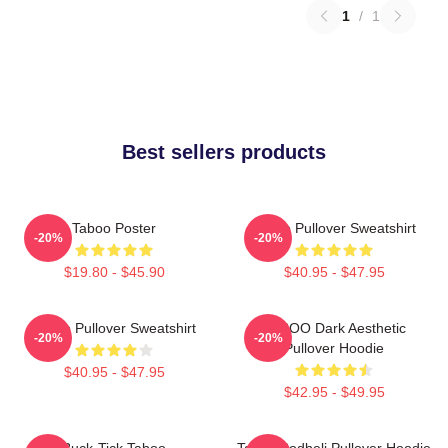
1
/
1
Best sellers products
Taboo Poster
Taboo Pullover Sweatshirt
-20%
-20%
$19.80 - $45.90
$40.95 - $47.95
Taboo Pullover Sweatshirt
TABOO Dark Aesthetic
-20%
-20%
Pullover Hoodie
$40.95 - $47.95
$42.95 - $49.95
Buck-Tick Taboo
Taboo Bodbeli Pullover Hoodie