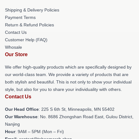
Shipping & Delivery Policies
Payment Terms
Return & Refund Policies
Contact Us
Customer Help (FAQ)
Whosale
Our Store
We offer high-quality products which are specifically designed by
our world-class team. We provide a variety of products that are
both stylish and beautiful. This is not only to show your individual
style, but also for you to share your individuality with others.
Contact Us
Our Head Office
: 225 S 6th St, Minneapolis, MN 55402
Our Warehouse
: No. 8686 Zhongshan Road East, Gulou District,
Nanjing
Hour
: 9AM – 5PM (Mon – Fri)
Email
: contact@taboomerch.shop