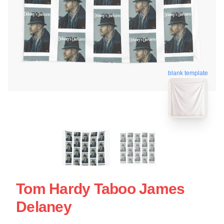
blank template
Tom Hardy Taboo James
Delaney