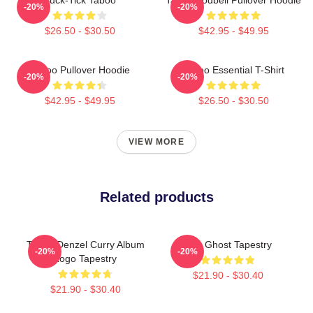
-20%
-20%
$26.50 - $30.50
$42.95 - $49.95
Taboo Pullover Hoodie
Taboo Essential T-Shirt
-20%
-20%
$42.95 - $49.95
$26.50 - $30.50
VIEW MORE
Related products
Taboo Denzel Curry Album
Like Ghost Tapestry
-20%
-20%
Logo Tapestry
$21.90 - $30.40
$21.90 - $30.40