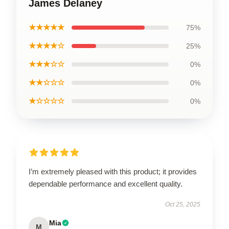
James Delaney
★★★★★
75%
★★★★☆
25%
★★★☆☆
0%
★★☆☆☆
0%
★☆☆☆☆
0%
I’m extremely pleased with this product; it provides
dependable performance and excellent quality.
Oct 25, 2025
Mia
M