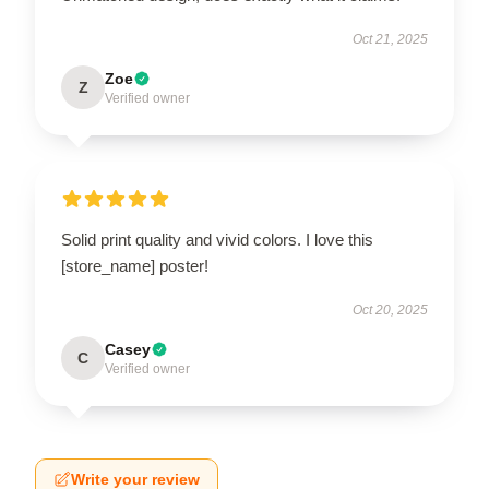
Oct 21, 2025
Zoe
Z
Verified owner
Solid print quality and vivid colors. I love this
[store_name] poster!
Oct 20, 2025
Casey
C
Verified owner
Write your review