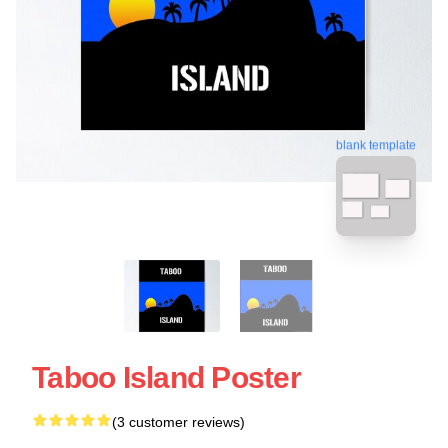
blank template
Taboo Island Poster
(3 customer reviews)