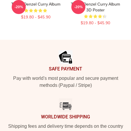
Taboo Denzel Curry Album
Taboo Denzel Curry Album
-20%
-20%
3D Poster
$19.80 - $45.90
$19.80 - $45.90
Footer
SAFE PAYMENT
Pay with world's most popular and secure payment
methods (Paypal / Stripe)
WORLDWIDE SHIPPING
Shipping fees and delivery time depends on the country