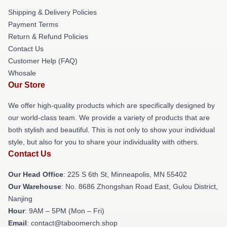
Shipping & Delivery Policies
Payment Terms
Return & Refund Policies
Contact Us
Customer Help (FAQ)
Whosale
Our Store
We offer high-quality products which are specifically designed by
our world-class team. We provide a variety of products that are
both stylish and beautiful. This is not only to show your individual
style, but also for you to share your individuality with others.
Contact Us
Our Head Office
: 225 S 6th St, Minneapolis, MN 55402
Our Warehouse
: No. 8686 Zhongshan Road East, Gulou District,
Nanjing
Hour
: 9AM – 5PM (Mon – Fri)
Email
: contact@taboomerch.shop