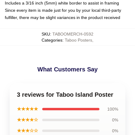
Includes a 3/16 inch (5mm) white border to assist in framing
Since every item is made just for you by your local third-party
fulfiller, there may be slight variances in the product received
SKU
:
TABOOMERCH-0592
Categories
:
Taboo Posters
,
What Customers Say
3 reviews for Taboo Island Poster
★★★★★
100%
★★★★☆
0%
★★★☆☆
0%