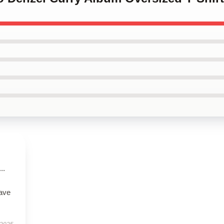
..
have