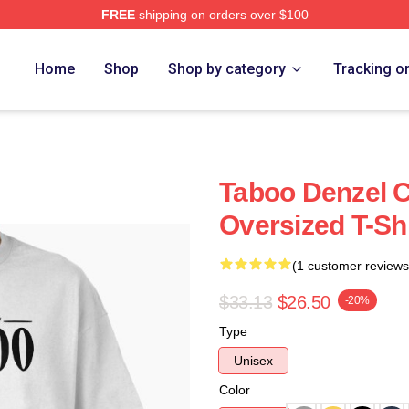
FREE
shipping on orders over $100
Home
Shop
Shop by category
Tracking o
Taboo Denzel 
Oversized T-Shi
(1 customer reviews
$33.13
$26.50
-20%
Type
Unisex
Color