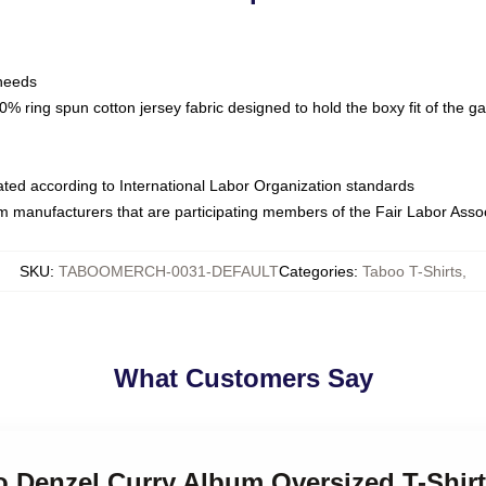
 needs
% ring spun cotton jersey fabric designed to hold the boxy fit of the g
luated according to International Labor Organization standards
om manufacturers that are participating members of the Fair Labor Asso
SKU
:
TABOOMERCH-0031-DEFAULT
Categories
:
Taboo T-Shirts
,
What Customers Say
o Denzel Curry Album Oversized T-Shirt