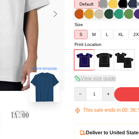
Default
Size
S
M
L
XL
2X
Print Location
blank template
View size guide
Quantity
This sale ends in
00
:
36
:
Deliver to United State