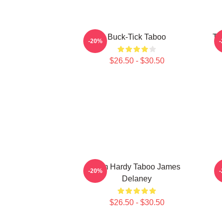
Buck-Tick Taboo
Ta
-20%
$26.50 - $30.50
Tom Hardy Taboo James
-20%
Delaney
$26.50 - $30.50