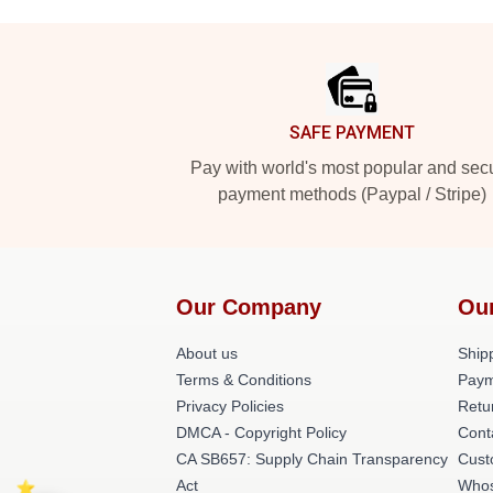
Footer
SAFE PAYMENT
Pay with world's most popular and sec
payment methods (Paypal / Stripe)
Our Company
Ou
About us
Shipp
Terms & Conditions
Paym
Privacy Policies
Retu
DMCA - Copyright Policy
Cont
CA SB657: Supply Chain Transparency
Cust
Act
Whos