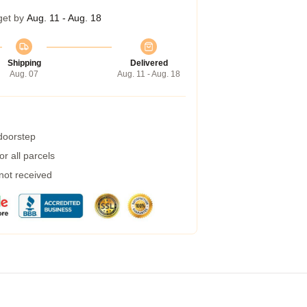
get by
Aug. 11 - Aug. 18
Shipping
Delivered
Aug. 07
Aug. 11 - Aug. 18
 doorstep
r all parcels
 not received