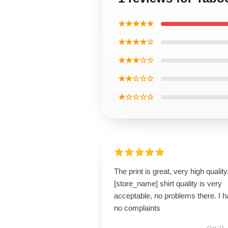
★★★★★
★★★★☆
★★★☆☆
★★☆☆☆
★☆☆☆☆
The print is great, very high quality.
[store_name] shirt quality is very
acceptable, no problems there. I 
no complaints