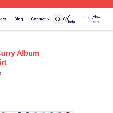
Customer
View
rder
Blog
Contact
help
cart
Curry Album
rt
)