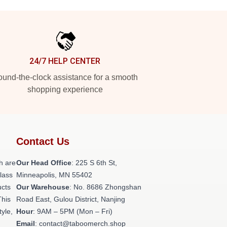
24/7 HELP CENTER
und-the-clock assistance for a smooth
shopping experience
Contact Us
h are
Our Head Office
: 225 S 6th St,
class
Minneapolis, MN 55402
ucts
Our Warehouse
: No. 8686 Zhongshan
This
Road East, Gulou District, Nanjing
tyle,
Hour
: 9AM – 5PM (Mon – Fri)
Email
: contact@taboomerch.shop