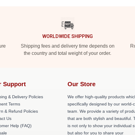
WORLDWIDE SHIPPING
ure
Shipping fees and delivery time depends on
Ro
the country and total weight of your order.
r Support
Our Store
ing & Delivery Policies
We offer high-quality products whic
ent Terms
specifically designed by our world-
rn & Refund Policies
team. We provide a variety of prod
act Us
that are both stylish and beautiful. 
omer Help (FAQ)
is not only to show your individual s
ale
but also for you to share your