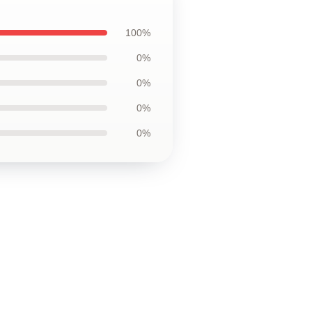
100%
0%
0%
0%
0%