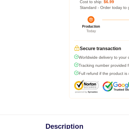
Cost to ship:
$6.99
Standard - Order today to 
Production
Today
Secure transaction
Worldwide delivery to your
Tracking number provided fo
Full refund if the product is
Description