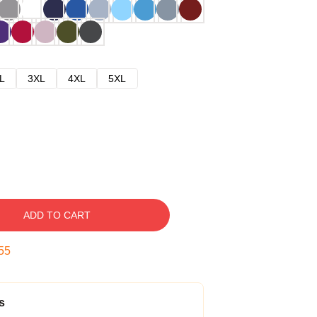
L
3XL
4XL
5XL
ADD TO CART
54
s