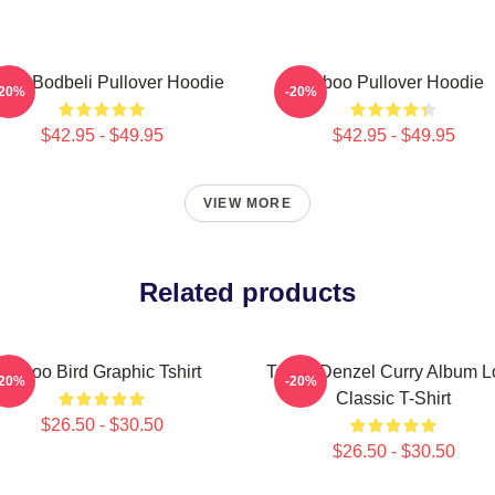
boo Bodbeli Pullover Hoodie
Taboo Pullover Hoodie
-20%
-20%
$42.95 - $49.95
$42.95 - $49.95
VIEW MORE
Related products
Taboo Bird Graphic Tshirt
Taboo Denzel Curry Album L
-20%
-20%
Classic T-Shirt
$26.50 - $30.50
$26.50 - $30.50