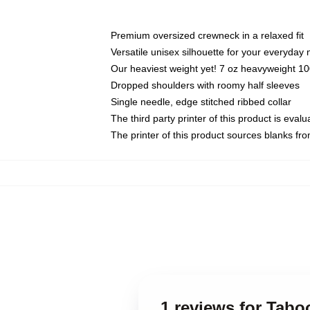
Premium oversized crewneck in a relaxed fit
Versatile unisex silhouette for your everyday
Our heaviest weight yet! 7 oz heavyweight 100
Dropped shoulders with roomy half sleeves
Single needle, edge stitched ribbed collar
The third party printer of this product is eva
The printer of this product sources blanks fr
1 reviews for Tabo