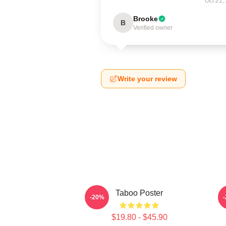
Oct 21,
Brooke
B
Verified owner
Write your review
Taboo Poster
-20%
$19.80 - $45.90