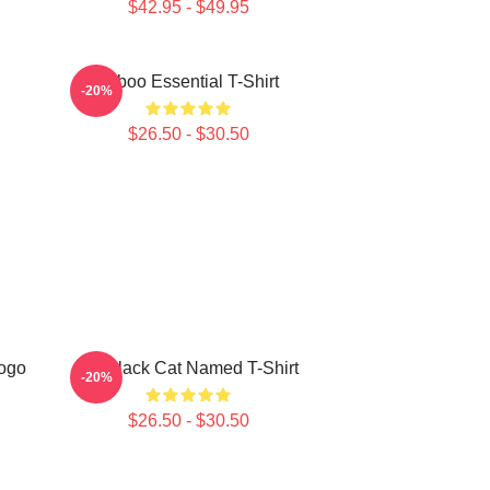
$42.95 - $49.95
Taboo Essential T-Shirt
-20%
$26.50 - $30.50
ogo
My Black Cat Named T-Shirt
-20%
$26.50 - $30.50