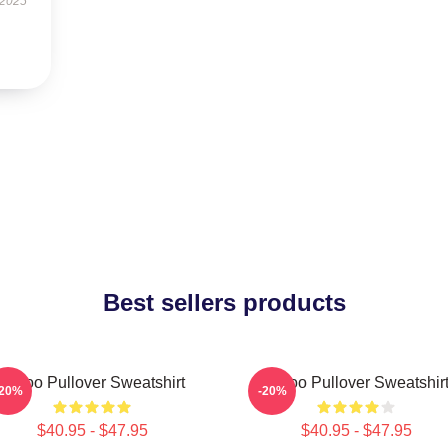
 2025
Best sellers products
Taboo Pullover Sweatshirt
Taboo Pullover Sweatshir
-20%
-20%
$40.95 - $47.95
$40.95 - $47.95