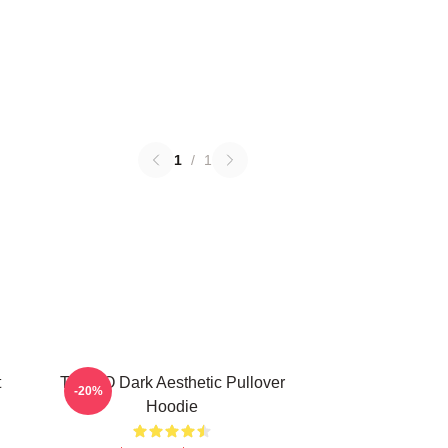
1
/
1
t
TABOO Dark Aesthetic Pullover
-20%
Hoodie