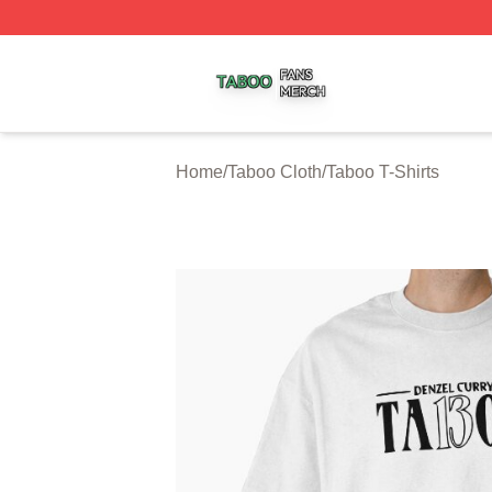
Taboo Shop ⚡️ Officially Licensed Taboo Merch Store
Home
/
Taboo Cloth
/
Taboo T-Shirts