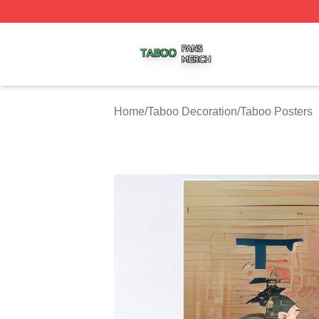
Taboo Shop ⚡️ Officially Licensed Taboo Merch Store
Home
/
Taboo Decoration
/
Taboo Posters