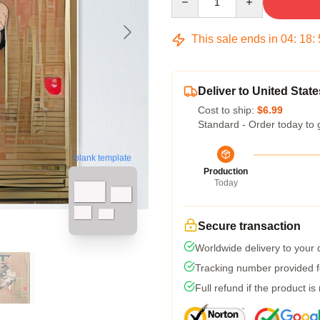
This sale ends in
04
:
18
:
Deliver to United State
Cost to ship:
$6.99
Standard - Order today to 
blank template
Production
Today
Secure transaction
Worldwide delivery to your
Tracking number provided fo
Full refund if the product is