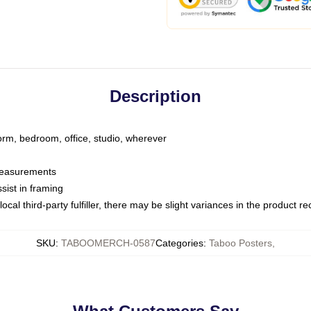
Description
dorm, bedroom, office, studio, wherever
 measurements
sist in framing
ocal third-party fulfiller, there may be slight variances in the product r
SKU
:
TABOOMERCH-0587
Categories
:
Taboo Posters
,