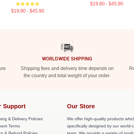
$19.80 - $45.90
$19.80 - $45.90
WORLDWIDE SHIPPING
ure
Shipping fees and delivery time depends on
Ro
the country and total weight of your order.
r Support
Our Store
ing & Delivery Policies
We offer high-quality products whic
ent Terms
specifically designed by our world-
rn & Refund Policies
team. We provide a variety of prod