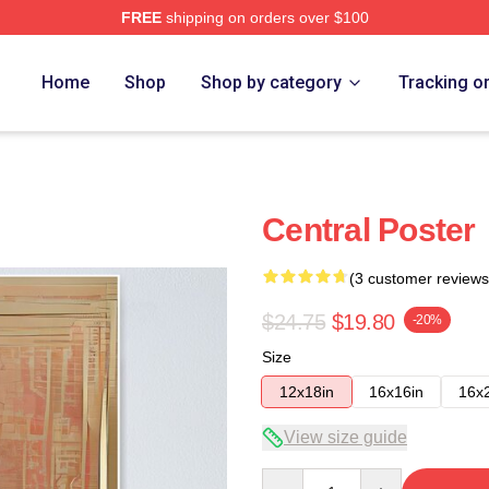
FREE
shipping on orders over $100
Home
Shop
Shop by category
Tracking o
Central Poster
(3 customer reviews
$24.75
$19.80
-20%
Size
12x18in
16x16in
16x
View size guide
Quantity