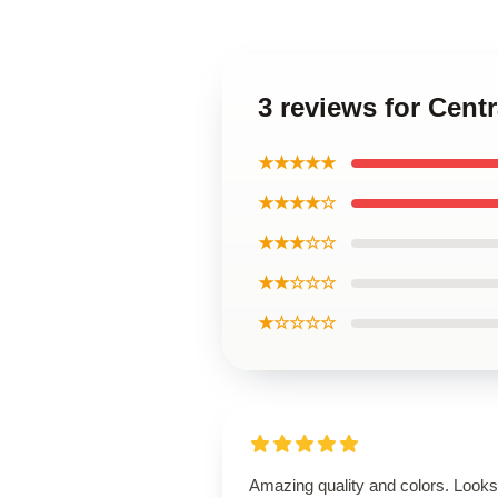
3 reviews for Centr
★★★★★
★★★★☆
★★★☆☆
★★☆☆☆
★☆☆☆☆
Amazing quality and colors. Looks