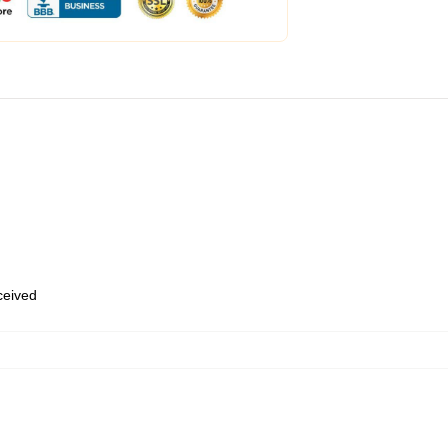
eceived