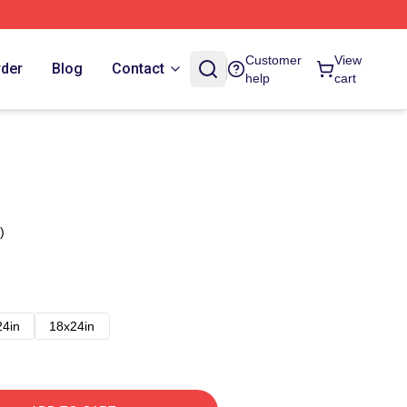
Customer
View
rder
Blog
Contact
help
cart
)
24in
18x24in