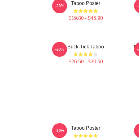
Taboo Poster
-20%
$19.80 - $45.90
Buck-Tick Taboo
Ta
-20%
$26.50 - $30.50
Taboo Poster
J
-20%