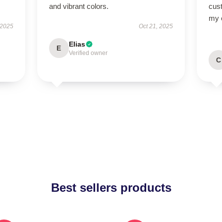
and vibrant colors.
cus
my o
 2025
Oct 21, 2025
Elias
E
Verified owner
C
Best sellers products