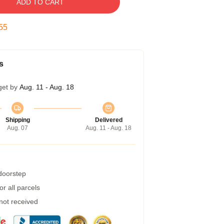
ADD TO CART
54
s
get by
Aug. 11 - Aug. 18
Shipping
Delivered
Aug. 07
Aug. 11 - Aug. 18
 doorstep
r all parcels
 not received