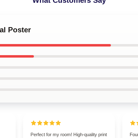
What Customers Say
al Poster
Perfect for my room! High-quality print
Foun