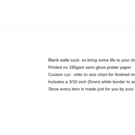
Blank walls suck, so bring some life to your 
Printed on 185gsm semi gloss poster paper
Custom cut - refer to size chart for finished
Includes a 3/16 inch (5mm) white border to as
Since every item is made just for you by your l