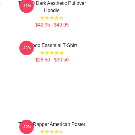
t
TABOO Dark Aesthetic Pullover
-20%
Hoodie
$42.95 - $49.95
Taboo Essential T-Shirt
-20%
$26.50 - $30.50
Taboo Rapper American Poster
-20%