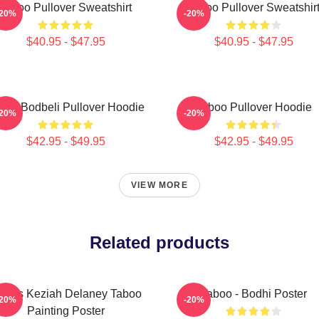
Taboo Pullover Sweatshirt
Taboo Pullover Sweatshir
-20%
-20%
$40.95 - $47.95
$40.95 - $47.95
boo Bodbeli Pullover Hoodie
Taboo Pullover Hoodie
-20%
-20%
$42.95 - $49.95
$42.95 - $49.95
VIEW MORE
Related products
ames Keziah Delaney Taboo
Taboo - Bodhi Poster
-20%
-20%
Painting Poster