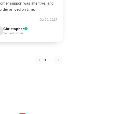
tomer support was attentive, and
rder arrived on time.
Oct 20, 2025
Christopher
Verified owner
1
/
1