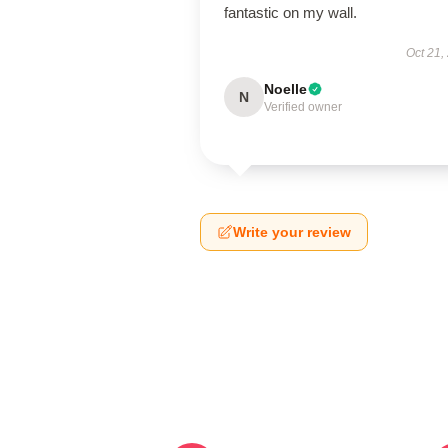
fantastic on my wall.
Oct 21,
Noelle
N
Verified owner
Write your review