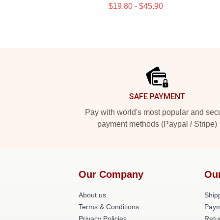
$19.80 - $45.90
Footer
SAFE PAYMENT
Pay with world's most popular and sec
payment methods (Paypal / Stripe)
Our Company
Ou
About us
Shipp
Terms & Conditions
Paym
Privacy Policies
Retu