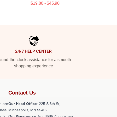
$19.80 - $45.90
24/7 HELP CENTER
und-the-clock assistance for a smooth
shopping experience
Contact Us
h are
Our Head Office
: 225 S 6th St,
class
Minneapolis, MN 55402
ucts
Our Warehouse
: No. 8686 Zhongshan