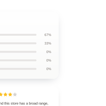
67%
33%
0%
0%
0%
d this store has a broad range,