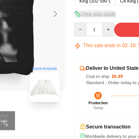
King (102"x90")
CA King (
View size guide
Quantity
This sale ends in
02
:
16
:
Deliver to United State
blank template
Cost to ship:
$6.99
Standard - Order today to 
Production
Today
Secure transaction
Worldwide delivery to your