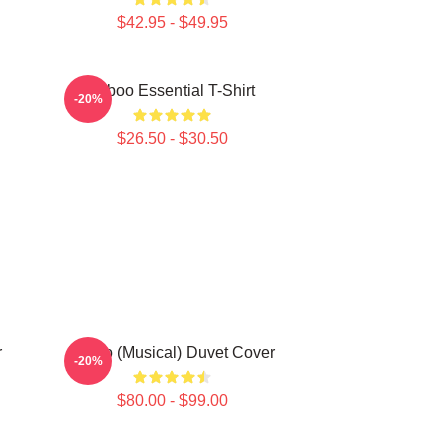
$42.95 - $49.95
Taboo Essential T-Shirt
-20%
$26.50 - $30.50
r
Taboo (Musical) Duvet Cover
-20%
$80.00 - $99.00