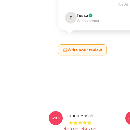
Oct 20,
Tessa
T
Verified owner
Write your review
Taboo Poster
-20%
$19.80 - $45.90