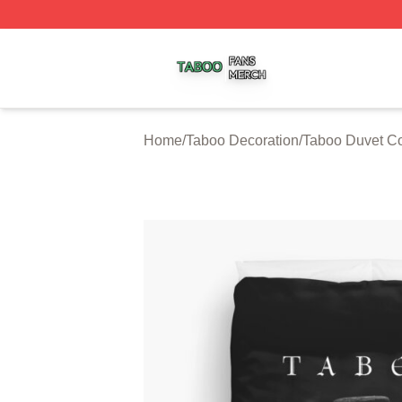
Taboo Shop ⚡️ Officially Licensed Taboo Merch Store
Home
/
Taboo Decoration
/
Taboo Duvet C