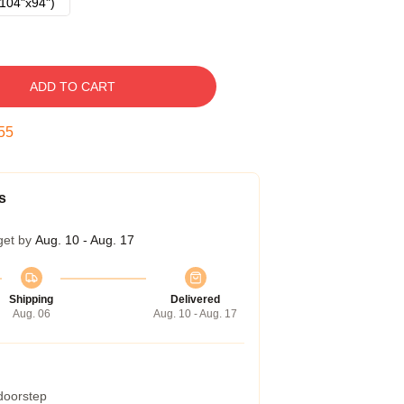
104"x94")
ADD TO CART
54
s
get by
Aug. 10 - Aug. 17
Shipping
Delivered
Aug. 06
Aug. 10 - Aug. 17
 doorstep