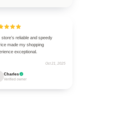
 store's reliable and speedy
vice made my shopping
erience exceptional.
Oct 21, 2025
Charles
Verified owner