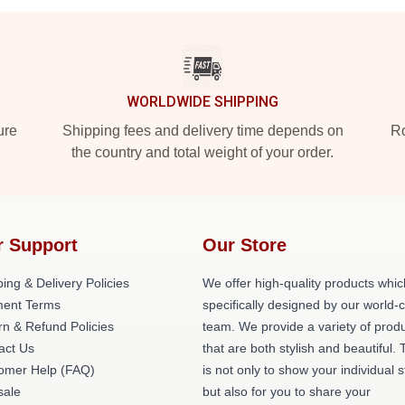
WORLDWIDE SHIPPING
ure
Shipping fees and delivery time depends on
Ro
the country and total weight of your order.
r Support
Our Store
ing & Delivery Policies
We offer high-quality products whic
ent Terms
specifically designed by our world-
rn & Refund Policies
team. We provide a variety of prod
act Us
that are both stylish and beautiful. 
omer Help (FAQ)
is not only to show your individual s
ale
but also for you to share your