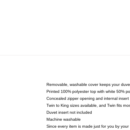
Removable, washable cover keeps your duvet
Printed 100% polyester top with white 50% p
Concealed zipper opening and internal insert
Twin to King sizes available, and Twin fits m
Duvet insert not included
Machine washable
Since every item is made just for you by your l