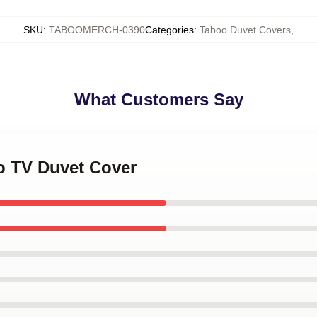
SKU
:
TABOOMERCH-0390
Categories
:
Taboo Duvet Covers
,
What Customers Say
oo TV Duvet Cover