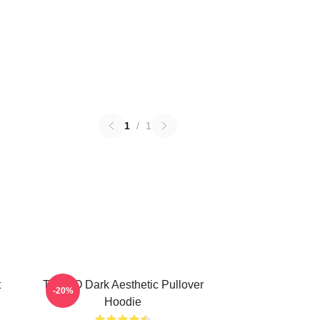
1
/
1
t
TABOO Dark Aesthetic Pullover
-20%
Hoodie