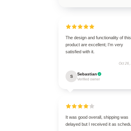
The design and functionality of this
product are excellent; I’m very
satisfied with it.
Oct 26,
Sebastian
S
Verified owner
It was good overall, shipping was
delayed but I received it as schedu