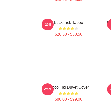
Buck-Tick Taboo
Ta
-20%
$26.50 - $30.50
Taboo Tiki Duvet Cover
-20%
$80.00 - $99.00