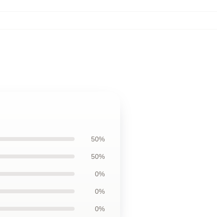
50%
50%
0%
0%
0%