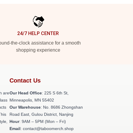
24/7 HELP CENTER
und-the-clock assistance for a smooth
shopping experience
Contact Us
h are
Our Head Office
: 225 S 6th St,
class
Minneapolis, MN 55402
ucts
Our Warehouse
: No. 8686 Zhongshan
This
Road East, Gulou District, Nanjing
tyle,
Hour
: 9AM – 5PM (Mon – Fri)
Email
: contact@taboomerch.shop