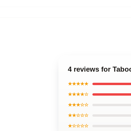
4 reviews for Tab
★★★★★
★★★★☆
★★★☆☆
★★☆☆☆
★☆☆☆☆