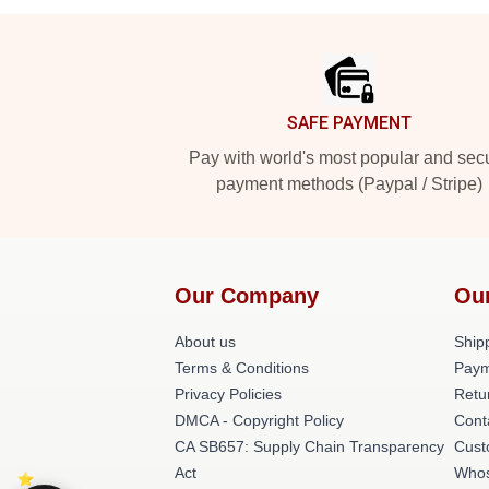
Footer
SAFE PAYMENT
Pay with world's most popular and sec
payment methods (Paypal / Stripe)
Our Company
Ou
About us
Shipp
Terms & Conditions
Paym
Privacy Policies
Retu
DMCA - Copyright Policy
Cont
CA SB657: Supply Chain Transparency
Cust
Act
Whos