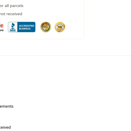
r all parcels
 not received
urements
eceived