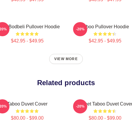
boo Bodbeli Pullover Hoodie
Taboo Pullover Hoodie
-20%
-20%
$42.95 - $49.95
$42.95 - $49.95
VIEW MORE
Related products
Taboo Duvet Cover
Planet Taboo Duvet Cove
-20%
-20%
$80.00 - $99.00
$80.00 - $99.00