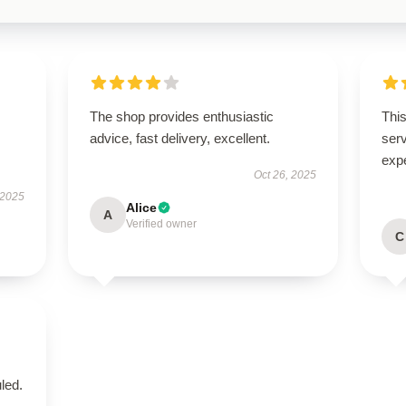
The shop provides enthusiastic
This
advice, fast delivery, excellent.
ser
exp
Oct 26, 2025
 2025
Alice
A
Verified owner
C
led.