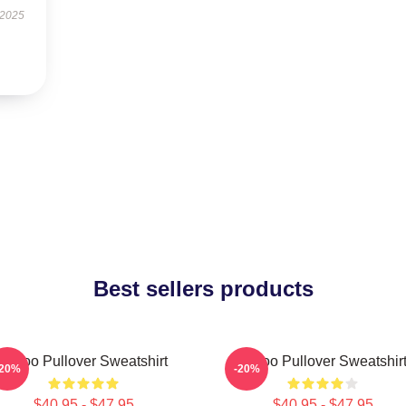
 2025
Best sellers products
Taboo Pullover Sweatshirt
Taboo Pullover Sweatshir
-20%
-20%
$40.95 - $47.95
$40.95 - $47.95