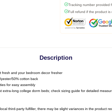
Tracking number provided fo
Full refund if the product is
Description
 fresh and your bedroom decor fresher
olyester/50% cotton back
 ties for easy assembly
ost extra-long college dorm beds; check sizing guide for detailed meas
ocal third-party fulfiller, there may be slight variances in the product r