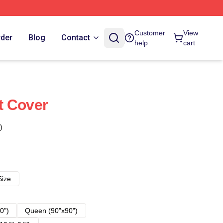
Customer
View
rder
Blog
Contact
help
cart
t Cover
)
Size
0")
Queen (90"x90")