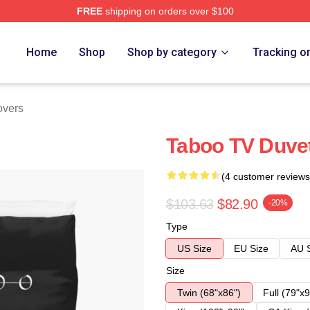
FREE
shipping on orders over $100
Home
Shop
Shop by category
Tracking o
overs
Taboo TV Duve
(4 customer reviews
$103.63
$82.90
-20%
Type
US Size
EU Size
AU 
Size
Twin (68"x86")
Full (79"x9