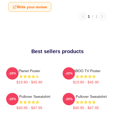
Write your review
1
/
1
Best sellers products
Planet Poster
TABOO TV Poster
-20%
-20%
$19.80 - $45.90
$19.80 - $45.90
Taboo Pullover Sweatshirt
Taboo Pullover Sweatshirt
-20%
-20%
$40.95 - $47.95
$40.95 - $47.95