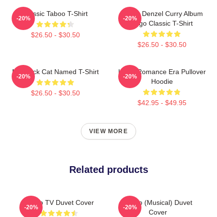
Classic Taboo T-Shirt
Taboo Denzel Curry Album
-20%
-20%
Logo Classic T-Shirt
$26.50 - $30.50
$26.50 - $30.50
My Black Cat Named T-Shirt
In My Romance Era Pullover
-20%
-20%
Hoodie
$26.50 - $30.50
$42.95 - $49.95
VIEW MORE
Related products
Taboo TV Duvet Cover
Taboo (Musical) Duvet
-20%
-20%
Cover