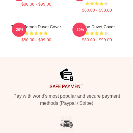
$80.00 - $99.00
$80.00 - $99.00
Taboo James Duvet Cover
Taboo Duvet Cover
-20%
-20%
$80.00 - $99.00
$80.00 - $99.00
Footer
SAFE PAYMENT
Pay with world's most popular and secure payment
methods (Paypal / Stripe)