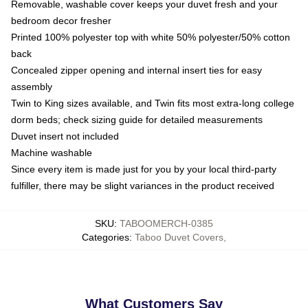
Removable, washable cover keeps your duvet fresh and your
bedroom decor fresher
Printed 100% polyester top with white 50% polyester/50% cotton
back
Concealed zipper opening and internal insert ties for easy
assembly
Twin to King sizes available, and Twin fits most extra-long college
dorm beds; check sizing guide for detailed measurements
Duvet insert not included
Machine washable
Since every item is made just for you by your local third-party
fulfiller, there may be slight variances in the product received
SKU
:
TABOOMERCH-0385
Categories
:
Taboo Duvet Covers
,
What Customers Say