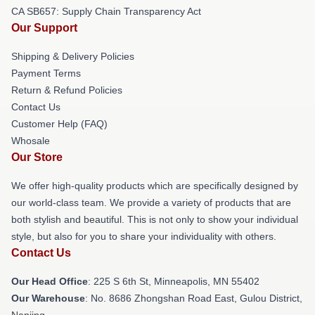
CA SB657: Supply Chain Transparency Act
Our Support
Shipping & Delivery Policies
Payment Terms
Return & Refund Policies
Contact Us
Customer Help (FAQ)
Whosale
Our Store
We offer high-quality products which are specifically designed by
our world-class team. We provide a variety of products that are
both stylish and beautiful. This is not only to show your individual
style, but also for you to share your individuality with others.
Contact Us
Our Head Office
: 225 S 6th St, Minneapolis, MN 55402
Our Warehouse
: No. 8686 Zhongshan Road East, Gulou District,
Nanjing