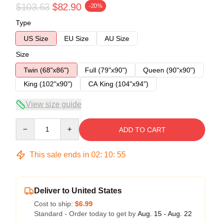
$103.63
$82.90
-20%
Type
US Size
EU Size
AU Size
Size
Twin (68"x86")
Full (79"x90")
Queen (90"x90")
King (102"x90")
CA King (104"x94")
View size guide
Quantity
ADD TO CART
This sale ends in
02
:
10
:
54
Deliver to United States
Cost to ship:
$6.99
Standard - Order today to get by
Aug. 15 - Aug. 22