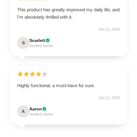
This product has greatly improved my daily life, and
I'm absolutely thrilled with it.
Oct 21, 2025
Scarlett
S
Verified owner
Highly functional, a must-have for sure.
Oct 21, 2025
Aaron
A
Verified owner