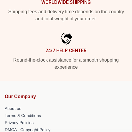
WORLDWIDE SHIPPING
Shipping fees and delivery time depends on the country
and total weight of your order.
24/7 HELP CENTER
Round-the-clock assistance for a smooth shopping
experience
Our Company
About us
Terms & Conditions
Privacy Policies
DMCA - Copyright Policy