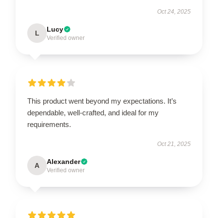
Oct 24, 2025
Lucy
L
Verified owner
This product went beyond my expectations. It’s
dependable, well-crafted, and ideal for my
requirements.
Oct 21, 2025
Alexander
A
Verified owner