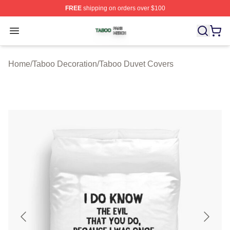
FREE
shipping on orders over $100
Taboo Shop ⚡️ Officially Licensed Taboo Merch Store
Open menu
Home
/
Taboo Decoration
/
Taboo Duvet Covers