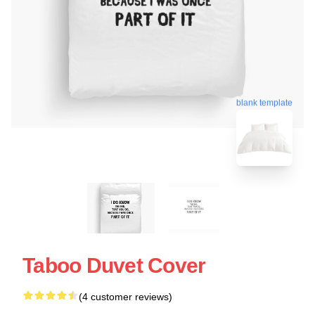
blank template
Taboo Duvet Cover
(4 customer reviews)