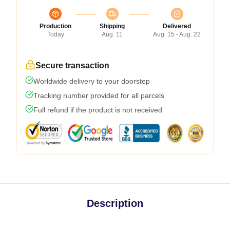
Production
Shipping
Delivered
Today
Aug. 11
Aug. 15 - Aug. 22
Secure transaction
Worldwide delivery to your doorstep
Tracking number provided for all parcels
Full refund if the product is not received
Description