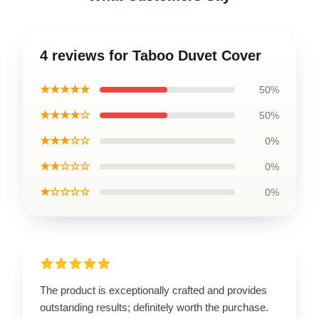
4 reviews for Taboo Duvet Cover
★★★★★
50%
★★★★☆
50%
★★★☆☆
0%
★★☆☆☆
0%
★☆☆☆☆
0%
The product is exceptionally crafted and provides
outstanding results; definitely worth the purchase.