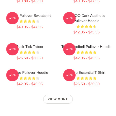
$19.80 - $45.90
$40.95 - $47.95
Taboo Pullover Sweatshirt
TABOO Dark Aesthetic
-20%
-20%
Pullover Hoodie
$40.95 - $47.95
$42.95 - $49.95
Buck-Tick Taboo
Taboo Bodbeli Pullover Hoodie
-20%
-20%
$26.50 - $30.50
$42.95 - $49.95
Taboo Pullover Hoodie
Taboo Essential T-Shirt
-20%
-20%
$42.95 - $49.95
$26.50 - $30.50
VIEW MORE