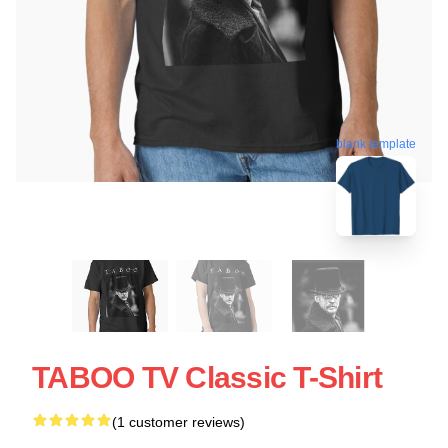
blank template
TABOO TV Classic T-Shirt
(1 customer reviews)