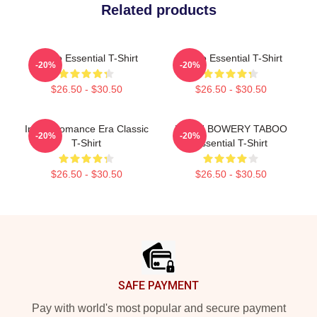
Related products
Taboo Essential T-Shirt
Taboo Essential T-Shirt
-20%
-20%
$26.50 - $30.50
$26.50 - $30.50
In My Romance Era Classic
LEIGH BOWERY TABOO
-20%
-20%
T-Shirt
Essential T-Shirt
$26.50 - $30.50
$26.50 - $30.50
Footer
SAFE PAYMENT
Pay with world's most popular and secure payment