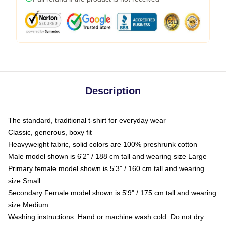
Description
The standard, traditional t-shirt for everyday wear
Classic, generous, boxy fit
Heavyweight fabric, solid colors are 100% preshrunk cotton
Male model shown is 6'2" / 188 cm tall and wearing size Large
Primary female model shown is 5'3" / 160 cm tall and wearing
size Small
Secondary Female model shown is 5'9" / 175 cm tall and wearing
size Medium
Washing instructions: Hand or machine wash cold. Do not dry