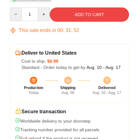
Quantity
ADD TO CART
This sale ends in
00
:
31
:
52
Deliver to United States
Cost to ship:
$6.99
Standard - Order today to get by
Aug. 10 - Aug. 17
Production
Shipping
Delivered
Today
Aug. 06
Aug. 10 - Aug. 17
Secure transaction
Worldwide delivery to your doorstep
Tracking number provided for all parcels
Full refund if the product is not received