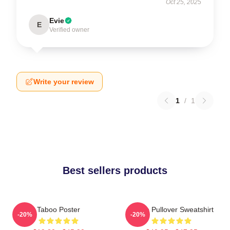
Oct 25, 2025
Evie
E
Verified owner
Write your review
1
/
1
Best sellers products
Taboo Poster
Taboo Pullover Sweatshirt
-20%
-20%