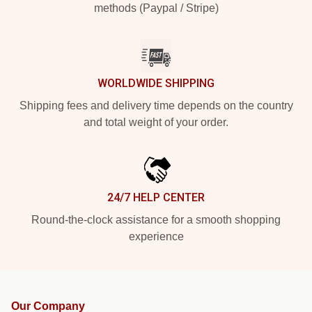
methods (Paypal / Stripe)
WORLDWIDE SHIPPING
Shipping fees and delivery time depends on the country
and total weight of your order.
24/7 HELP CENTER
Round-the-clock assistance for a smooth shopping
experience
Our Company