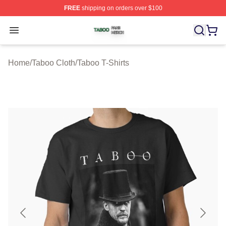
FREE
shipping on orders over $100
Taboo Shop ⚡️ Officially Licensed Taboo Merch Store
Open menu
Home
/
Taboo Cloth
/
Taboo T-Shirts