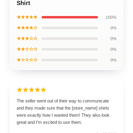
Shirt
★★★★★
100%
★★★★☆
0%
★★★☆☆
0%
★★☆☆☆
0%
★☆☆☆☆
0%
The seller went out of their way to communicate
and they made sure that the [store_name] shirts
were exactly how I wanted them! They also look
great and I’m excited to use them.