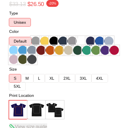
$33.13
$26.50
-20%
Type
Unisex
Color
Default
Size
S
M
L
XL
2XL
3XL
4XL
5XL
Print Location
View size guide