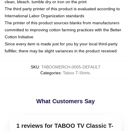
clean, bleach, tumble dry or iron on the print
The third party printer of this product is evaluated according to
International Labor Organization standards
The printer of this product sources blanks from manufacturers
committed to improving cotton farming practices with the Better
Cotton Initiative
Since every item is made just for you by your local third-party
fulfiller, there may be slight variances in the product received
SKU
:
TABOOMERCH-0005-DEFAULT
Categories
:
Taboo T-Shirts
,
What Customers Say
1 reviews for TABOO TV Classic T-