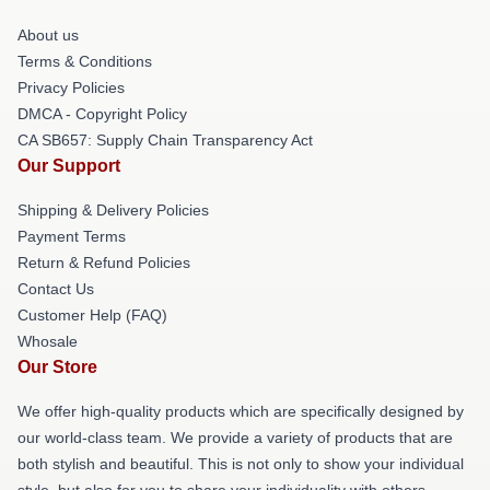
About us
Terms & Conditions
Privacy Policies
DMCA - Copyright Policy
CA SB657: Supply Chain Transparency Act
Our Support
Shipping & Delivery Policies
Payment Terms
Return & Refund Policies
Contact Us
Customer Help (FAQ)
Whosale
Our Store
We offer high-quality products which are specifically designed by
our world-class team. We provide a variety of products that are
both stylish and beautiful. This is not only to show your individual
style, but also for you to share your individuality with others.