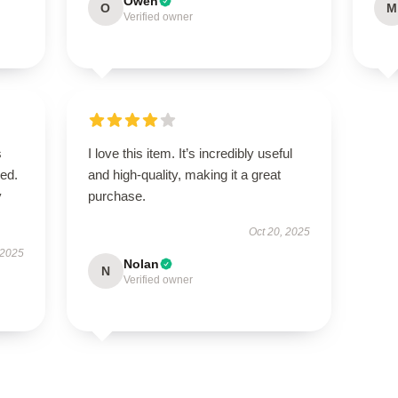
Owen
O
M
Verified owner
s
I love this item. It’s incredibly useful
bed.
and high-quality, making it a great
y
purchase.
Oct 20, 2025
 2025
Nolan
N
Verified owner