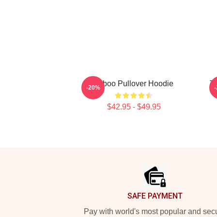
Taboo Pullover Hoodie
Ta
-20%
$42.95 - $49.95
Footer
SAFE PAYMENT
Pay with world's most popular and sec