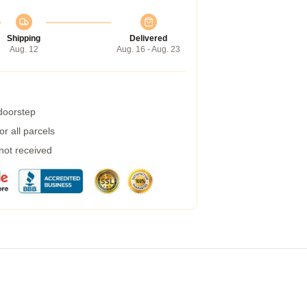
Shipping
Delivered
Aug. 12
Aug. 16 - Aug. 23
 doorstep
r all parcels
 not received