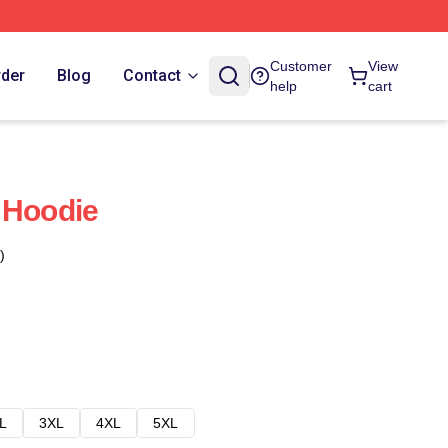
Customer
View
rder
Blog
Contact
help
cart
 Hoodie
)
L
3XL
4XL
5XL