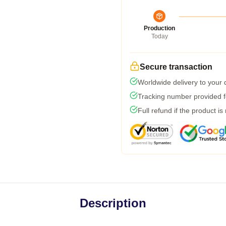
Production
Today
Secure transaction
Worldwide delivery to your
Tracking number provided fo
Full refund if the product is
Description