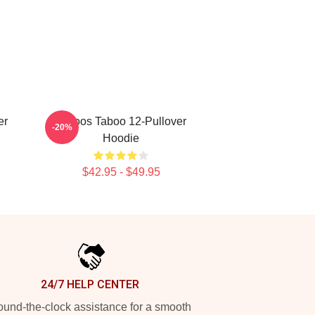
er
Tattoos Taboo 12-Pullover
-20%
Hoodie
$42.95 - $49.95
24/7 HELP CENTER
und-the-clock assistance for a smooth