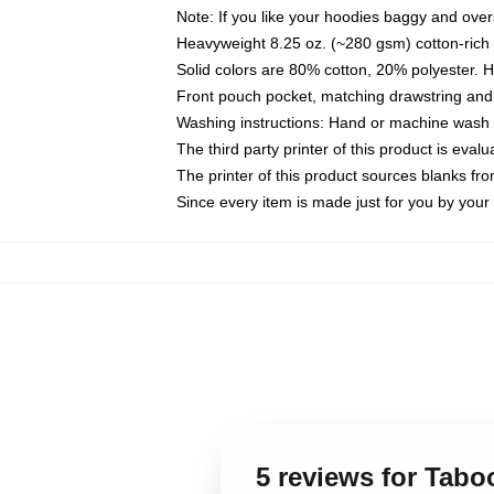
Note: If you like your hoodies baggy and over
Heavyweight 8.25 oz. (~280 gsm) cotton-rich 
Solid colors are 80% cotton, 20% polyester. 
Front pouch pocket, matching drawstring and 
Washing instructions: Hand or machine wash co
The third party printer of this product is eva
The printer of this product sources blanks fr
Since every item is made just for you by your l
5 reviews for Tabo