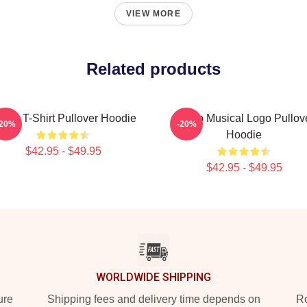
VIEW MORE
Related products
boo T-Shirt Pullover Hoodie
Taboo Musical Logo Pullov
-20%
-20%
Hoodie
$42.95 - $49.95
$42.95 - $49.95
WORLDWIDE SHIPPING
ure
Shipping fees and delivery time depends on
Ro