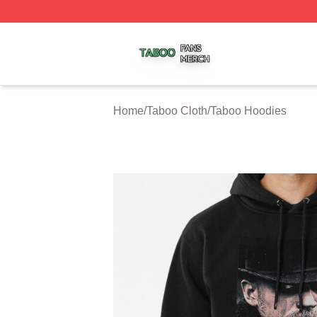
Taboo Shop ⚡️ Officially Licensed Taboo Merch Store
Home
/
Taboo Cloth
/
Taboo Hoodies