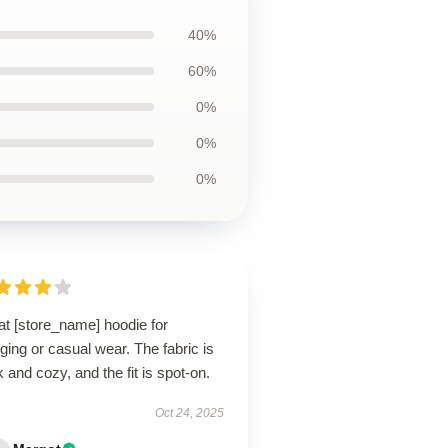
40%
60%
0%
0%
0%
at [store_name] hoodie for
ging or casual wear. The fabric is
k and cozy, and the fit is spot-on.
Oct 24, 2025