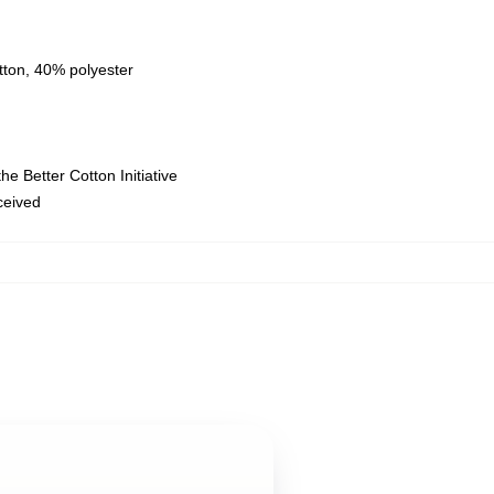
tton, 40% polyester
e Better Cotton Initiative
eceived