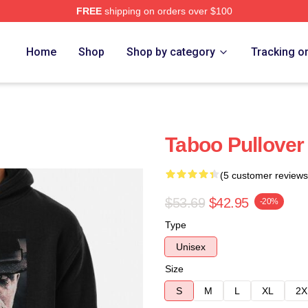
FREE
shipping on orders over $100
Home
Shop
Shop by category
Tracking o
Taboo Pullover
(5 customer reviews
$53.69
$42.95
-20%
Type
Unisex
Size
S
M
L
XL
2X