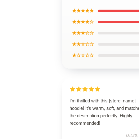
★★★★★
★★★★☆
★★★☆☆
★★☆☆☆
★☆☆☆☆
I’m thrilled with this [store_name]
hoodie! It’s warm, soft, and match
the description perfectly. Highly
recommended!
Oct 26,