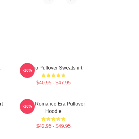
t
Taboo Pullover Sweatshirt
-20%
$40.95 - $47.95
rt
In My Romance Era Pullover
-20%
Hoodie
$42.95 - $49.95