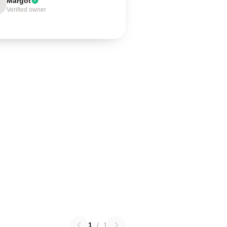
Margot
Verified owner
1
/
1