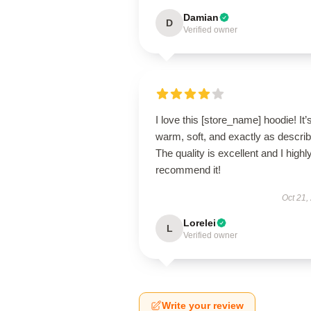
Damian
D
Verified owner
I love this [store_name] hoodie! It’
warm, soft, and exactly as descri
The quality is excellent and I highl
recommend it!
Oct 21,
Lorelei
L
Verified owner
Write your review