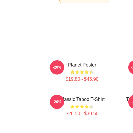
Planet Poster
-20%
$19.80 - $45.90
Classic Taboo T-Shirt
Ta
-20%
$26.50 - $30.50