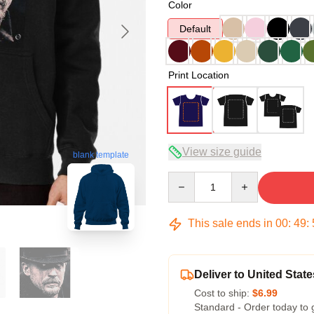
Color
Default
Print Location
View size guide
blank template
Quantity
This sale ends in
00
:
49
:
Deliver to United State
Cost to ship:
$6.99
Standard - Order today to 