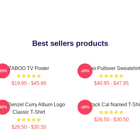
Best sellers products
TABOO TV Poster
Taboo Pullover Sweatshir
-20%
-20%
$19.80 - $45.90
$40.95 - $47.95
boo Denzel Curry Album Logo
My Black Cat Named T-Shi
-20%
-20%
Classic T-Shirt
$26.50 - $30.50
$26.50 - $30.50