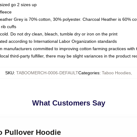
sized go 2 sizes up
fleece
Heather Grey is 70% cotton, 30% polyester. Charcoal Heather is 60% co
rib cuffs
ld. Do not dry clean, bleach, tumble dry or iron on the print
luated according to International Labor Organization standards
om manufacturers committed to improving cotton farming practices with th
ocal third-party fulfiller, there may be slight variances in the product r
SKU
:
TABOOMERCH-0006-DEFAULT
Categories
:
Taboo Hoodies
,
What Customers Say
o Pullover Hoodie