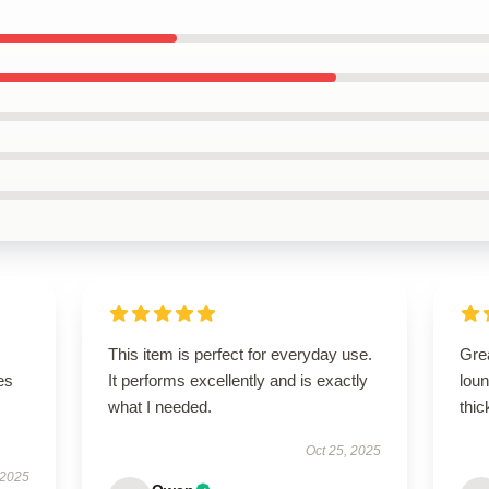
This item is perfect for everyday use.
Gre
es
It performs excellently and is exactly
loun
what I needed.
thic
Oct 25, 2025
 2025