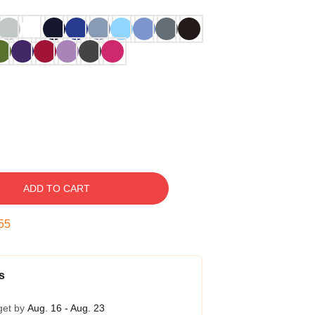
ADD TO CART
54
s
get by
Aug. 16 - Aug. 23