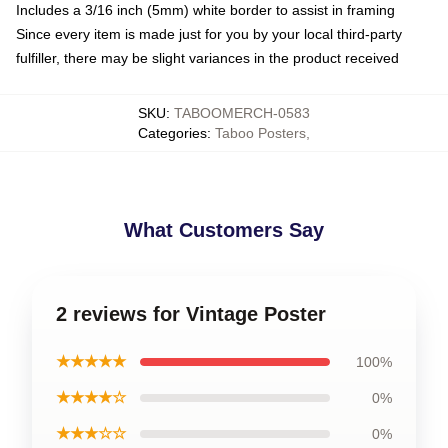
Includes a 3/16 inch (5mm) white border to assist in framing
Since every item is made just for you by your local third-party
fulfiller, there may be slight variances in the product received
SKU
:
TABOOMERCH-0583
Categories
:
Taboo Posters
,
What Customers Say
2 reviews for Vintage Poster
★★★★★
100%
★★★★☆
0%
★★★☆☆
0%