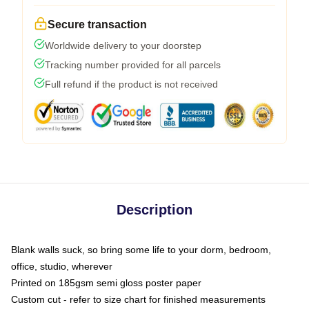
Secure transaction
Worldwide delivery to your doorstep
Tracking number provided for all parcels
Full refund if the product is not received
Description
Blank walls suck, so bring some life to your dorm, bedroom,
office, studio, wherever
Printed on 185gsm semi gloss poster paper
Custom cut - refer to size chart for finished measurements