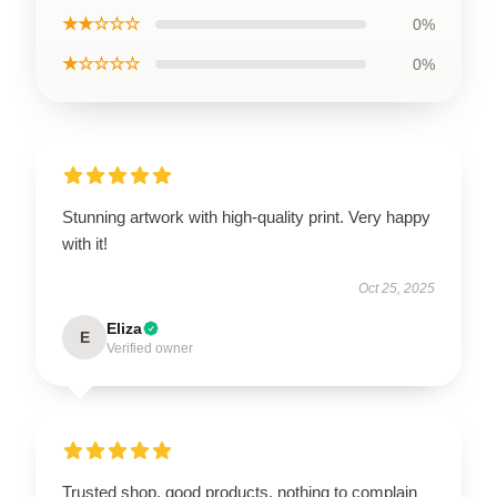
★★☆☆☆
0%
★☆☆☆☆
0%
Stunning artwork with high-quality print. Very happy
with it!
Oct 25, 2025
Eliza
E
Verified owner
Trusted shop, good products, nothing to complain