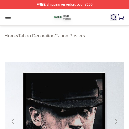
FREE
shipping on orders over $100
Taboo Shop ⚡️ Officially Licensed Taboo Merch Store
Open menu
Home
/
Taboo Decoration
/
Taboo Posters