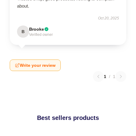
about.
Oct 20, 2025
Brooke
B
Verified owner
Write your review
1
/
1
Best sellers products