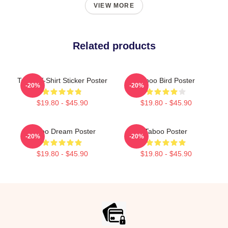
VIEW MORE
Related products
Taboo T-Shirt Sticker Poster
Taboo Bird Poster
-20%
-20%
$19.80 - $45.90
$19.80 - $45.90
Taboo Dream Poster
Taboo Poster
-20%
-20%
$19.80 - $45.90
$19.80 - $45.90
Footer