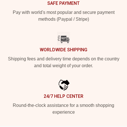
SAFE PAYMENT
Pay with world's most popular and secure payment
methods (Paypal / Stripe)
WORLDWIDE SHIPPING
Shipping fees and delivery time depends on the country
and total weight of your order.
24/7 HELP CENTER
Round-the-clock assistance for a smooth shopping
experience