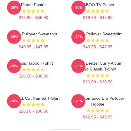
Planet Poster
TABOO TV Poster
-20%
-20%
$19.80 - $45.90
$19.80 - $45.90
Taboo Pullover Sweatshirt
Taboo Pullover Sweatshirt
-20%
-20%
$40.95 - $47.95
$40.95 - $47.95
Classic Taboo T-Shirt
Taboo Denzel Curry Album
-20%
-20%
Logo Classic T-Shirt
$26.50 - $30.50
$26.50 - $30.50
My Black Cat Named T-Shirt
In My Romance Era Pullover
-20%
-20%
Hoodie
$26.50 - $30.50
$42.95 - $49.95