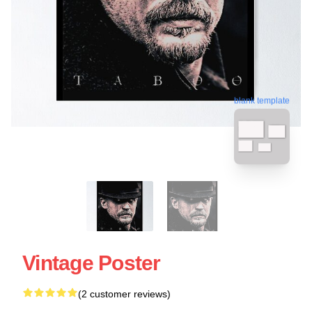
blank template
Vintage Poster
(2 customer reviews)