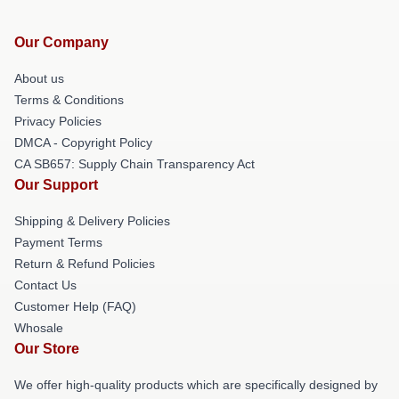
Our Company
About us
Terms & Conditions
Privacy Policies
DMCA - Copyright Policy
CA SB657: Supply Chain Transparency Act
Our Support
Shipping & Delivery Policies
Payment Terms
Return & Refund Policies
Contact Us
Customer Help (FAQ)
Whosale
Our Store
We offer high-quality products which are specifically designed by