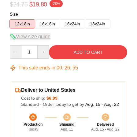
$24.75
$19.80
-20%
Size
12x18in
16x16in
16x24in
18x24in
View size guide
Quantity
ADD TO CART
This sale ends in
00
:
26
:
54
Deliver to United States
Cost to ship:
$6.99
Standard - Order today to get by
Aug. 15 - Aug. 22
Production
Shipping
Delivered
Today
Aug. 11
Aug. 15 - Aug. 22