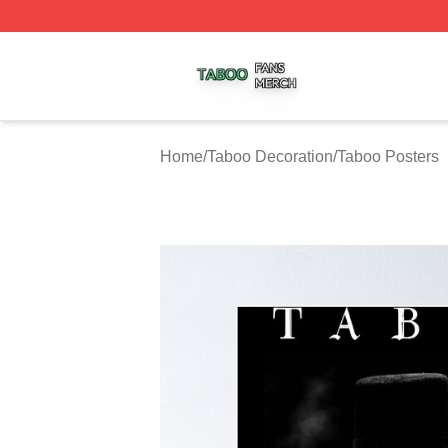
Taboo Shop ⚡️ Officially Licensed Taboo Merch Store
Home
/
Taboo Decoration
/
Taboo Posters