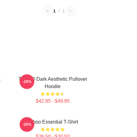
1
/
1
t
TABOO Dark Aesthetic Pullover
-20%
Hoodie
$42.95 - $49.95
Taboo Essential T-Shirt
-20%
$26.50 - $30.50