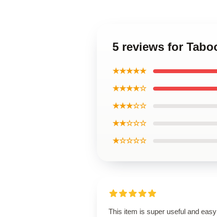
5 reviews for Tabo
★★★★★
★★★★☆
★★★☆☆
★★☆☆☆
★☆☆☆☆
This item is super useful and easy