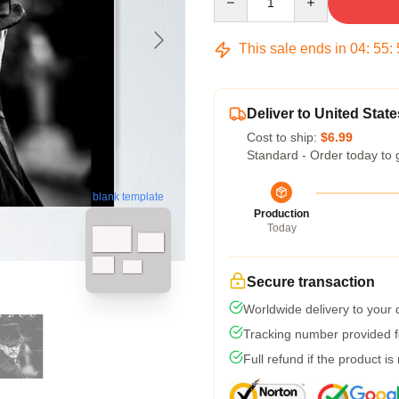
This sale ends in
04
:
55
:
Deliver to United State
Cost to ship:
$6.99
Standard - Order today to 
blank template
Production
Today
Secure transaction
Worldwide delivery to your
Tracking number provided fo
Full refund if the product is