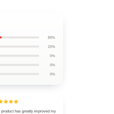
80%
20%
0%
0%
0%
s product has greatly improved my