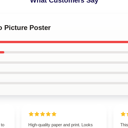
What Customers Say
o Picture Poster
 to
High-quality paper and print. Looks
Thi