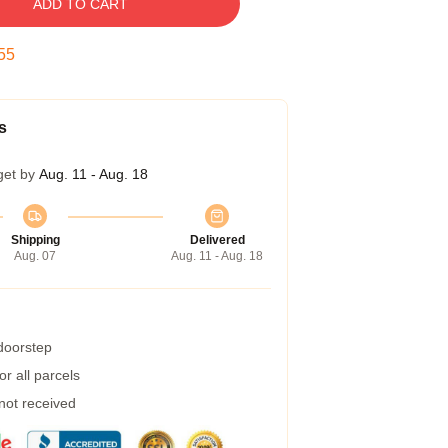
ADD TO CART
54
s
get by
Aug. 11 - Aug. 18
Shipping
Delivered
Aug. 07
Aug. 11 - Aug. 18
 doorstep
r all parcels
 not received