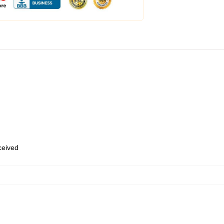
eceived