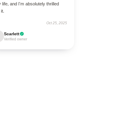
y life, and I'm absolutely thrilled
it.
Oct 25, 2025
Scarlett
Verified owner