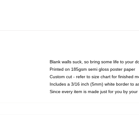
Blank walls suck, so bring some life to your 
Printed on 185gsm semi gloss poster paper
Custom cut - refer to size chart for finished
Includes a 3/16 inch (5mm) white border to as
Since every item is made just for you by your l