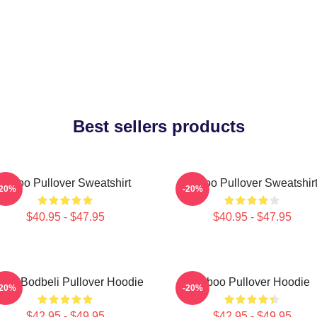
Best sellers products
Taboo Pullover Sweatshirt
Taboo Pullover Sweatshir
-20%
-20%
$40.95 - $47.95
$40.95 - $47.95
boo Bodbeli Pullover Hoodie
Taboo Pullover Hoodie
-20%
-20%
$42.95 - $49.95
$42.95 - $49.95