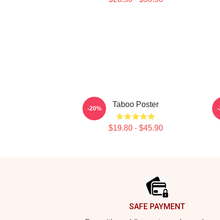
Taboo Poster
-20%
$19.80 - $45.90
Footer
SAFE PAYMENT