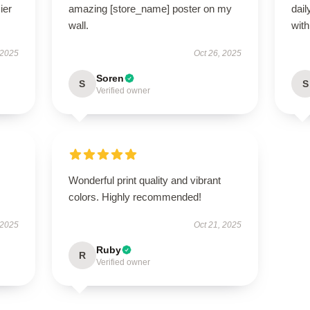
ier
amazing [store_name] poster on my
dail
wall.
with 
 2025
Oct 26, 2025
Soren
S
S
Verified owner
Wonderful print quality and vibrant
colors. Highly recommended!
 2025
Oct 21, 2025
Ruby
R
Verified owner