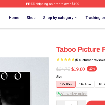
FREE
shipping on orders over $100
Home
Shop
Shop by category
Tracking o
Taboo Picture 
(5 customer reviews
$24.75
$19.80
-20%
Size
12x18in
16x16in
16x
View size guide
Quantity