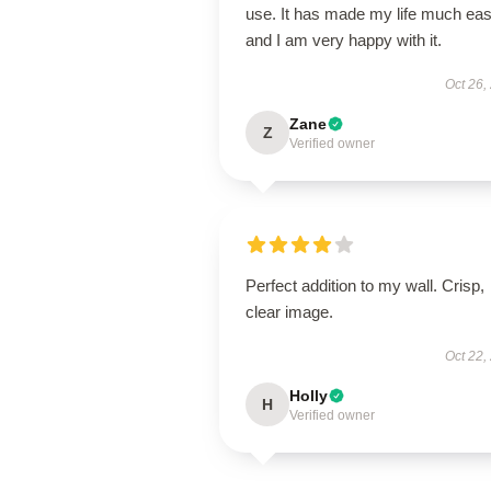
use. It has made my life much eas
and I am very happy with it.
Oct 26,
Zane
Z
Verified owner
Perfect addition to my wall. Crisp,
clear image.
Oct 22,
Holly
H
Verified owner