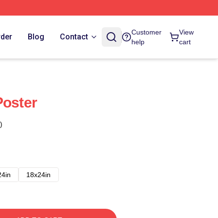
Customer
View
rder
Blog
Contact
help
cart
Poster
)
24in
18x24in