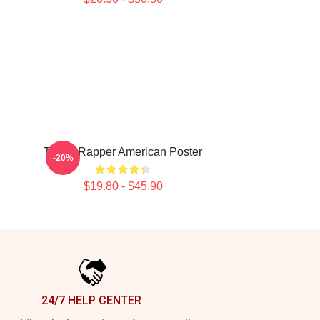
Taboo Rapper American Poster
-20%
$19.80 - $45.90
24/7 HELP CENTER