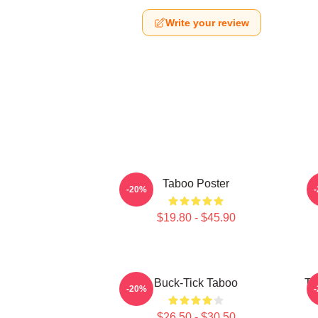
Write your review
Taboo Poster
-20%
$19.80 - $45.90
Buck-Tick Taboo
Ta
-20%
$26.50 - $30.50