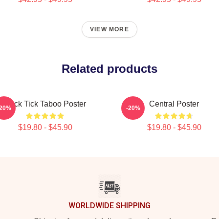
VIEW MORE
Related products
Buck Tick Taboo Poster
Central Poster
-20%
-20%
$19.80 - $45.90
$19.80 - $45.90
WORLDWIDE SHIPPING