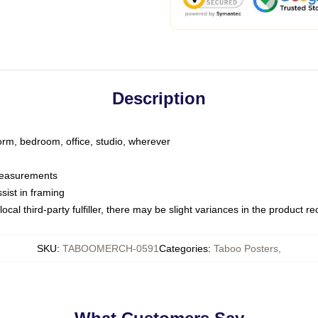
Description
dorm, bedroom, office, studio, wherever
 measurements
sist in framing
ocal third-party fulfiller, there may be slight variances in the product r
SKU
:
TABOOMERCH-0591
Categories
:
Taboo Posters
,