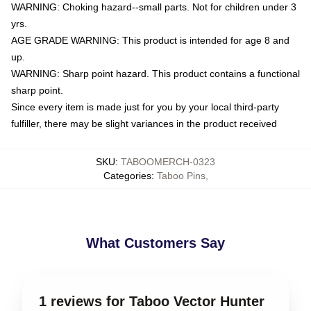
WARNING: Choking hazard--small parts. Not for children under 3
yrs.
AGE GRADE WARNING: This product is intended for age 8 and
up.
WARNING: Sharp point hazard. This product contains a functional
sharp point.
Since every item is made just for you by your local third-party
fulfiller, there may be slight variances in the product received
SKU
:
TABOOMERCH-0323
Categories
:
Taboo Pins
,
What Customers Say
1 reviews for Taboo Vector Hunter