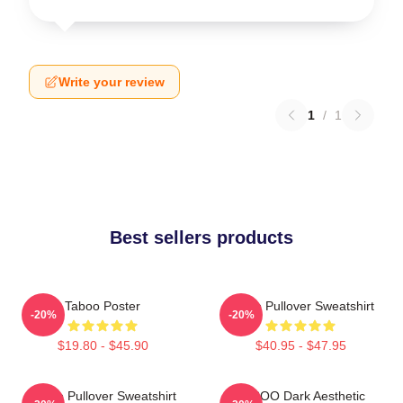
Write your review
1
/
1
Best sellers products
Taboo Poster
Taboo Pullover Sweatshirt
-20%
-20%
$19.80 - $45.90
$40.95 - $47.95
Taboo Pullover Sweatshirt
TABOO Dark Aesthetic