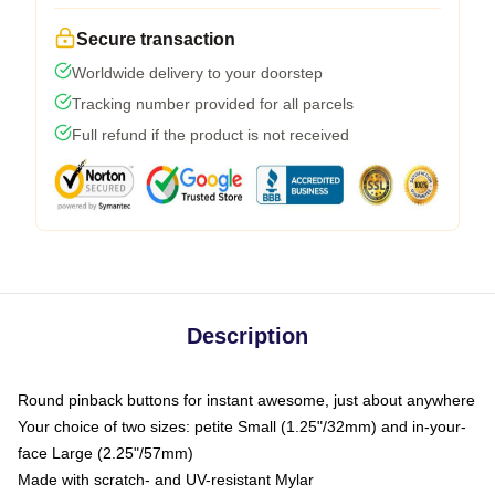
Secure transaction
Worldwide delivery to your doorstep
Tracking number provided for all parcels
Full refund if the product is not received
Description
Round pinback buttons for instant awesome, just about anywhere
Your choice of two sizes: petite Small (1.25"/32mm) and in-your-
face Large (2.25"/57mm)
Made with scratch- and UV-resistant Mylar