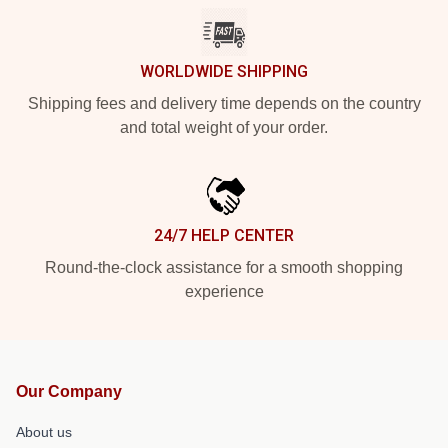
WORLDWIDE SHIPPING
Shipping fees and delivery time depends on the country
and total weight of your order.
24/7 HELP CENTER
Round-the-clock assistance for a smooth shopping
experience
Our Company
About us