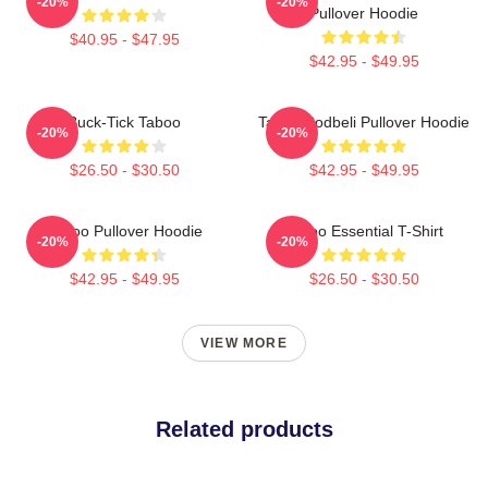
-20%
-20%
Pullover Hoodie
$40.95 - $47.95
$42.95 - $49.95
Buck-Tick Taboo
Taboo Bodbeli Pullover Hoodie
-20%
-20%
$26.50 - $30.50
$42.95 - $49.95
Taboo Pullover Hoodie
Taboo Essential T-Shirt
-20%
-20%
$42.95 - $49.95
$26.50 - $30.50
VIEW MORE
Related products