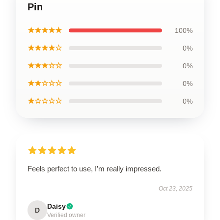
Pin
★★★★★
100%
★★★★☆
0%
★★★☆☆
0%
★★☆☆☆
0%
★☆☆☆☆
0%
Feels perfect to use, I’m really impressed.
Oct 23, 2025
Daisy
D
Verified owner