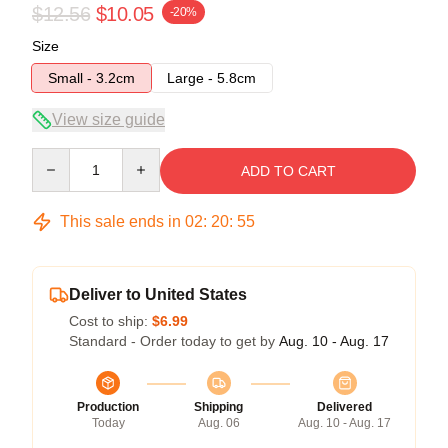
$12.56
$10.05
-20%
Size
Small - 3.2cm
Large - 5.8cm
View size guide
Quantity
ADD TO CART
This sale ends in
02
:
20
:
54
Deliver to United States
Cost to ship:
$6.99
Standard - Order today to get by
Aug. 10 - Aug. 17
Production
Shipping
Delivered
Today
Aug. 06
Aug. 10 - Aug. 17