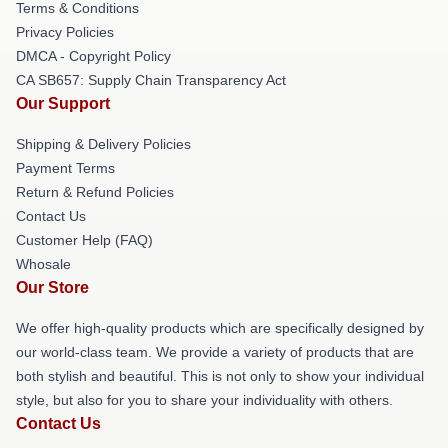
Terms & Conditions
Privacy Policies
DMCA - Copyright Policy
CA SB657: Supply Chain Transparency Act
Our Support
Shipping & Delivery Policies
Payment Terms
Return & Refund Policies
Contact Us
Customer Help (FAQ)
Whosale
Our Store
We offer high-quality products which are specifically designed by
our world-class team. We provide a variety of products that are
both stylish and beautiful. This is not only to show your individual
style, but also for you to share your individuality with others.
Contact Us