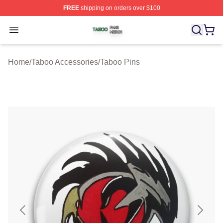
FREE
shipping on orders over $100
Taboo Shop ⚡️ Officially Licensed Taboo Merch Store
Open menu
Home
/
Taboo Accessories
/
Taboo Pins