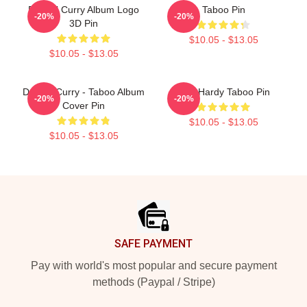
Denzel Curry Album Logo
Taboo Pin
-20%
-20%
3D Pin
$10.05 - $13.05
$10.05 - $13.05
Denzel Curry - Taboo Album
Tom Hardy Taboo Pin
-20%
-20%
Cover Pin
$10.05 - $13.05
$10.05 - $13.05
Footer
SAFE PAYMENT
Pay with world's most popular and secure payment
methods (Paypal / Stripe)