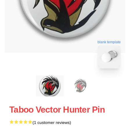
blank template
Taboo Vector Hunter Pin
(1 customer reviews)