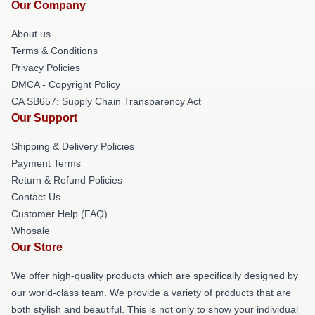
Our Company
About us
Terms & Conditions
Privacy Policies
DMCA - Copyright Policy
CA SB657: Supply Chain Transparency Act
Our Support
Shipping & Delivery Policies
Payment Terms
Return & Refund Policies
Contact Us
Customer Help (FAQ)
Whosale
Our Store
We offer high-quality products which are specifically designed by
our world-class team. We provide a variety of products that are
both stylish and beautiful. This is not only to show your individual