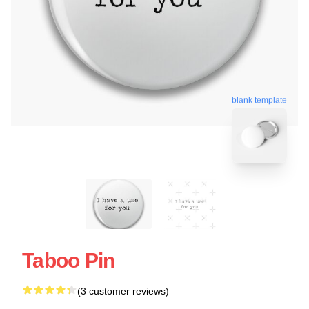
blank template
Taboo Pin
(3 customer reviews)