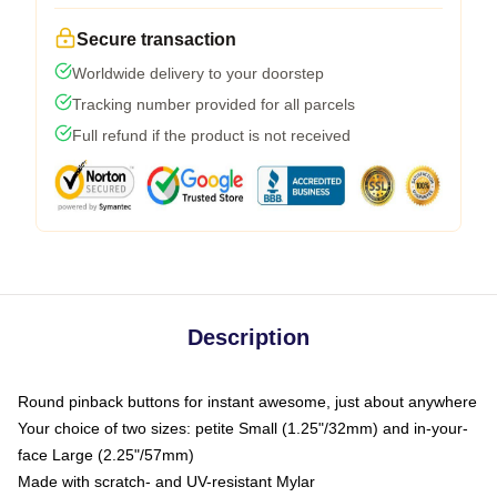
Secure transaction
Worldwide delivery to your doorstep
Tracking number provided for all parcels
Full refund if the product is not received
Description
Round pinback buttons for instant awesome, just about anywhere
Your choice of two sizes: petite Small (1.25"/32mm) and in-your-
face Large (2.25"/57mm)
Made with scratch- and UV-resistant Mylar