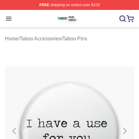
FREE
shipping on orders over $100
Taboo Shop ⚡️ Officially Licensed Taboo Merch Store
Open menu
Home
/
Taboo Accessories
/
Taboo Pins