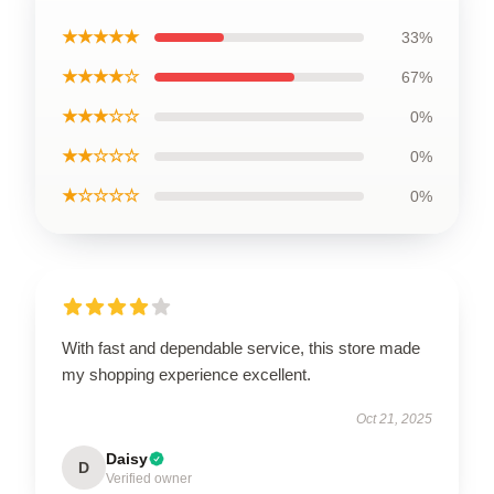
★★★★★
33%
★★★★☆
67%
★★★☆☆
0%
★★☆☆☆
0%
★☆☆☆☆
0%
With fast and dependable service, this store made
my shopping experience excellent.
Oct 21, 2025
Daisy
D
Verified owner