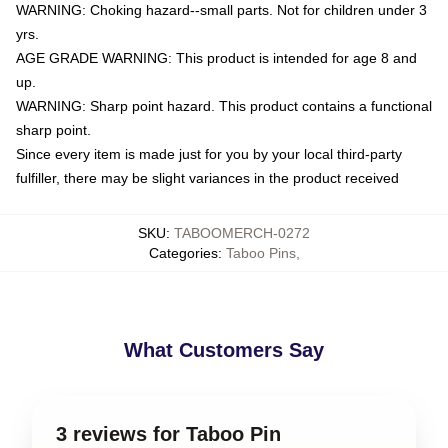
WARNING: Choking hazard--small parts. Not for children under 3
yrs.
AGE GRADE WARNING: This product is intended for age 8 and
up.
WARNING: Sharp point hazard. This product contains a functional
sharp point.
Since every item is made just for you by your local third-party
fulfiller, there may be slight variances in the product received
SKU
:
TABOOMERCH-0272
Categories
:
Taboo Pins
,
What Customers Say
3 reviews for Taboo Pin