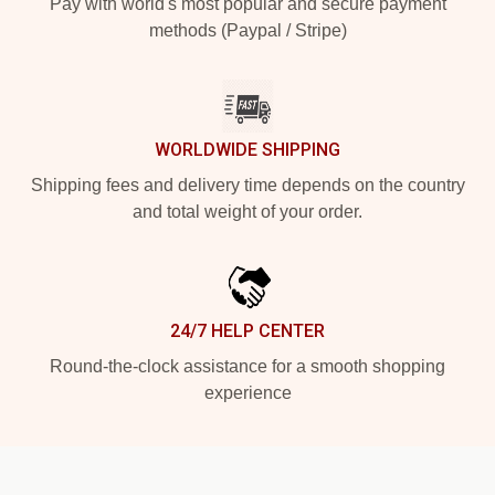
Pay with world's most popular and secure payment
methods (Paypal / Stripe)
WORLDWIDE SHIPPING
Shipping fees and delivery time depends on the country
and total weight of your order.
24/7 HELP CENTER
Round-the-clock assistance for a smooth shopping
experience