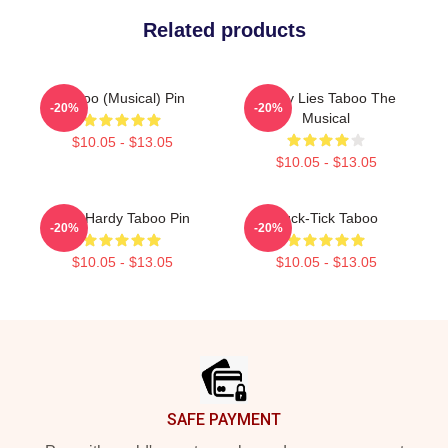
Related products
Taboo (Musical) Pin
Pretty Lies Taboo The
-20%
-20%
Musical
$10.05 - $13.05
$10.05 - $13.05
Tom Hardy Taboo Pin
Buck-Tick Taboo
-20%
-20%
$10.05 - $13.05
$10.05 - $13.05
Footer
SAFE PAYMENT