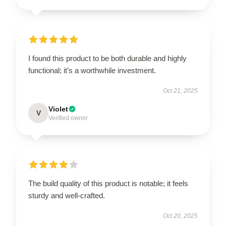
I found this product to be both durable and highly
functional; it’s a worthwhile investment.
Oct 21, 2025
Violet
V
Verified owner
The build quality of this product is notable; it feels
sturdy and well-crafted.
Oct 20, 2025