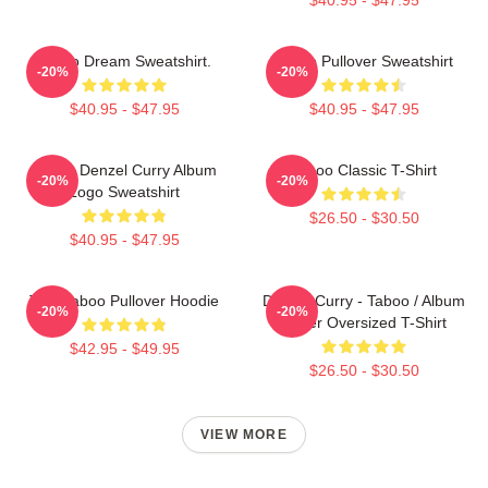
Taboo Dream Sweatshirt.
Taboo Pullover Sweatshirt
-20%
-20%
$40.95 - $47.95
$40.95 - $47.95
Taboo Denzel Curry Album
Taboo Classic T-Shirt
-20%
-20%
Logo Sweatshirt
$26.50 - $30.50
$40.95 - $47.95
Trini Taboo Pullover Hoodie
Denzel Curry - Taboo / Album
-20%
-20%
Cover Oversized T-Shirt
$42.95 - $49.95
$26.50 - $30.50
VIEW MORE