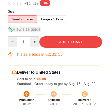
$12.56
$10.05
-20%
Size
Small - 3.2cm
Large - 5.8cm
View size guide
Quantity
ADD TO CART
This sale ends in
02
:
33
:
55
Deliver to United States
Cost to ship:
$6.99
Standard - Order today to get by
Aug. 15 - Aug. 22
Production
Shipping
Delivered
Today
Aug. 11
Aug. 15 - Aug. 22