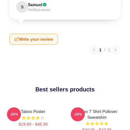
Samuel
S
Verified owner
Write your review
1
/
1
Best sellers products
Taboo Poster
Taboo T Shirt Pullover
-20%
-20%
Sweatshirt
$19.80 - $45.90
$40.95 - $47.95