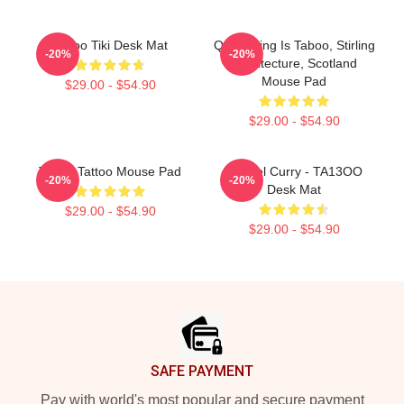
Taboo Tiki Desk Mat
Quarrelling Is Taboo, Stirling
-20%
-20%
Architecture, Scotland
Mouse Pad
$29.00 - $54.90
$29.00 - $54.90
Taboo Tattoo Mouse Pad
Denzel Curry - TA13OO
-20%
-20%
Desk Mat
$29.00 - $54.90
$29.00 - $54.90
Footer
SAFE PAYMENT
Pay with world's most popular and secure payment