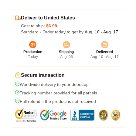
Deliver to United States
Cost to ship:
$6.99
Standard - Order today to get by
Aug. 10 - Aug. 17
Production
Shipping
Delivered
Today
Aug. 06
Aug. 10 - Aug. 17
Secure transaction
Worldwide delivery to your doorstep
Tracking number provided for all parcels
Full refund if the product is not received