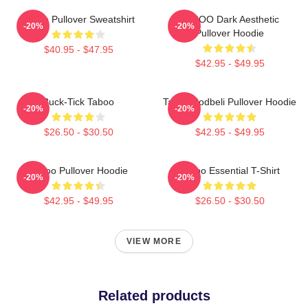
Taboo Pullover Sweatshirt
TABOO Dark Aesthetic
-20%
-20%
Pullover Hoodie
$40.95 - $47.95
$42.95 - $49.95
Buck-Tick Taboo
Taboo Bodbeli Pullover Hoodie
-20%
-20%
$26.50 - $30.50
$42.95 - $49.95
Taboo Pullover Hoodie
Taboo Essential T-Shirt
-20%
-20%
$42.95 - $49.95
$26.50 - $30.50
VIEW MORE
Related products