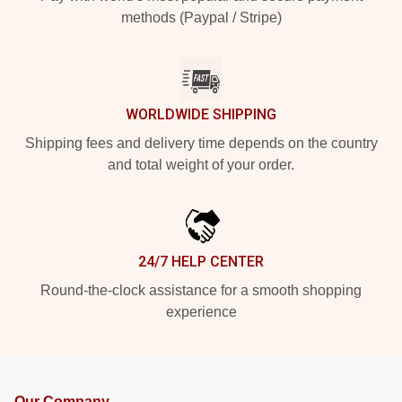
methods (Paypal / Stripe)
WORLDWIDE SHIPPING
Shipping fees and delivery time depends on the country
and total weight of your order.
24/7 HELP CENTER
Round-the-clock assistance for a smooth shopping
experience
Our Company