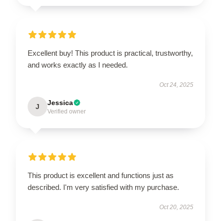
Excellent buy! This product is practical, trustworthy,
and works exactly as I needed.
Oct 24, 2025
Jessica
J
Verified owner
This product is excellent and functions just as
described. I'm very satisfied with my purchase.
Oct 20, 2025