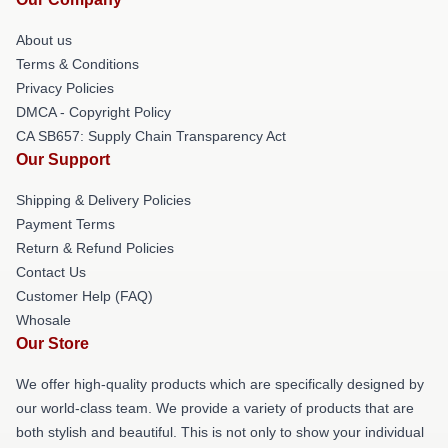
About us
Terms & Conditions
Privacy Policies
DMCA - Copyright Policy
CA SB657: Supply Chain Transparency Act
Our Support
Shipping & Delivery Policies
Payment Terms
Return & Refund Policies
Contact Us
Customer Help (FAQ)
Whosale
Our Store
We offer high-quality products which are specifically designed by
our world-class team. We provide a variety of products that are
both stylish and beautiful. This is not only to show your individual