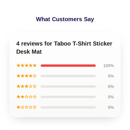
What Customers Say
4 reviews for Taboo T-Shirt Sticker
Desk Mat
★★★★★
100%
★★★★☆
0%
★★★☆☆
0%
★★☆☆☆
0%
★☆☆☆☆
0%