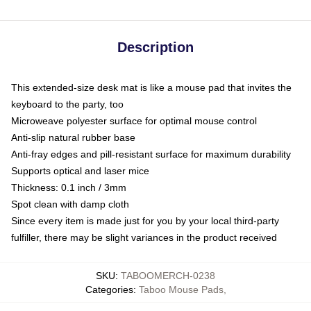
Description
This extended-size desk mat is like a mouse pad that invites the
keyboard to the party, too
Microweave polyester surface for optimal mouse control
Anti-slip natural rubber base
Anti-fray edges and pill-resistant surface for maximum durability
Supports optical and laser mice
Thickness: 0.1 inch / 3mm
Spot clean with damp cloth
Since every item is made just for you by your local third-party
fulfiller, there may be slight variances in the product received
SKU
:
TABOOMERCH-0238
Categories
:
Taboo Mouse Pads
,