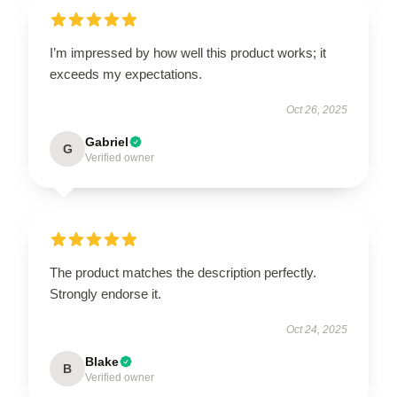
I’m impressed by how well this product works; it
exceeds my expectations.
Oct 26, 2025
Gabriel
G
Verified owner
The product matches the description perfectly.
Strongly endorse it.
Oct 24, 2025
Blake
B
Verified owner