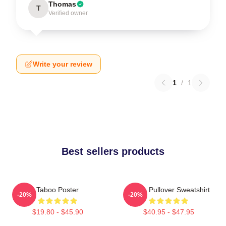
Thomas
T
Verified owner
Write your review
1
/
1
Best sellers products
Taboo Poster
Taboo Pullover Sweatshirt
-20%
-20%
$19.80 - $45.90
$40.95 - $47.95