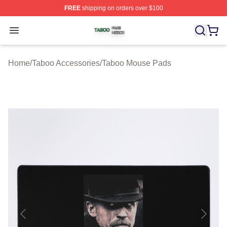
FREE
shipping on orders over $100
Taboo Shop ⚡️ Officially Licensed Taboo Merch Store
Open menu
Home
/
Taboo Accessories
/
Taboo Mouse Pads