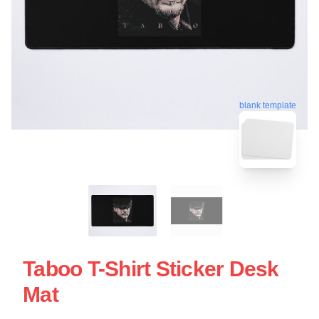
blank template
Taboo T-Shirt Sticker Desk
Mat