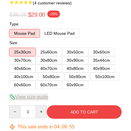
(4 customer reviews)
$36.25
$29.00
-20%
Type
Mouse Pad
LED Mouse Pad
Size
25x30cm
25x60cm
30x50cm
30x60cm
30x70cm
30x80cm
30x90cm
35x44cm
40x60cm
40x70cm
40x80cm
40x90cm
40x100cm
50x80cm
50x90cm
50x100cm
60x60cm
60x70cm
60x90cm
View size guide
Quantity
ADD TO CART
This sale ends in
04
:
09
:
54