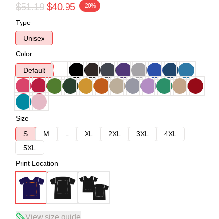
$51.19
$40.95
-20%
Type
Unisex
Color
Default
Size
S
M
L
XL
2XL
3XL
4XL
5XL
Print Location
View size guide