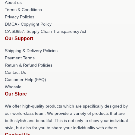
About us
Terms & Conditions
Privacy Policies
DMCA - Copyright Policy
CA SB657: Supply Chain Transparency Act
Our Support
Shipping & Delivery Policies
Payment Terms
Return & Refund Policies
Contact Us
Customer Help (FAQ)
Whosale
Our Store
We offer high-quality products which are specifically designed by
our world-class team. We provide a variety of products that are
both stylish and beautiful. This is not only to show your individual
style, but also for you to share your individuality with others.
Contact Us