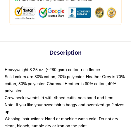
Description
Heavyweight 8.25 oz. (~280 gsm) cotton-rich fleece
Solid colors are 80% cotton, 20% polyester. Heather Grey is 70%
cotton, 30% polyester. Charcoal Heather is 60% cotton, 40%
polyester
Crew neck sweatshirt with ribbed cuffs, neckband and hem
Note: If you like your sweatshirts baggy and oversized go 2 sizes
up
Washing instructions: Hand or machine wash cold. Do not dry
clean, bleach, tumble dry or iron on the print