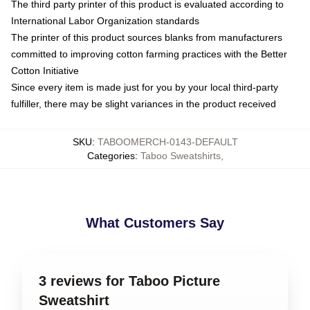
The third party printer of this product is evaluated according to
International Labor Organization standards
The printer of this product sources blanks from manufacturers
committed to improving cotton farming practices with the Better
Cotton Initiative
Since every item is made just for you by your local third-party
fulfiller, there may be slight variances in the product received
SKU
:
TABOOMERCH-0143-DEFAULT
Categories
:
Taboo Sweatshirts
,
What Customers Say
3 reviews for Taboo Picture
Sweatshirt