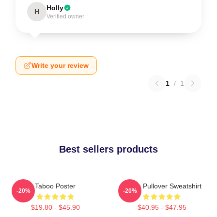
Holly
H
Verified owner
Write your review
1
/
1
Best sellers products
Taboo Poster
Taboo Pullover Sweatshirt
-20%
-20%
$19.80 - $45.90
$40.95 - $47.95