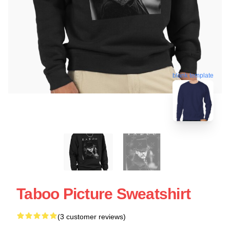
blank template
Taboo Picture Sweatshirt
(3 customer reviews)