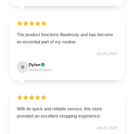
The product functions flawlessly and has become
an essential part of my routine.
Oct 23, 2025
Dylan
D
Verified owner
With its quick and reliable service, this store
provided an excellent shopping experience.
Oct 22, 2025