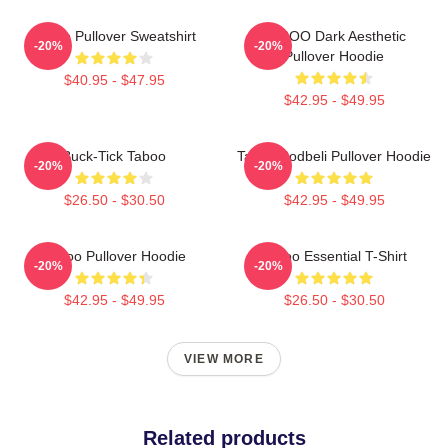
Taboo Pullover Sweatshirt
TABOO Dark Aesthetic
-20%
-20%
Pullover Hoodie
$40.95 - $47.95
$42.95 - $49.95
Buck-Tick Taboo
Taboo Bodbeli Pullover Hoodie
-20%
-20%
$26.50 - $30.50
$42.95 - $49.95
Taboo Pullover Hoodie
Taboo Essential T-Shirt
-20%
-20%
$42.95 - $49.95
$26.50 - $30.50
VIEW MORE
Related products