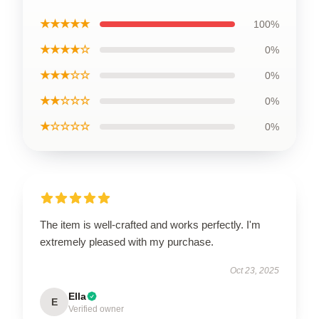
★★★★★
100%
★★★★☆
0%
★★★☆☆
0%
★★☆☆☆
0%
★☆☆☆☆
0%
The item is well-crafted and works perfectly. I'm
extremely pleased with my purchase.
Oct 23, 2025
Ella
E
Verified owner