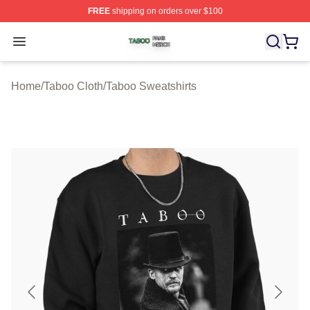
FREE
shipping on orders over $100
Taboo Shop ⚡️ Officially Licensed Taboo Merch Store
Open menu
Home
/
Taboo Cloth
/
Taboo Sweatshirts