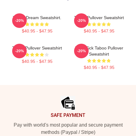
Taboo Dream Sweatshirt.
Taboo Pullover Sweatshirt
-20%
-20%
$40.95 - $47.95
$40.95 - $47.95
Taboo Pullover Sweatshirt
Buck-Tick Taboo Pullover
-20%
-20%
Sweatshirt
$40.95 - $47.95
$40.95 - $47.95
Footer
SAFE PAYMENT
Pay with world's most popular and secure payment
methods (Paypal / Stripe)