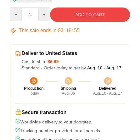
Quantity
ADD TO CART
This sale ends in
03
:
18
:
54
Deliver to United States
Cost to ship:
$6.99
Standard - Order today to get by
Aug. 10 - Aug. 17
Production
Shipping
Delivered
Today
Aug. 06
Aug. 10 - Aug. 17
Secure transaction
Worldwide delivery to your doorstep
Tracking number provided for all parcels
Full refund if the product is not received