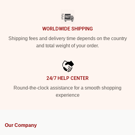
WORLDWIDE SHIPPING
Shipping fees and delivery time depends on the country
and total weight of your order.
24/7 HELP CENTER
Round-the-clock assistance for a smooth shopping
experience
Our Company