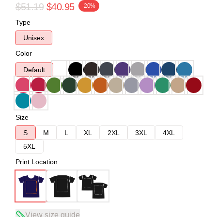
$51.19
$40.95
-20%
Type
Unisex
Color
Default
Size
S
M
L
XL
2XL
3XL
4XL
5XL
Print Location
View size guide