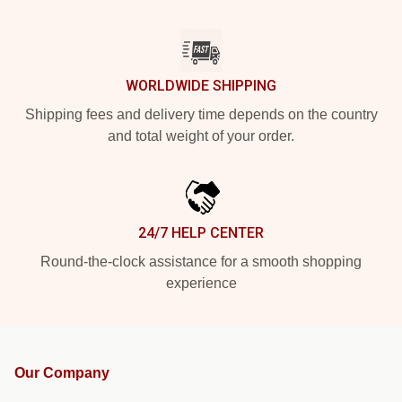
WORLDWIDE SHIPPING
Shipping fees and delivery time depends on the country
and total weight of your order.
24/7 HELP CENTER
Round-the-clock assistance for a smooth shopping
experience
Our Company