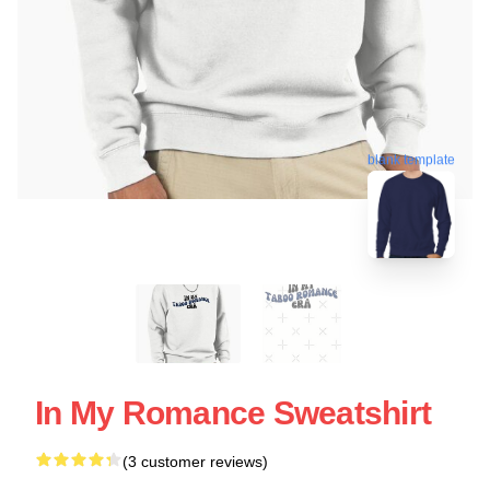
blank template
In My Romance Sweatshirt
(3 customer reviews)