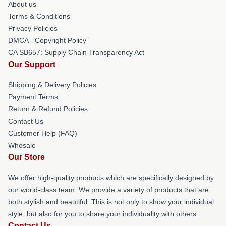
About us
Terms & Conditions
Privacy Policies
DMCA - Copyright Policy
CA SB657: Supply Chain Transparency Act
Our Support
Shipping & Delivery Policies
Payment Terms
Return & Refund Policies
Contact Us
Customer Help (FAQ)
Whosale
Our Store
We offer high-quality products which are specifically designed by
our world-class team. We provide a variety of products that are
both stylish and beautiful. This is not only to show your individual
style, but also for you to share your individuality with others.
Contact Us