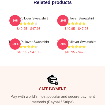
Related products
Taboo Pullover Sweatshirt
Bird Pullover Sweatshirt
-20%
-20%
$40.95 - $47.95
$40.95 - $47.95
TABOO Pullover Sweatshirt
Taboo Pullover Sweatshirt
-20%
-20%
$40.95 - $47.95
$40.95 - $47.95
Footer
SAFE PAYMENT
Pay with world's most popular and secure payment
methods (Paypal / Stripe)