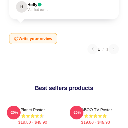
Holly
H
Verified owner
Write your review
1
/
1
Best sellers products
Planet Poster
TABOO TV Poster
-20%
-20%
$19.80 - $45.90
$19.80 - $45.90