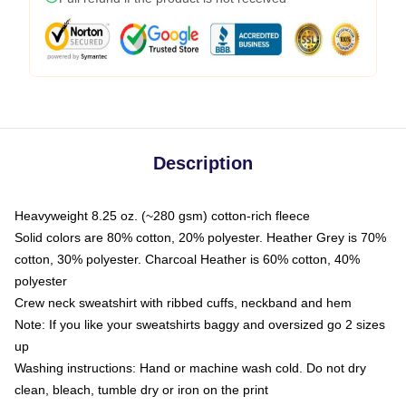
Description
Heavyweight 8.25 oz. (~280 gsm) cotton-rich fleece
Solid colors are 80% cotton, 20% polyester. Heather Grey is 70%
cotton, 30% polyester. Charcoal Heather is 60% cotton, 40%
polyester
Crew neck sweatshirt with ribbed cuffs, neckband and hem
Note: If you like your sweatshirts baggy and oversized go 2 sizes
up
Washing instructions: Hand or machine wash cold. Do not dry
clean, bleach, tumble dry or iron on the print