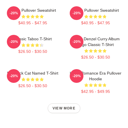
Taboo Pullover Sweatshirt
Taboo Pullover Sweatshirt
-20%
-20%
$40.95 - $47.95
$40.95 - $47.95
Classic Taboo T-Shirt
Taboo Denzel Curry Album
-20%
-20%
Logo Classic T-Shirt
$26.50 - $30.50
$26.50 - $30.50
My Black Cat Named T-Shirt
In My Romance Era Pullover
-20%
-20%
Hoodie
$26.50 - $30.50
$42.95 - $49.95
VIEW MORE