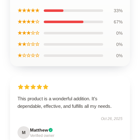
★★★★★
33%
★★★★☆
67%
★★★☆☆
0%
★★☆☆☆
0%
★☆☆☆☆
0%
This product is a wonderful addition. It’s
dependable, effective, and fulfills all my needs.
Oct 26, 2025
Matthew
M
Verified owner