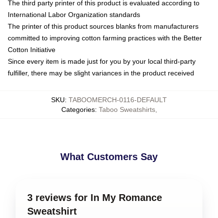
The third party printer of this product is evaluated according to
International Labor Organization standards
The printer of this product sources blanks from manufacturers
committed to improving cotton farming practices with the Better
Cotton Initiative
Since every item is made just for you by your local third-party
fulfiller, there may be slight variances in the product received
SKU
:
TABOOMERCH-0116-DEFAULT
Categories
:
Taboo Sweatshirts
,
What Customers Say
3 reviews for In My Romance
Sweatshirt