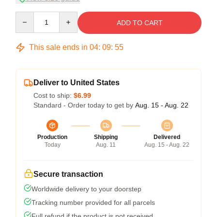
Quantity
ADD TO CART
This sale ends in
04
:
09
:
54
Deliver to United States
Cost to ship:
$6.99
Standard - Order today to get by
Aug. 15 - Aug. 22
Production
Shipping
Delivered
Today
Aug. 11
Aug. 15 - Aug. 22
Secure transaction
Worldwide delivery to your doorstep
Tracking number provided for all parcels
Full refund if the product is not received