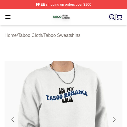
FREE
shipping on orders over $100
Taboo Shop ⚡️ Officially Licensed Taboo Merch Store
Open menu
Home
/
Taboo Cloth
/
Taboo Sweatshirts