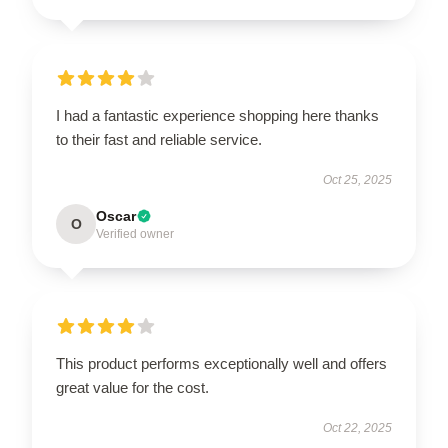
I had a fantastic experience shopping here thanks
to their fast and reliable service.
Oct 25, 2025
Oscar
O
Verified owner
This product performs exceptionally well and offers
great value for the cost.
Oct 22, 2025