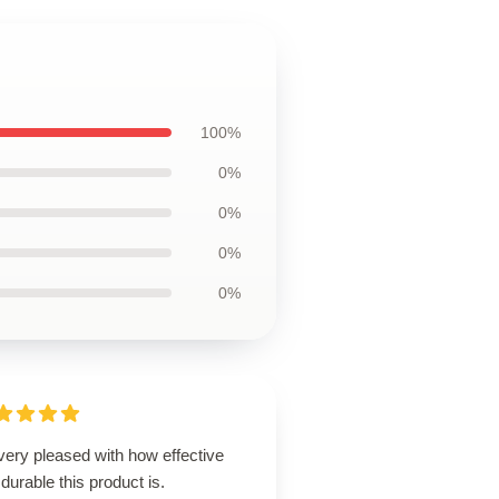
100%
0%
0%
0%
0%
very pleased with how effective
durable this product is.