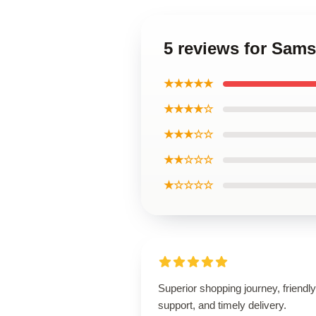
5 reviews for Sam
★★★★★
★★★★☆
★★★☆☆
★★☆☆☆
★☆☆☆☆
Superior shopping journey, friendly
support, and timely delivery.