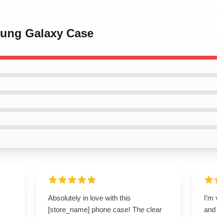
sung Galaxy Case
Absolutely in love with this
I’m 
[store_name] phone case! The clear
and 