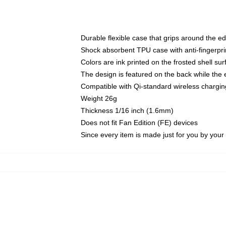
Durable flexible case that grips around the e
Shock absorbent TPU case with anti-fingerprin
Colors are ink printed on the frosted shell sur
The design is featured on the back while the 
Compatible with Qi-standard wireless charg
Weight 26g
Thickness 1/16 inch (1.6mm)
Does not fit Fan Edition (FE) devices
Since every item is made just for you by your l