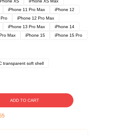
iPhone XS
iPhone XS Max
iPhone 11 Pro Max
iPhone 12
 Pro
iPhone 12 Pro Max
iPhone 13 Pro Max
iPhone 14
 Pro Max
iPhone 15
iPhone 15 Pro
 transparent soft shell
ADD TO CART
54