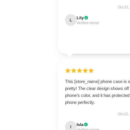
Oct 23,
Lily
L
Verified owner
This [store_name] phone case is 
pretty! The clear design shows of
phone’s color, and it has protecte
phone perfectly.
Oct 22,
Isla
I
Verified owner