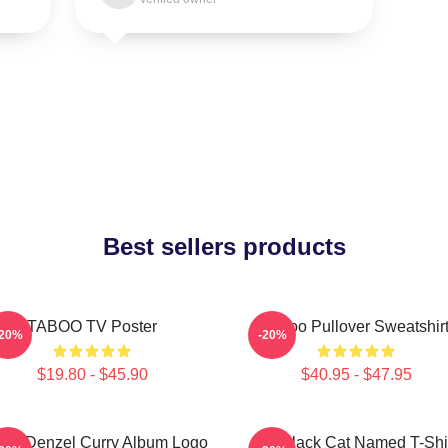
Best sellers products
TABOO TV Poster
Taboo Pullover Sweatshir
-20%
-20%
$19.80 - $45.90
$40.95 - $47.95
boo Denzel Curry Album Logo
My Black Cat Named T-Shi