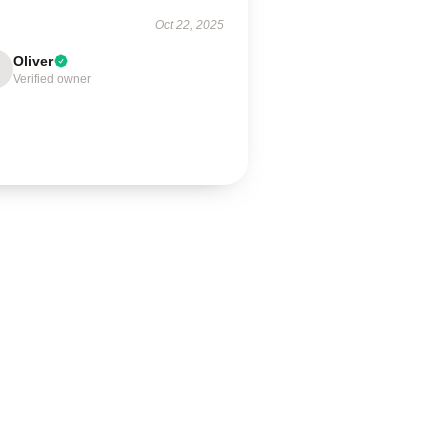
Oct 22, 2025
Oliver
Verified owner