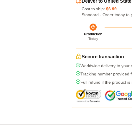
Deliver to United State
Cost to ship:
$6.99
Standard - Order today to 
Production
Today
Secure transaction
Worldwide delivery to your
Tracking number provided fo
Full refund if the product is