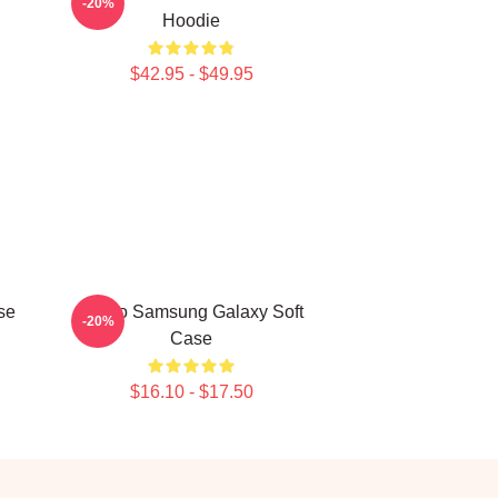
-20%
Hoodie
$42.95 - $49.95
se
Taboo Samsung Galaxy Soft
-20%
Case
$16.10 - $17.50