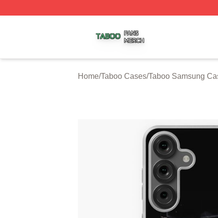
Taboo Shop ⚡️ Officially Licensed Taboo Merch Store
Home
/
Taboo Cases
/
Taboo Samsung Ca