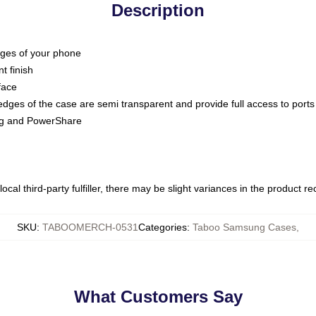
Description
dges of your phone
t finish
face
edges of the case are semi transparent and provide full access to ports
ing and PowerShare
ocal third-party fulfiller, there may be slight variances in the product r
SKU
:
TABOOMERCH-0531
Categories
:
Taboo Samsung Cases
,
What Customers Say