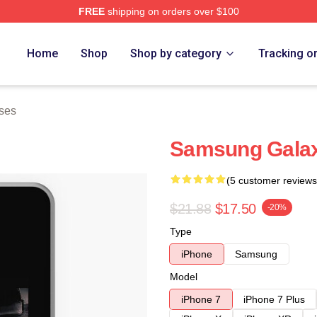
FREE
shipping on orders over $100
Home
Shop
Shop by category
Tracking o
ses
Samsung Gala
(5 customer reviews
$21.88
$17.50
-20%
Type
iPhone
Samsung
Model
iPhone 7
iPhone 7 Plus