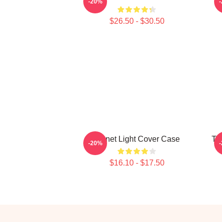
-20%
$26.50 - $30.50
Planet Light Cover Case
Ta
-20%
$16.10 - $17.50
Footer