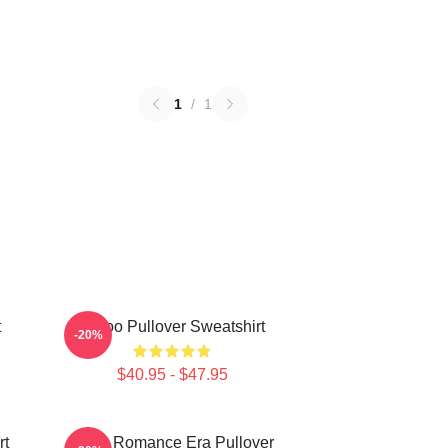
1
/
1
t
Taboo Pullover Sweatshirt
-20%
$40.95 - $47.95
rt
In My Romance Era Pullover