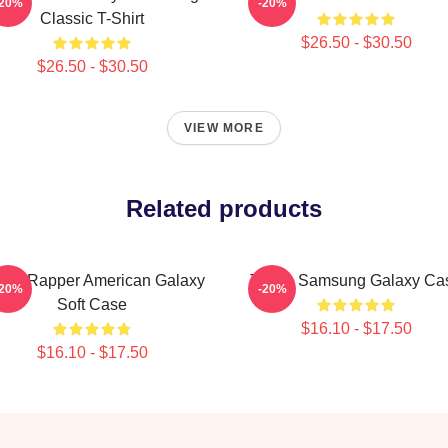
-20%
-20%
Classic T-Shirt
$26.50 - $30.50
$26.50 - $30.50
VIEW MORE
Related products
boo Rapper American Galaxy
Taboo Samsung Galaxy Ca
-20%
-20%
Soft Case
$16.10 - $17.50
$16.10 - $17.50