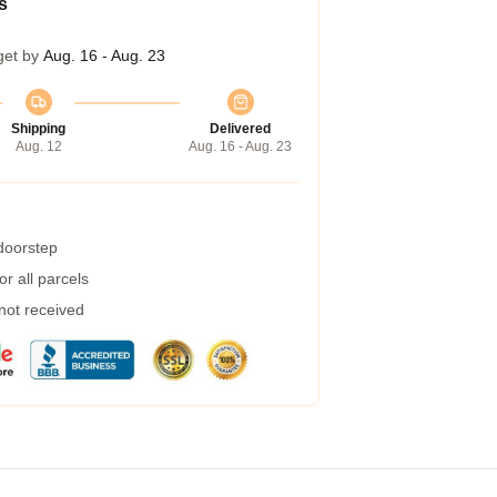
s
get by
Aug. 16 - Aug. 23
Shipping
Delivered
Aug. 12
Aug. 16 - Aug. 23
 doorstep
r all parcels
 not received