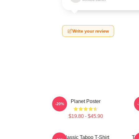
Write your review
Planet Poster
-20%
$19.80 - $45.90
Classic Taboo T-Shirt
Ta