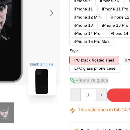
iPhone X
iPhone XR
iPhone 11
iPhone 11 Pro
iPhone 12 Mini
iPhone 12
iPhone 13
iPhone 13 Pro
iPhone 14 Pro
iPhone 14
iPhone 15 Pro Max
Style
PC black frosted shell
RPC
blank template
LPC glass phone case
View size guide
Quantity
This sale ends in
04
:
14
: