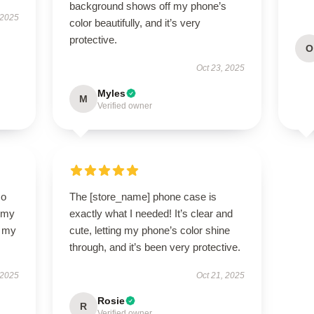
background shows off my phone’s
 2025
color beautifully, and it’s very
protective.
O
Oct 23, 2025
Myles
M
Verified owner
so
The [store_name] phone case is
f my
exactly what I needed! It’s clear and
d my
cute, letting my phone’s color shine
through, and it’s been very protective.
 2025
Oct 21, 2025
Rosie
R
Verified owner