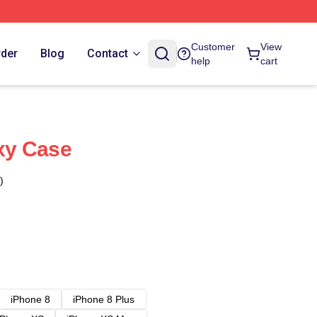
Customer
View
rder
Blog
Contact
help
cart
xy Case
)
iPhone 8
iPhone 8 Plus