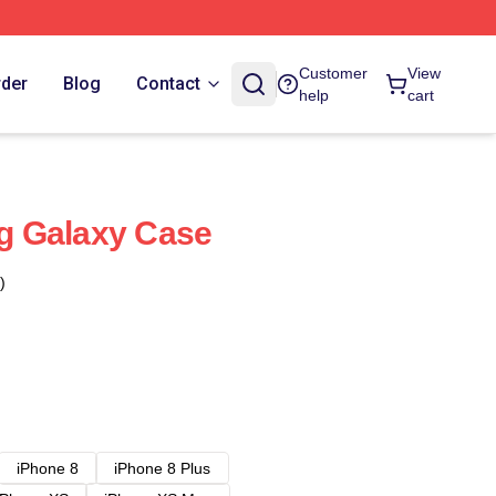
Customer
View
rder
Blog
Contact
help
cart
 Galaxy Case
)
iPhone 8
iPhone 8 Plus