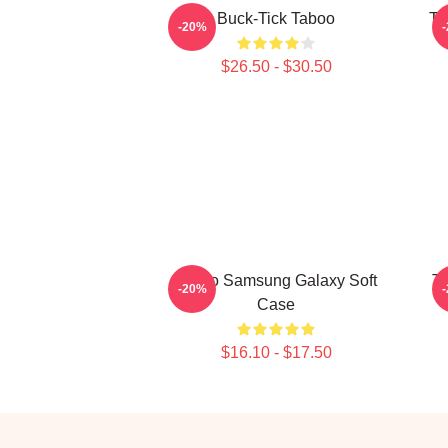
Buck-Tick Taboo
Ta
-20%
$26.50 - $30.50
Taboo Samsung Galaxy Soft
Ta
-20%
Case
$16.10 - $17.50
Footer