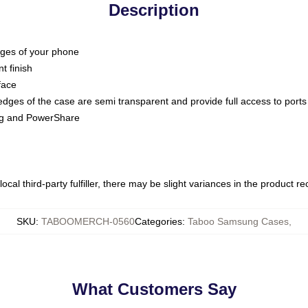
Description
dges of your phone
t finish
face
edges of the case are semi transparent and provide full access to ports
ing and PowerShare
ocal third-party fulfiller, there may be slight variances in the product r
SKU
:
TABOOMERCH-0560
Categories
:
Taboo Samsung Cases
,
What Customers Say