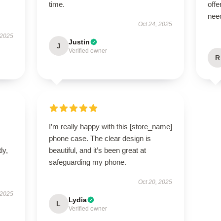
time.
offe
nee
Oct 24, 2025
 2025
Justin
J
Verified owner
R
I’m really happy with this [store_name]
phone case. The clear design is
ly,
beautiful, and it’s been great at
safeguarding my phone.
Oct 20, 2025
 2025
Lydia
L
Verified owner