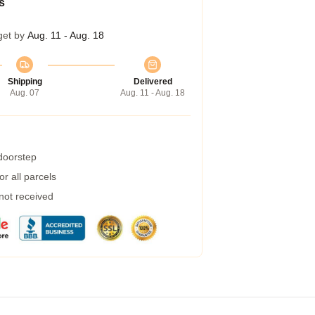
s
get by
Aug. 11 - Aug. 18
Shipping
Delivered
Aug. 07
Aug. 11 - Aug. 18
 doorstep
r all parcels
 not received