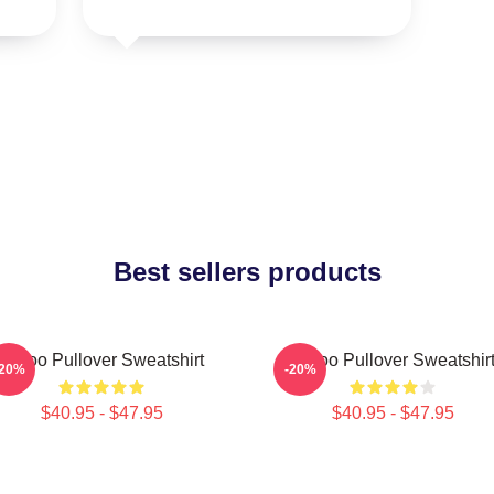
Best sellers products
Taboo Pullover Sweatshirt
Taboo Pullover Sweatshir
-20%
-20%
$40.95 - $47.95
$40.95 - $47.95