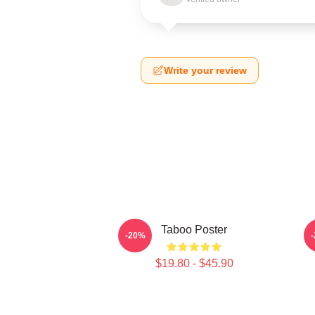
Write your review
Taboo Poster
-20%
$19.80 - $45.90