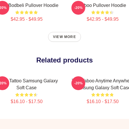
boo Bodbeli Pullover Hoodie
Taboo Pullover Hoodie
-20%
-20%
$42.95 - $49.95
$42.95 - $49.95
VIEW MORE
Related products
boo Tattoo Samsung Galaxy
Trini Taboo Anytime Anywh
-20%
-20%
Soft Case
Samsung Galaxy Soft Cas
$16.10 - $17.50
$16.10 - $17.50