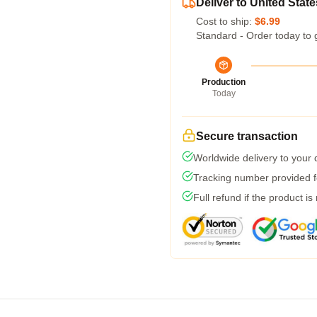
Deliver to United State
Cost to ship:
$6.99
Standard - Order today to 
Production
Today
Secure transaction
Worldwide delivery to your
Tracking number provided fo
Full refund if the product is