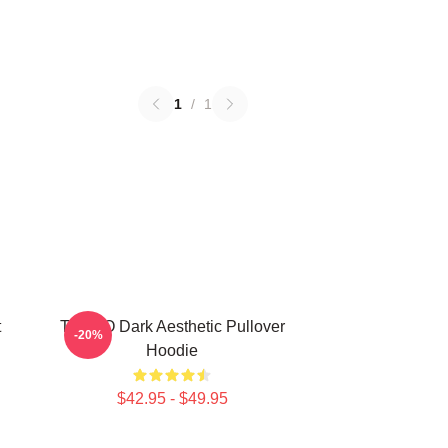
1
/
1
t
TABOO Dark Aesthetic Pullover
-20%
Hoodie
$42.95 - $49.95