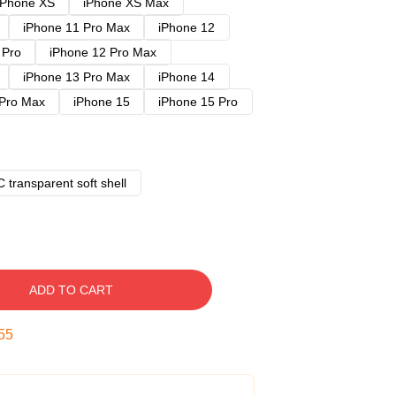
iPhone XS
iPhone XS Max
iPhone 11 Pro Max
iPhone 12
 Pro
iPhone 12 Pro Max
iPhone 13 Pro Max
iPhone 14
 Pro Max
iPhone 15
iPhone 15 Pro
 transparent soft shell
ADD TO CART
54