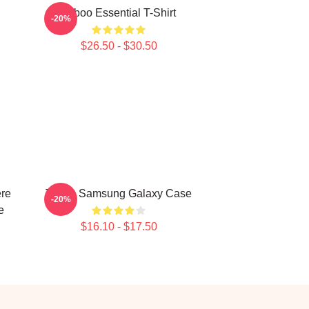
Taboo Essential T-Shirt
-20%
$26.50 - $30.50
ere
Taboo Samsung Galaxy Case
-20%
e
$16.10 - $17.50