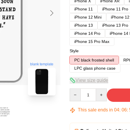
iPhone X
iPhone XR
iPhone 11
iPhone 11 Pro
iPhone 12 Mini
iPhone 12
iPhone 13
iPhone 13 Pro
iPhone 14 Pro
iPhone 14
iPhone 15 Pro Max
Style
PC black frosted shell
RPC
blank template
LPC glass phone case
View size guide
Quantity
This sale ends in
04
:
06
: