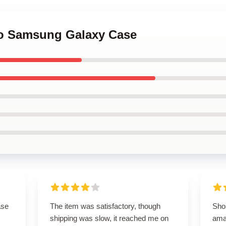
oo Samsung Galaxy Case
ase
The item was satisfactory, though
Sho
shipping was slow, it reached me on
ama