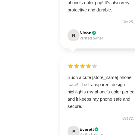
phone’s color pop! It’s also very
protective and durable.
Oct 25,
Nixon
N
Verified owner
Such a cute [store_name] phone
case! The transparent design
highlights my phone’s color perfect
and it keeps my phone safe and
secure.
Oct 22,
Everett
E
Verified owner