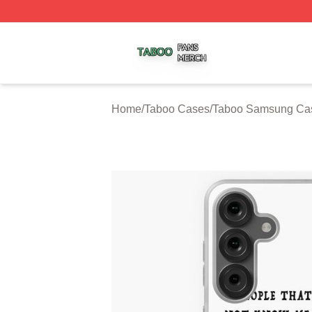
Taboo Shop ⚡️ Officially Licensed Taboo Merch Store
Home
/
Taboo Cases
/
Taboo Samsung Ca