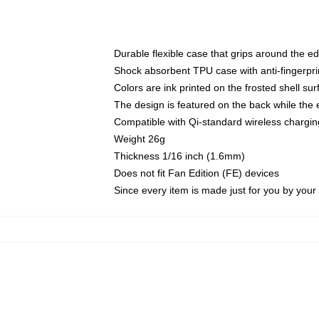
Durable flexible case that grips around the e
Shock absorbent TPU case with anti-fingerprin
Colors are ink printed on the frosted shell sur
The design is featured on the back while the 
Compatible with Qi-standard wireless charg
Weight 26g
Thickness 1/16 inch (1.6mm)
Does not fit Fan Edition (FE) devices
Since every item is made just for you by your l