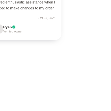
red enthusiastic assistance when I
ded to make changes to my order.
Oct 23, 2025
Ryan
Verified owner