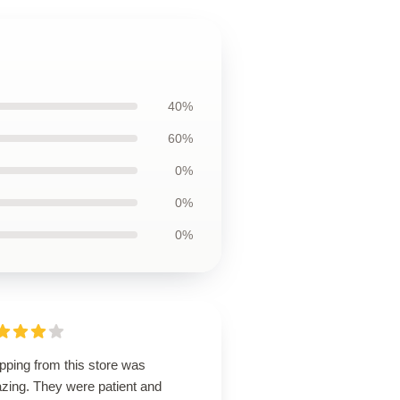
40%
60%
0%
0%
0%
pping from this store was
zing. They were patient and