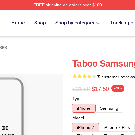
FREE
shipping on orders over $100
Home
Shop
Shop by category
Tracking o
ses
Taboo Samsung
(5 customer reviews
$21.88
$17.50
-20%
Type
iPhone
Samsung
Model
iPhone 7
iPhone 7 Plus