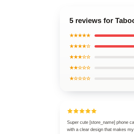
5 reviews for Tab
★★★★★
★★★★☆
★★★☆☆
★★☆☆☆
★☆☆☆☆
Super cute [store_name] phone c
with a clear design that makes my