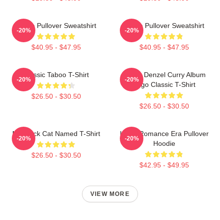
Taboo Pullover Sweatshirt
Taboo Pullover Sweatshirt
-20%
-20%
$40.95 - $47.95
$40.95 - $47.95
Classic Taboo T-Shirt
Taboo Denzel Curry Album
-20%
-20%
Logo Classic T-Shirt
$26.50 - $30.50
$26.50 - $30.50
My Black Cat Named T-Shirt
In My Romance Era Pullover
-20%
-20%
Hoodie
$26.50 - $30.50
$42.95 - $49.95
VIEW MORE