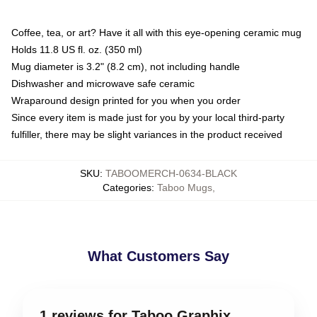
Coffee, tea, or art? Have it all with this eye-opening ceramic mug
Holds 11.8 US fl. oz. (350 ml)
Mug diameter is 3.2" (8.2 cm), not including handle
Dishwasher and microwave safe ceramic
Wraparound design printed for you when you order
Since every item is made just for you by your local third-party
fulfiller, there may be slight variances in the product received
SKU
:
TABOOMERCH-0634-BLACK
Categories
:
Taboo Mugs
,
What Customers Say
1 reviews for Taboo Graphix