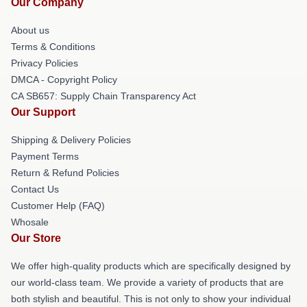
Our Company
About us
Terms & Conditions
Privacy Policies
DMCA - Copyright Policy
CA SB657: Supply Chain Transparency Act
Our Support
Shipping & Delivery Policies
Payment Terms
Return & Refund Policies
Contact Us
Customer Help (FAQ)
Whosale
Our Store
We offer high-quality products which are specifically designed by
our world-class team. We provide a variety of products that are
both stylish and beautiful. This is not only to show your individual