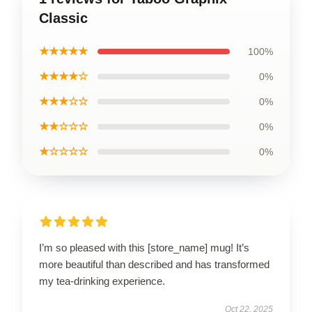
Classic
★★★★★
100%
★★★★☆
0%
★★★☆☆
0%
★★☆☆☆
0%
★☆☆☆☆
0%
I’m so pleased with this [store_name] mug! It’s
more beautiful than described and has transformed
my tea-drinking experience.
Oct 22, 2025