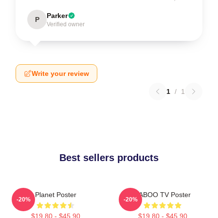
Parker
P
Verified owner
Write your review
1
/
1
Best sellers products
Planet Poster
TABOO TV Poster
-20%
-20%
$19.80 - $45.90
$19.80 - $45.90