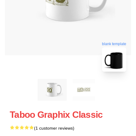
blank template
Taboo Graphix Classic
(1 customer reviews)