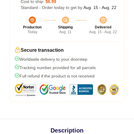
Cost to ship:
$6.99
Standard - Order today to get by
Aug. 15 - Aug. 22
Production
Shipping
Delivered
Today
Aug. 11
Aug. 15 - Aug. 22
Secure transaction
Worldwide delivery to your doorstep
Tracking number provided for all parcels
Full refund if the product is not received
Description