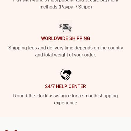
methods (Paypal / Stripe)
WORLDWIDE SHIPPING
Shipping fees and delivery time depends on the country
and total weight of your order.
24/7 HELP CENTER
Round-the-clock assistance for a smooth shopping
experience