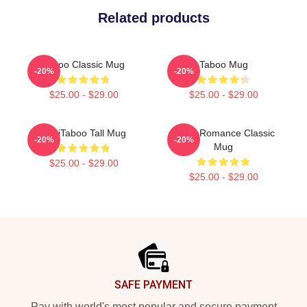
Related products
Taboo Classic Mug
Taboo Mug
-20%
-20%
$25.00 - $29.00
$25.00 - $29.00
TriniTaboo Tall Mug
In My Romance Classic
-20%
-20%
Mug
$25.00 - $29.00
$25.00 - $29.00
Footer
SAFE PAYMENT
Pay with world's most popular and secure payment