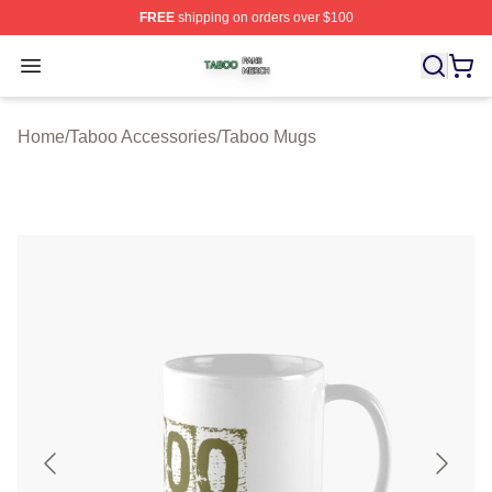
FREE
shipping on orders over $100
Taboo Shop ⚡️ Officially Licensed Taboo Merch Store
Open menu
Home
/
Taboo Accessories
/
Taboo Mugs