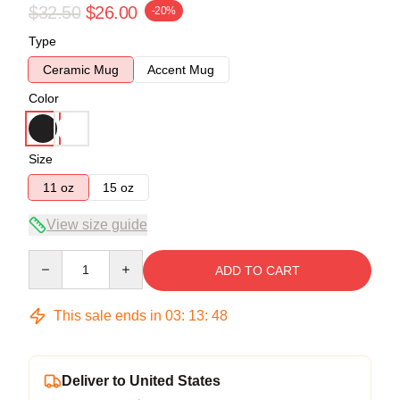
$32.50
$26.00
-20%
Type
Ceramic Mug
Accent Mug
Color
Size
11 oz
15 oz
View size guide
Quantity
ADD TO CART
This sale ends in
03
:
13
:
47
Deliver to United States