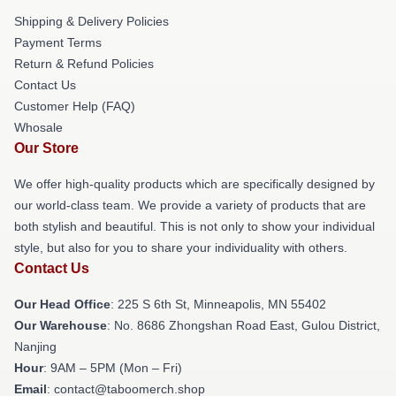
Shipping & Delivery Policies
Payment Terms
Return & Refund Policies
Contact Us
Customer Help (FAQ)
Whosale
Our Store
We offer high-quality products which are specifically designed by
our world-class team. We provide a variety of products that are
both stylish and beautiful. This is not only to show your individual
style, but also for you to share your individuality with others.
Contact Us
Our Head Office
: 225 S 6th St, Minneapolis, MN 55402
Our Warehouse
: No. 8686 Zhongshan Road East, Gulou District,
Nanjing
Hour
: 9AM – 5PM (Mon – Fri)
Email
: contact@taboomerch.shop