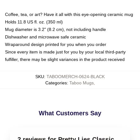
Coffee, tea, or art? Have it all with this eye-opening ceramic mug
Holds 11.8 US fl. oz. (350 ml)
Mug diameter is 3.2" (8.2 cm), not including handle
Dishwasher and microwave safe ceramic
Wraparound design printed for you when you order
Since every item is made just for you by your local third-party
fulfiller, there may be slight variances in the product received
SKU
:
TABOOMERCH-0624-BLACK
Categories
:
Taboo Mugs
,
What Customers Say
2 reviews for Pretty Lies Classic