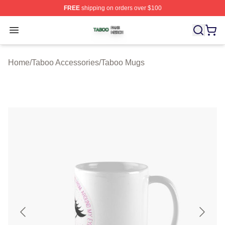
FREE
shipping on orders over $100
Taboo Shop ⚡️ Officially Licensed Taboo Merch Store
Open menu
Home
/
Taboo Accessories
/
Taboo Mugs