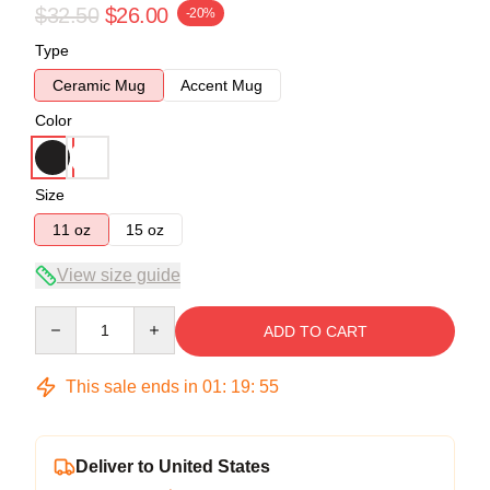
$32.50
$26.00
-20%
Type
Ceramic Mug
Accent Mug
Color
Size
11 oz
15 oz
View size guide
Quantity
ADD TO CART
This sale ends in
01
:
19
:
54
Deliver to United States