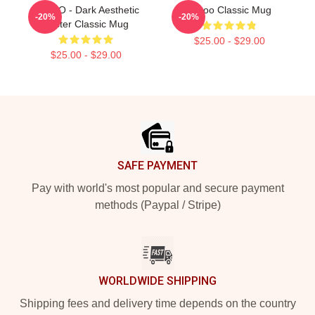
TABOO - Dark Aesthetic
Taboo Classic Mug
-20%
-20%
Poster Classic Mug
$25.00 - $29.00
$25.00 - $29.00
Footer
SAFE PAYMENT
Pay with world's most popular and secure payment
methods (Paypal / Stripe)
WORLDWIDE SHIPPING
Shipping fees and delivery time depends on the country