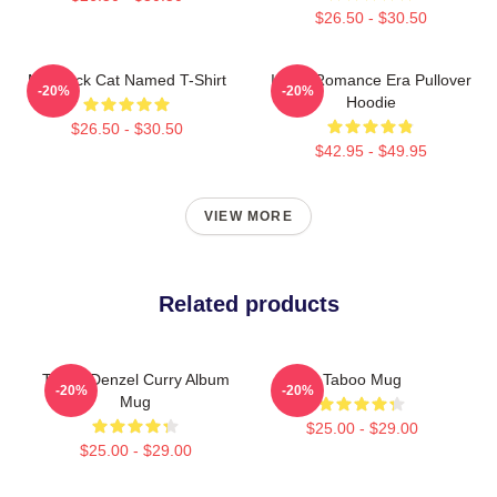
$26.50 - $30.50
My Black Cat Named T-Shirt
In My Romance Era Pullover
-20%
-20%
Hoodie
$26.50 - $30.50
$42.95 - $49.95
VIEW MORE
Related products
Taboo Denzel Curry Album
Taboo Mug
-20%
-20%
Mug
$25.00 - $29.00
$25.00 - $29.00