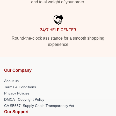
and total weight of your order.
24/7 HELP CENTER
Round-the-clock assistance for a smooth shopping
experience
Our Company
About us
Terms & Conditions
Privacy Policies
DMCA - Copyright Policy
CA SB657: Supply Chain Transparency Act
Our Support