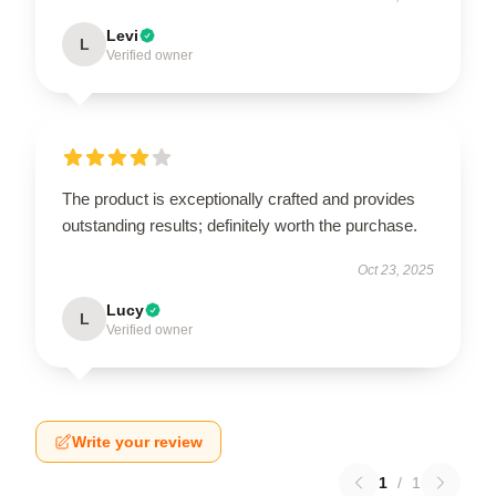
Levi
L
Verified owner
The product is exceptionally crafted and provides
outstanding results; definitely worth the purchase.
Oct 23, 2025
Lucy
L
Verified owner
Write your review
1
/
1