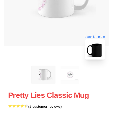
blank template
Pretty Lies Classic Mug
(2 customer reviews)