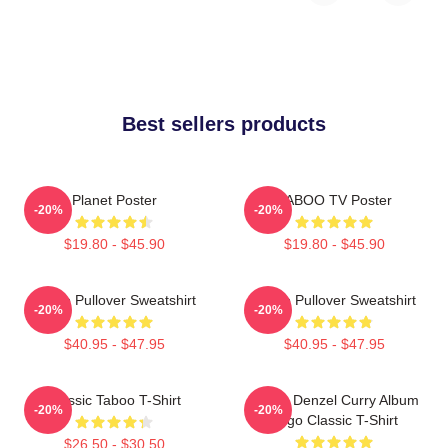
Best sellers products
Planet Poster
TABOO TV Poster
-20%
-20%
$19.80 - $45.90
$19.80 - $45.90
Taboo Pullover Sweatshirt
Taboo Pullover Sweatshirt
-20%
-20%
$40.95 - $47.95
$40.95 - $47.95
Classic Taboo T-Shirt
Taboo Denzel Curry Album
-20%
-20%
Logo Classic T-Shirt
$26.50 - $30.50