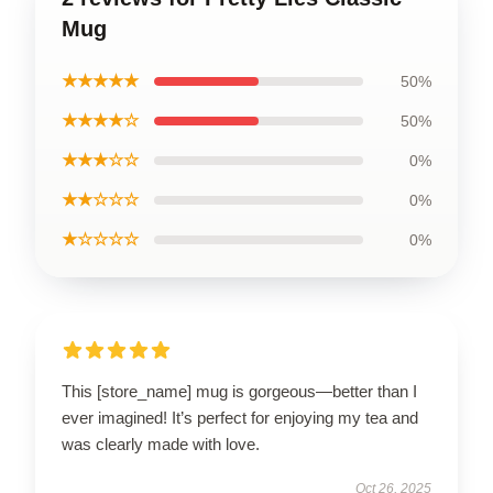
Mug
★★★★★
50%
★★★★☆
50%
★★★☆☆
0%
★★☆☆☆
0%
★☆☆☆☆
0%
This [store_name] mug is gorgeous—better than I
ever imagined! It’s perfect for enjoying my tea and
was clearly made with love.
Oct 26, 2025