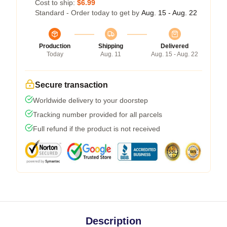
Cost to ship:
$6.99
Standard - Order today to get by
Aug. 15 - Aug. 22
Production
Shipping
Delivered
Today
Aug. 11
Aug. 15 - Aug. 22
Secure transaction
Worldwide delivery to your doorstep
Tracking number provided for all parcels
Full refund if the product is not received
Description