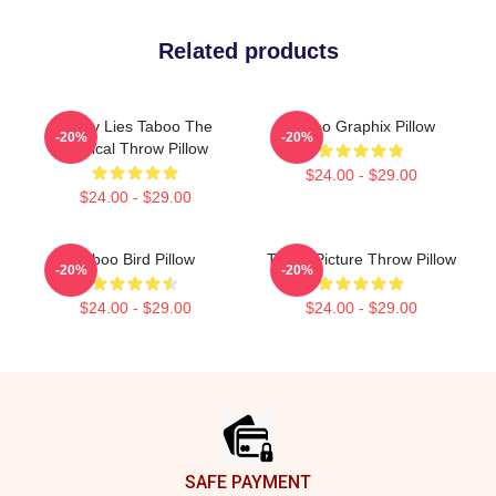
Related products
Pretty Lies Taboo The
Taboo Graphix Pillow
-20%
-20%
Musical Throw Pillow
$24.00 - $29.00
$24.00 - $29.00
Taboo Bird Pillow
Taboo Picture Throw Pillow
-20%
-20%
$24.00 - $29.00
$24.00 - $29.00
Footer
SAFE PAYMENT