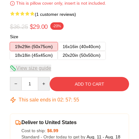
This is pillow cover only, insert is not included.
(1 customer reviews)
$36.25
$29.00
-20%
Size
19x29in (50x75cm)
16x16in (40x40cm)
18x18in (45x45cm)
20x20in (50x50cm)
View size guide
Quantity
ADD TO CART
This sale ends in
02
:
57
:
55
Deliver to United States
Cost to ship:
$6.99
Standard - Order today to get by
Aug. 11 - Aug. 18