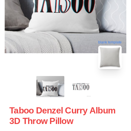
blank template
Taboo Denzel Curry Album
3D Throw Pillow