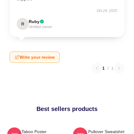
Oct 24, 2025
Ruby
R
Verified owner
Write your review
1
/
1
Best sellers products
Taboo Poster
Taboo Pullover Sweatshirt