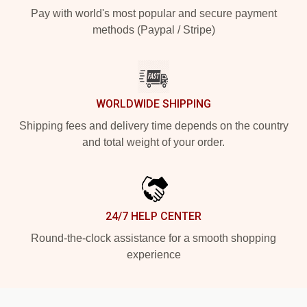
Pay with world's most popular and secure payment
methods (Paypal / Stripe)
WORLDWIDE SHIPPING
Shipping fees and delivery time depends on the country
and total weight of your order.
24/7 HELP CENTER
Round-the-clock assistance for a smooth shopping
experience