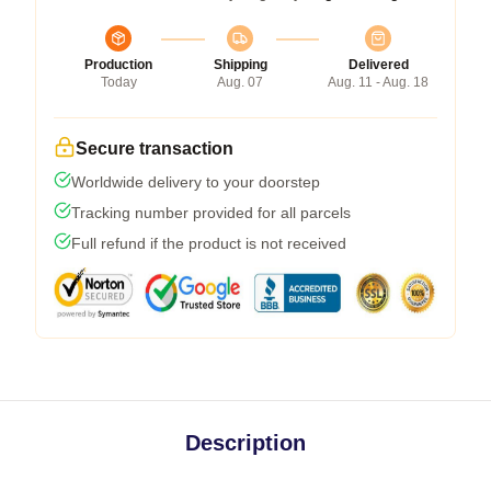
Production
Shipping
Delivered
Today
Aug. 07
Aug. 11 - Aug. 18
Secure transaction
Worldwide delivery to your doorstep
Tracking number provided for all parcels
Full refund if the product is not received
Description