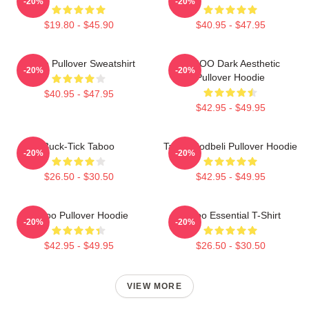
-20%
-20%
$19.80 - $45.90
$40.95 - $47.95
Taboo Pullover Sweatshirt
TABOO Dark Aesthetic
-20%
-20%
Pullover Hoodie
$40.95 - $47.95
$42.95 - $49.95
Buck-Tick Taboo
Taboo Bodbeli Pullover Hoodie
-20%
-20%
$26.50 - $30.50
$42.95 - $49.95
Taboo Pullover Hoodie
Taboo Essential T-Shirt
-20%
-20%
$42.95 - $49.95
$26.50 - $30.50
VIEW MORE