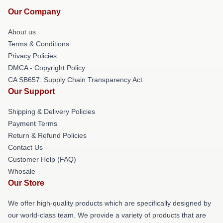
Our Company
About us
Terms & Conditions
Privacy Policies
DMCA - Copyright Policy
CA SB657: Supply Chain Transparency Act
Our Support
Shipping & Delivery Policies
Payment Terms
Return & Refund Policies
Contact Us
Customer Help (FAQ)
Whosale
Our Store
We offer high-quality products which are specifically designed by
our world-class team. We provide a variety of products that are