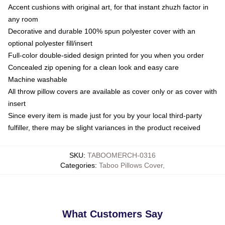
Accent cushions with original art, for that instant zhuzh factor in
any room
Decorative and durable 100% spun polyester cover with an
optional polyester fill/insert
Full-color double-sided design printed for you when you order
Concealed zip opening for a clean look and easy care
Machine washable
All throw pillow covers are available as cover only or as cover with
insert
Since every item is made just for you by your local third-party
fulfiller, there may be slight variances in the product received
SKU
:
TABOOMERCH-0316
Categories
:
Taboo Pillows Cover
,
What Customers Say