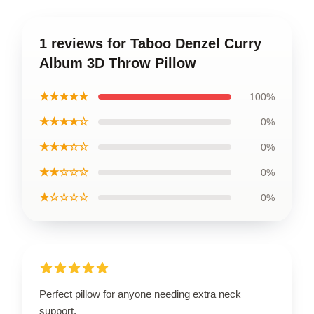
1 reviews for Taboo Denzel Curry
Album 3D Throw Pillow
★★★★★
100%
★★★★☆
0%
★★★☆☆
0%
★★☆☆☆
0%
★☆☆☆☆
0%
Perfect pillow for anyone needing extra neck
support.