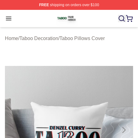
FREE
shipping on orders over $100
Taboo Shop ⚡️ Officially Licensed Taboo Merch Store
Open menu
Home
/
Taboo Decoration
/
Taboo Pillows Cover