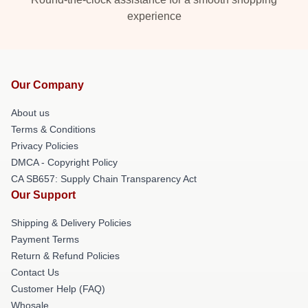
experience
Our Company
About us
Terms & Conditions
Privacy Policies
DMCA - Copyright Policy
CA SB657: Supply Chain Transparency Act
Our Support
Shipping & Delivery Policies
Payment Terms
Return & Refund Policies
Contact Us
Customer Help (FAQ)
Whosale