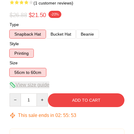
(1 customer reviews)
$26.88
$21.50
-20%
Type
Snapback Hat
Bucket Hat
Beanie
Style
Printing
Size
56cm to 60cm
View size guide
Quantity
ADD TO CART
This sale ends in
02
:
55
:
53