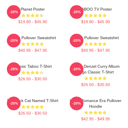
Planet Poster
TABOO TV Poster
-20%
-20%
$19.80 - $45.90
$19.80 - $45.90
Taboo Pullover Sweatshirt
Taboo Pullover Sweatshirt
-20%
-20%
$40.95 - $47.95
$40.95 - $47.95
Classic Taboo T-Shirt
Taboo Denzel Curry Album
-20%
-20%
Logo Classic T-Shirt
$26.50 - $30.50
$26.50 - $30.50
My Black Cat Named T-Shirt
In My Romance Era Pullover
-20%
-20%
Hoodie
$26.50 - $30.50
$42.95 - $49.95