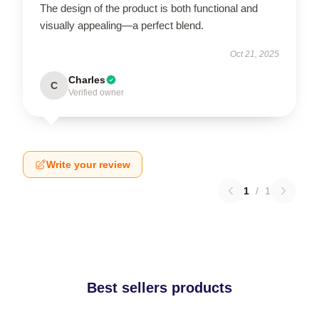
The design of the product is both functional and
visually appealing—a perfect blend.
Oct 21, 2025
Charles
C
Verified owner
Write your review
1
/
1
Best sellers products