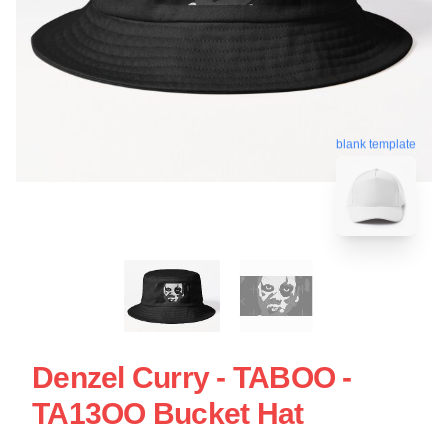
blank template
Denzel Curry - TABOO -
TA13OO Bucket Hat