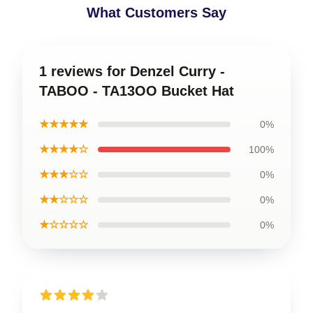
What Customers Say
1 reviews for Denzel Curry -
TABOO - TA13OO Bucket Hat
★★★★★
0%
★★★★☆
100%
★★★☆☆
0%
★★☆☆☆
0%
★☆☆☆☆
0%