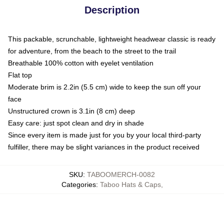
Description
This packable, scrunchable, lightweight headwear classic is ready
for adventure, from the beach to the street to the trail
Breathable 100% cotton with eyelet ventilation
Flat top
Moderate brim is 2.2in (5.5 cm) wide to keep the sun off your
face
Unstructured crown is 3.1in (8 cm) deep
Easy care: just spot clean and dry in shade
Since every item is made just for you by your local third-party
fulfiller, there may be slight variances in the product received
SKU
:
TABOOMERCH-0082
Categories
:
Taboo Hats & Caps
,