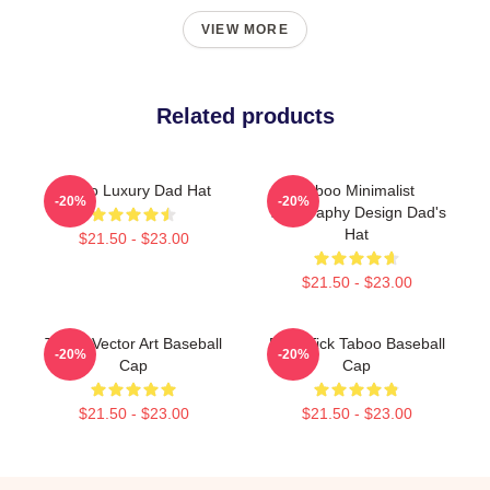
VIEW MORE
Related products
Taboo Luxury Dad Hat
Taboo Minimalist
-20%
-20%
Typography Design Dad's
Hat
$21.50 - $23.00
$21.50 - $23.00
Taboo Vector Art Baseball
Buck Tick Taboo Baseball
-20%
-20%
Cap
Cap
$21.50 - $23.00
$21.50 - $23.00