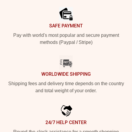
Footer
SAFE PAYMENT
Pay with world's most popular and secure payment
methods (Paypal / Stripe)
WORLDWIDE SHIPPING
Shipping fees and delivery time depends on the country
and total weight of your order.
24/7 HELP CENTER
Round-the-clock assistance for a smooth shopping