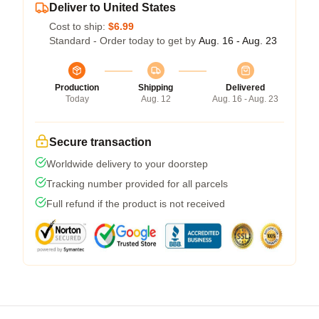
Deliver to United States
Cost to ship:
$6.99
Standard - Order today to get by
Aug. 16 - Aug. 23
Production
Shipping
Delivered
Today
Aug. 12
Aug. 16 - Aug. 23
Secure transaction
Worldwide delivery to your doorstep
Tracking number provided for all parcels
Full refund if the product is not received