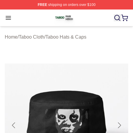
FREE
shipping on orders over $100
Taboo Shop ⚡️ Officially Licensed Taboo Merch Store
Open menu
Home
/
Taboo Cloth
/
Taboo Hats & Caps