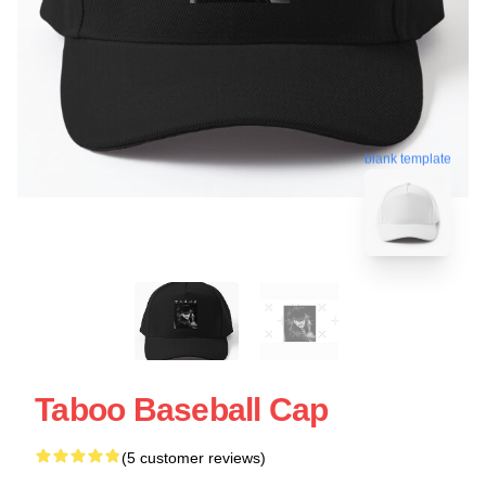
blank template
Taboo Baseball Cap
(5 customer reviews)