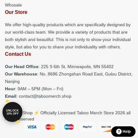
Whosale
Our Store
We offer high-quality products which are specifically designed by
our world-class team. We provide a variety of products that are
both stylish and beautiful. This is not only to show your individual
style, but also for you to share your individuality with others.
Contact Us
Our Head Office
: 225 S 6th St, Minneapolis, MN 55402
Our Warehouse
: No. 8686 Zhongshan Road East, Gulou District,
Nanjing
Hour
: 9AM – 5PM (Mon – Fri)
Email
: contact@taboomerch.shop
UNLOCK
© Taboo Shop ⚡️ Officially Licensed Taboo Merch Store 2026 all
10% OFF
rights reserved
Help