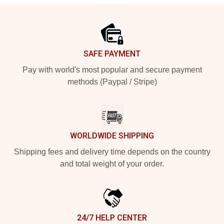
Footer
SAFE PAYMENT
Pay with world's most popular and secure payment
methods (Paypal / Stripe)
WORLDWIDE SHIPPING
Shipping fees and delivery time depends on the country
and total weight of your order.
24/7 HELP CENTER