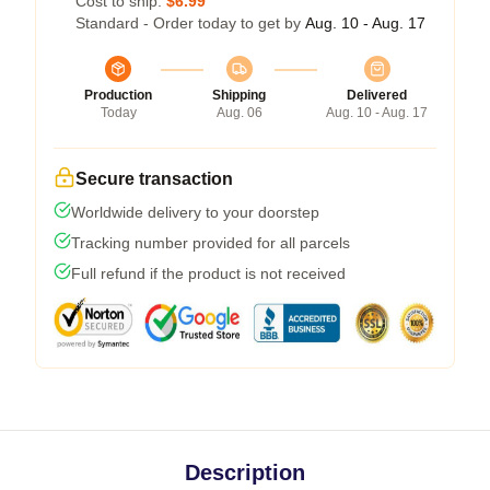
Cost to ship:
$6.99
Standard - Order today to get by
Aug. 10 - Aug. 17
Production
Shipping
Delivered
Today
Aug. 06
Aug. 10 - Aug. 17
Secure transaction
Worldwide delivery to your doorstep
Tracking number provided for all parcels
Full refund if the product is not received
Description