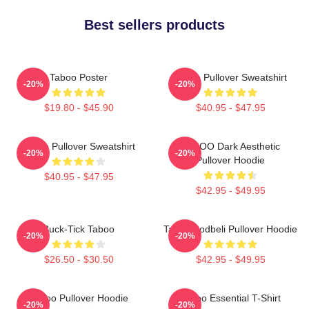
Best sellers products
Taboo Poster
Taboo Pullover Sweatshirt
-20%
-20%
$19.80 - $45.90
$40.95 - $47.95
Taboo Pullover Sweatshirt
TABOO Dark Aesthetic
-20%
-20%
Pullover Hoodie
$40.95 - $47.95
$42.95 - $49.95
Buck-Tick Taboo
Taboo Bodbeli Pullover Hoodie
-20%
-20%
$26.50 - $30.50
$42.95 - $49.95
Taboo Pullover Hoodie
Taboo Essential T-Shirt
-20%
-20%