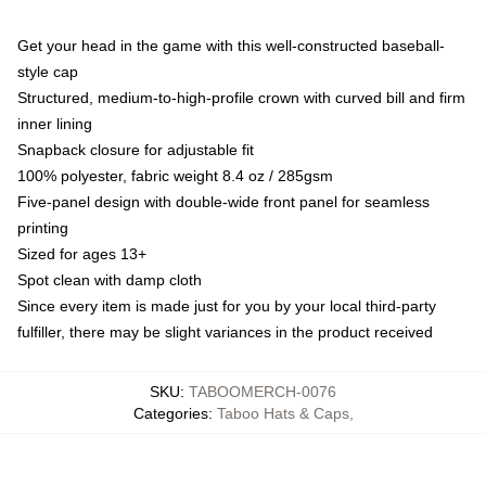
Get your head in the game with this well-constructed baseball-
style cap
Structured, medium-to-high-profile crown with curved bill and firm
inner lining
Snapback closure for adjustable fit
100% polyester, fabric weight 8.4 oz / 285gsm
Five-panel design with double-wide front panel for seamless
printing
Sized for ages 13+
Spot clean with damp cloth
Since every item is made just for you by your local third-party
fulfiller, there may be slight variances in the product received
SKU
:
TABOOMERCH-0076
Categories
:
Taboo Hats & Caps
,