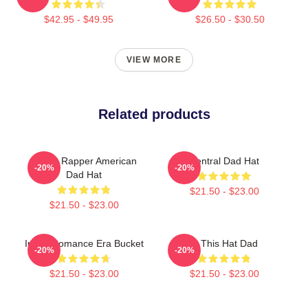
$42.95 - $49.95
$26.50 - $30.50
VIEW MORE
Related products
Taboo Rapper American
Central Dad Hat
-20%
-20%
Dad Hat
$21.50 - $23.00
$21.50 - $23.00
In My Romance Era Bucket
Is This Hat Dad
-20%
-20%
$21.50 - $23.00
$21.50 - $23.00