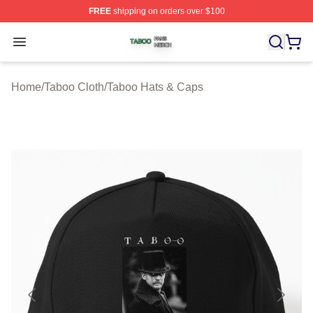
FREE
shipping on orders over $100
Taboo Shop ⚡️ Officially Licensed Taboo Merch Store
Open menu
Home
/
Taboo Cloth
/
Taboo Hats & Caps