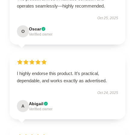
operates seamlessly—highly recommended.
Oct 25, 2025
Oscar
O
Verified owner
I highly endorse this product. It’s practical,
dependable, and works exactly as advertised.
Oct 24, 2025
Abigail
A
Verified owner