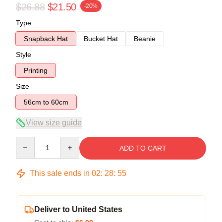
$26.88
$21.50
-20%
Type
Snapback Hat
Bucket Hat
Beanie
Style
Printing
Size
56cm to 60cm
View size guide
Quantity
ADD TO CART
This sale ends in
02
:
28
:
54
Deliver to United States