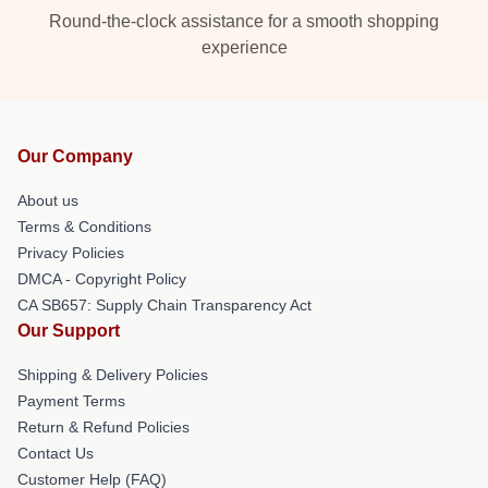
Round-the-clock assistance for a smooth shopping
experience
Our Company
About us
Terms & Conditions
Privacy Policies
DMCA - Copyright Policy
CA SB657: Supply Chain Transparency Act
Our Support
Shipping & Delivery Policies
Payment Terms
Return & Refund Policies
Contact Us
Customer Help (FAQ)