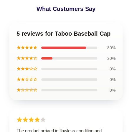
What Customers Say
5 reviews for Taboo Baseball Cap
★★★★★
80%
★★★★☆
20%
★★★☆☆
0%
★★☆☆☆
0%
★☆☆☆☆
0%
The product arrived in flawless condition and