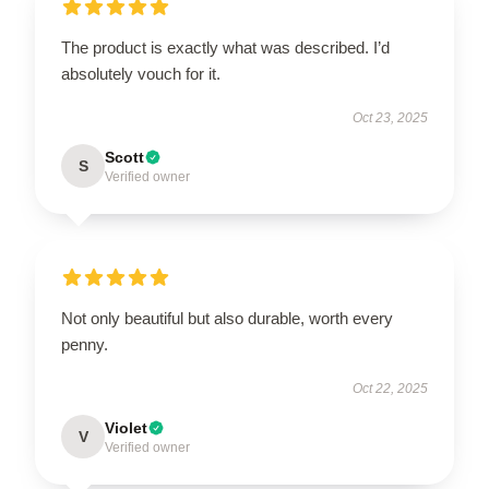
The product is exactly what was described. I’d
absolutely vouch for it.
Oct 23, 2025
Scott
S
Verified owner
Not only beautiful but also durable, worth every
penny.
Oct 22, 2025
Violet
V
Verified owner