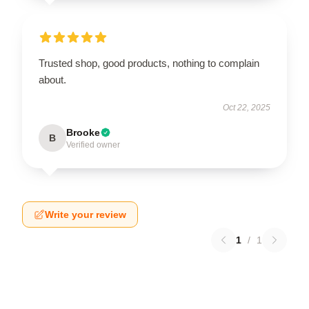
Trusted shop, good products, nothing to complain
about.
Oct 22, 2025
Brooke
B
Verified owner
Write your review
1
/
1