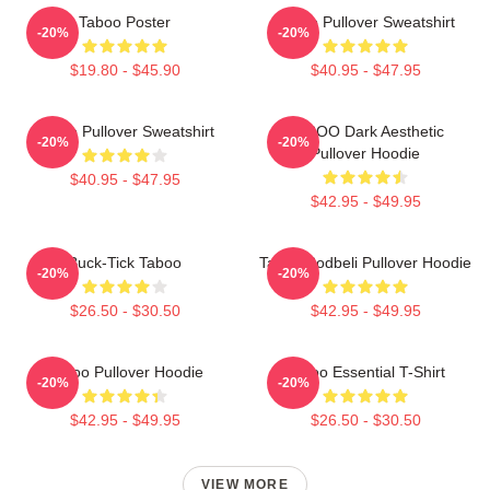
Taboo Poster
Taboo Pullover Sweatshirt
-20%
-20%
$19.80 - $45.90
$40.95 - $47.95
Taboo Pullover Sweatshirt
TABOO Dark Aesthetic
-20%
-20%
Pullover Hoodie
$40.95 - $47.95
$42.95 - $49.95
Buck-Tick Taboo
Taboo Bodbeli Pullover Hoodie
-20%
-20%
$26.50 - $30.50
$42.95 - $49.95
Taboo Pullover Hoodie
Taboo Essential T-Shirt
-20%
-20%
$42.95 - $49.95
$26.50 - $30.50
VIEW MORE