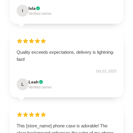
Isla
I
Verified owner
Quality exceeds expectations, delivery is lightning-
fast!
Oct 22, 2025
Leah
L
Verified owner
This [store_name] phone case is adorable! The
clear background enhances the color of my phone,