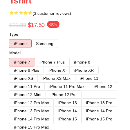
Tshirt
(3 customer reviews)
$21.88
$17.50
-20%
Type
iPhone
Samsung
Model
iPhone 7
iPhone 7 Plus
iPhone 8
iPhone 8 Plus
iPhone X
iPhone XR
iPhone XS
iPhone XS Max
iPhone 11
iPhone 11 Pro
iPhone 11 Pro Max
iPhone 12
iPhone 12 Mini
iPhone 12 Pro
iPhone 12 Pro Max
iPhone 13
iPhone 13 Pro
iPhone 13 Pro Max
iPhone 14
iPhone 14 Pro
iPhone 14 Pro Max
iPhone 15
iPhone 15 Pro
iPhone 15 Pro Max