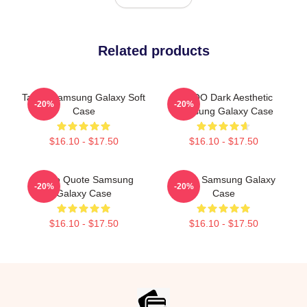
Related products
Taboo Samsung Galaxy Soft
TABOO Dark Aesthetic
-20%
-20%
Case
Samsung Galaxy Case
$16.10 - $17.50
$16.10 - $17.50
Taboo Quote Samsung
Taboo Samsung Galaxy
-20%
-20%
Galaxy Case
Case
$16.10 - $17.50
$16.10 - $17.50
Footer