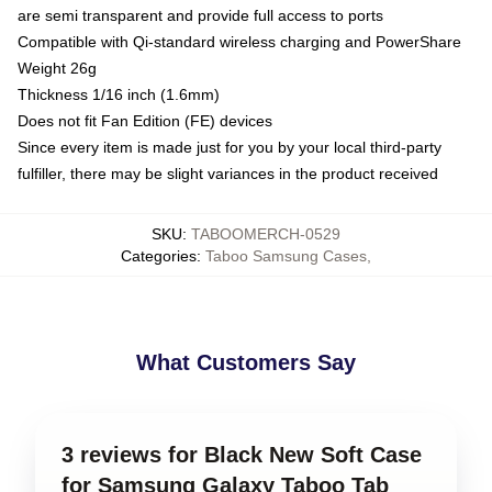
are semi transparent and provide full access to ports
Compatible with Qi-standard wireless charging and PowerShare
Weight 26g
Thickness 1/16 inch (1.6mm)
Does not fit Fan Edition (FE) devices
Since every item is made just for you by your local third-party
fulfiller, there may be slight variances in the product received
SKU
:
TABOOMERCH-0529
Categories
:
Taboo Samsung Cases
,
What Customers Say
3 reviews for Black New Soft Case
for Samsung Galaxy Taboo Tab