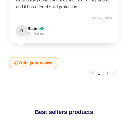
and it has offered solid protection.
Oct 20, 2025
Blaine
B
Verified owner
Write your review
1
/
1
Best sellers products