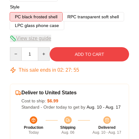
Style
PC black frosted shell
RPC transparent soft shell
LPC glass phone case
View size guide
Quantity
ADD TO CART
This sale ends in
02
:
27
:
54
Deliver to United States
Cost to ship:
$6.99
Standard - Order today to get by
Aug. 10 - Aug. 17
Production
Shipping
Delivered
Today
Aug. 06
Aug. 10 - Aug. 17