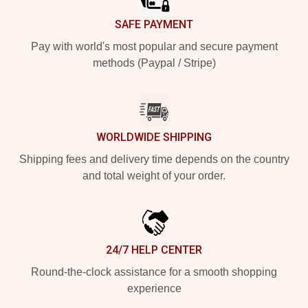
SAFE PAYMENT
Pay with world's most popular and secure payment
methods (Paypal / Stripe)
WORLDWIDE SHIPPING
Shipping fees and delivery time depends on the country
and total weight of your order.
24/7 HELP CENTER
Round-the-clock assistance for a smooth shopping
experience