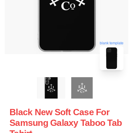
blank template
Black New Soft Case For
Samsung Galaxy Taboo Tab