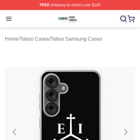
FREE
shipping on orders over $100
Taboo Shop ⚡️ Officially Licensed Taboo Merch Store
Open menu
Home
/
Taboo Cases
/
Taboo Samsung Cases