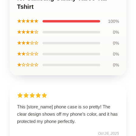
Tshirt
★★★★★
100%
★★★★☆
0%
★★★☆☆
0%
★★☆☆☆
0%
★☆☆☆☆
0%
This [store_name] phone case is so pretty! The
clear design shows off my phone’s color, and it has
protected my phone perfectly.
Oct 26, 2025