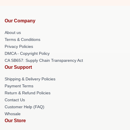
Our Company
About us
Terms & Conditions
Privacy Policies
DMCA - Copyright Policy
CA SB657: Supply Chain Transparency Act
Our Support
Shipping & Delivery Policies
Payment Terms
Return & Refund Policies
Contact Us
Customer Help (FAQ)
Whosale
Our Store