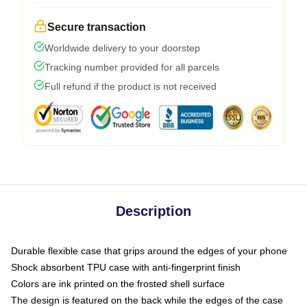
Secure transaction
Worldwide delivery to your doorstep
Tracking number provided for all parcels
Full refund if the product is not received
Description
Durable flexible case that grips around the edges of your phone
Shock absorbent TPU case with anti-fingerprint finish
Colors are ink printed on the frosted shell surface
The design is featured on the back while the edges of the case