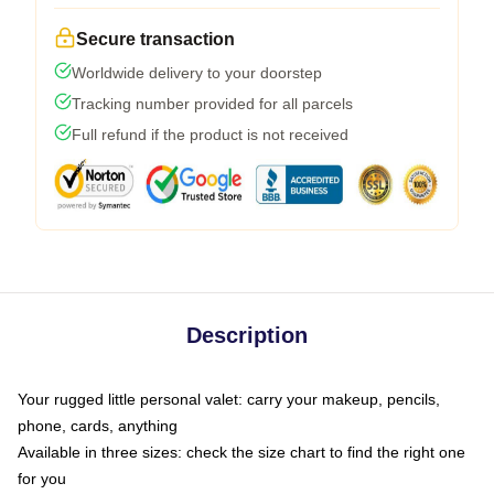
Secure transaction
Worldwide delivery to your doorstep
Tracking number provided for all parcels
Full refund if the product is not received
Description
Your rugged little personal valet: carry your makeup, pencils,
phone, cards, anything
Available in three sizes: check the size chart to find the right one
for you