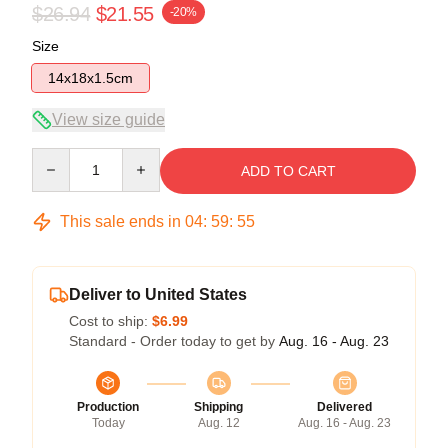
$26.94
$21.55
-20%
Size
14x18x1.5cm
View size guide
Quantity
ADD TO CART
This sale ends in
04
:
59
:
54
Deliver to United States
Cost to ship:
$6.99
Standard - Order today to get by
Aug. 16 - Aug. 23
Production
Shipping
Delivered
Today
Aug. 12
Aug. 16 - Aug. 23