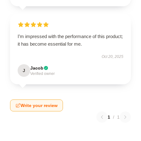
I’m impressed with the performance of this product;
it has become essential for me.
Oct 20, 2025
Jacob
J
Verified owner
Write your review
1
/
1