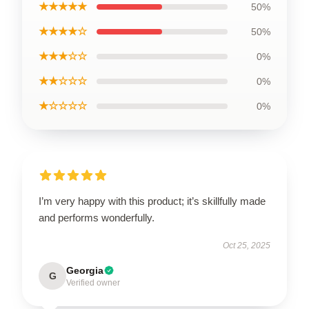
★★★★★
50%
★★★★☆
50%
★★★☆☆
0%
★★☆☆☆
0%
★☆☆☆☆
0%
I’m very happy with this product; it’s skillfully made
and performs wonderfully.
Oct 25, 2025
Georgia
G
Verified owner