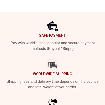
Footer
SAFE PAYMENT
Pay with world's most popular and secure payment
methods (Paypal / Stripe)
WORLDWIDE SHIPPING
Shipping fees and delivery time depends on the country
and total weight of your order.