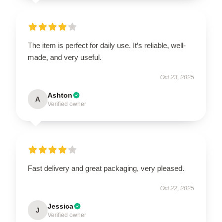
The item is perfect for daily use. It’s reliable, well-
made, and very useful.
Oct 23, 2025
Ashton
A
Verified owner
Fast delivery and great packaging, very pleased.
Oct 22, 2025
Jessica
J
Verified owner