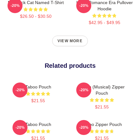
My Black Cat Named T-Shirt
In My Romance Era Pullover
-20%
-20%
Hoodie
$26.50 - $30.50
$42.95 - $49.95
VIEW MORE
Related products
Taboo Pouch
Taboo (Musical) Zipper
-20%
-20%
Pouch
$21.55
$21.55
Taboo Pouch
Taboo Zipper Pouch
-20%
-20%
$21.55
$21.55