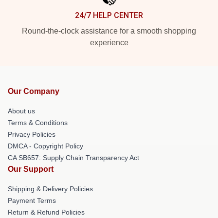
24/7 HELP CENTER
Round-the-clock assistance for a smooth shopping
experience
Our Company
About us
Terms & Conditions
Privacy Policies
DMCA - Copyright Policy
CA SB657: Supply Chain Transparency Act
Our Support
Shipping & Delivery Policies
Payment Terms
Return & Refund Policies