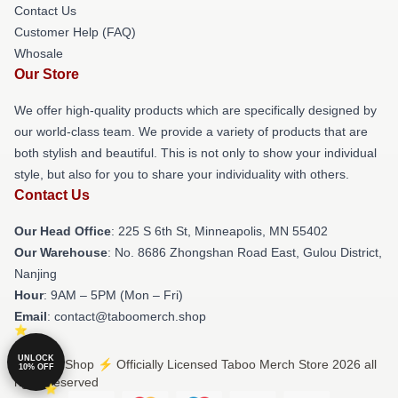
Contact Us
Customer Help (FAQ)
Whosale
Our Store
We offer high-quality products which are specifically designed by
our world-class team. We provide a variety of products that are
both stylish and beautiful. This is not only to show your individual
style, but also for you to share your individuality with others.
Contact Us
Our Head Office
: 225 S 6th St, Minneapolis, MN 55402
Our Warehouse
: No. 8686 Zhongshan Road East, Gulou District,
Nanjing
Hour
: 9AM – 5PM (Mon – Fri)
Email
: contact@taboomerch.shop
UNLOCK
© Taboo Shop ⚡️ Officially Licensed Taboo Merch Store 2026 all
10% OFF
rights reserved