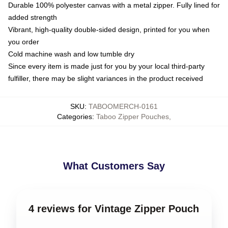
Durable 100% polyester canvas with a metal zipper. Fully lined for
added strength
Vibrant, high-quality double-sided design, printed for you when
you order
Cold machine wash and low tumble dry
Since every item is made just for you by your local third-party
fulfiller, there may be slight variances in the product received
SKU
:
TABOOMERCH-0161
Categories
:
Taboo Zipper Pouches
,
What Customers Say
4 reviews for Vintage Zipper Pouch