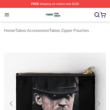
FREE
shipping on orders over $100
Taboo Shop ⚡️ Officially Licensed Taboo Merch Store
Open menu
Home
/
Taboo Accessories
/
Taboo Zipper Pouches