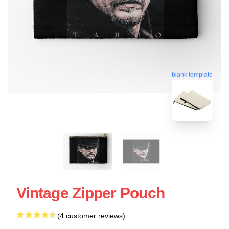
blank template
Vintage Zipper Pouch
(4 customer reviews)