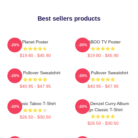
Best sellers products
Planet Poster
TABOO TV Poster
-20%
-20%
$19.80 - $45.90
$19.80 - $45.90
Taboo Pullover Sweatshirt
Taboo Pullover Sweatshirt
-20%
-20%
$40.95 - $47.95
$40.95 - $47.95
Classic Taboo T-Shirt
Taboo Denzel Curry Album
-20%
-20%
Logo Classic T-Shirt
$26.50 - $30.50
$26.50 - $30.50