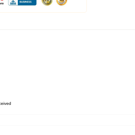
eceived