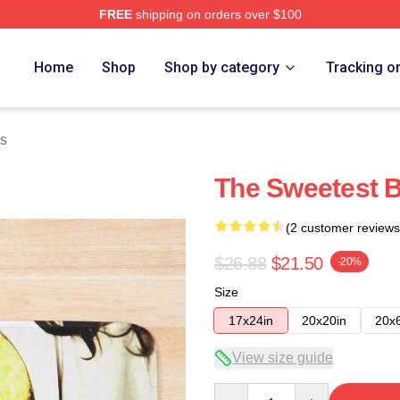
FREE
shipping on orders over $100
Home
Shop
Shop by category
Tracking o
ts
The Sweetest B
(2 customer reviews
$26.88
$21.50
-20%
Size
17x24in
20x20in
20x
View size guide
Quantity