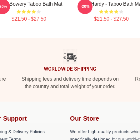
eigh Bowery Taboo Bath Mat
Tom Hardy - Taboo Bath M
-20%
-20%
$21.50 - $27.50
$21.50 - $27.50
WORLDWIDE SHIPPING
ure
Shipping fees and delivery time depends on
Ro
the country and total weight of your order.
r Support
Our Store
ing & Delivery Policies
We offer high-quality products whic
ent Terms
specifically designed by our world-