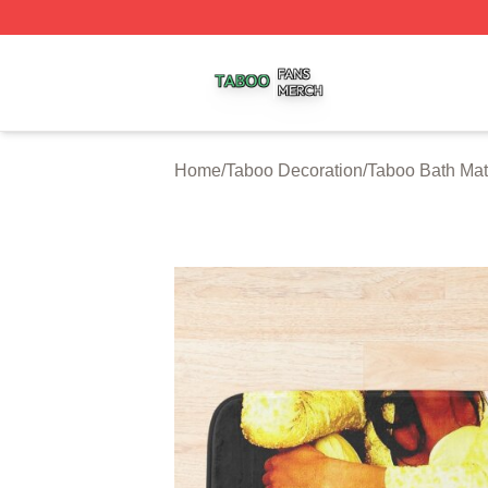
Taboo Shop ⚡️ Officially Licensed Taboo Merch Store
Home
/
Taboo Decoration
/
Taboo Bath Ma