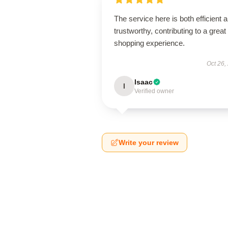
The service here is both efficient 
trustworthy, contributing to a great
shopping experience.
Oct 26,
Isaac
I
Verified owner
Write your review