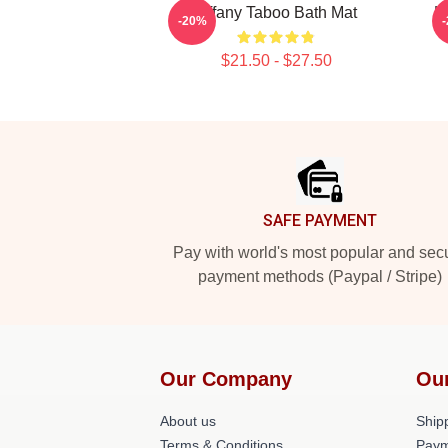
Tiffany Taboo Bath Mat
L
-20%
$21.50 - $27.50
Footer
SAFE PAYMENT
Pay with world's most popular and sec
payment methods (Paypal / Stripe)
Our Company
Ou
About us
Shipp
Terms & Conditions
Paym