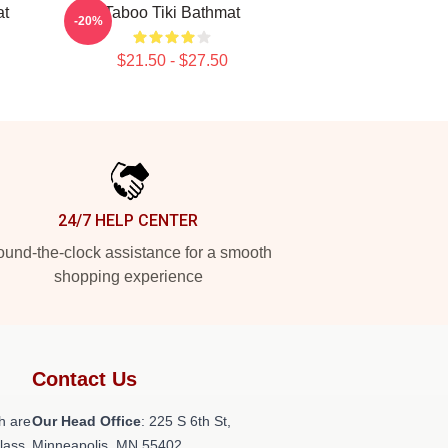
at
Taboo Tiki Bathmat
-20%
$21.50 - $27.50
24/7 HELP CENTER
und-the-clock assistance for a smooth
shopping experience
Contact Us
h are
Our Head Office
: 225 S 6th St,
class
Minneapolis, MN 55402