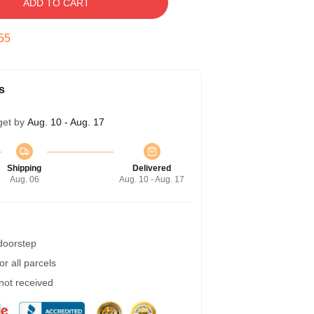
ADD TO CART
54
s
get by
Aug. 10 - Aug. 17
Shipping
Delivered
Aug. 06
Aug. 10 - Aug. 17
 doorstep
r all parcels
 not received