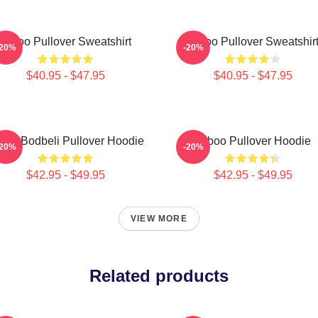
Taboo Pullover Sweatshirt
Taboo Pullover Sweatshir
-20%
-20%
$40.95 - $47.95
$40.95 - $47.95
boo Bodbeli Pullover Hoodie
Taboo Pullover Hoodie
-20%
-20%
$42.95 - $49.95
$42.95 - $49.95
VIEW MORE
Related products