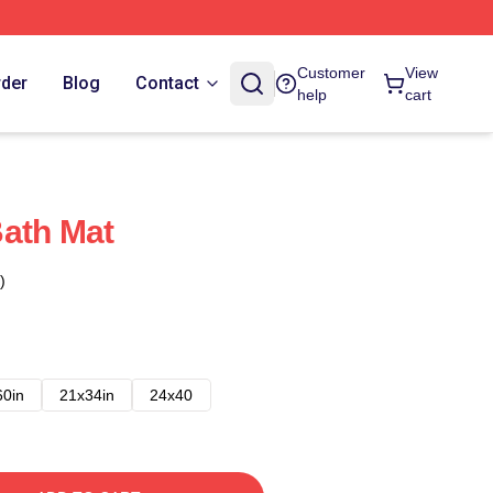
Customer
View
rder
Blog
Contact
help
cart
ath Mat
)
60in
21x34in
24x40