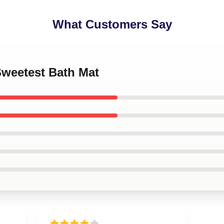
What Customers Say
Sweetest Bath Mat