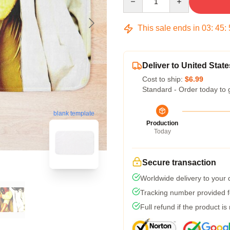
This sale ends in
03
:
45
:
Deliver to United State
Cost to ship:
$6.99
Standard - Order today to 
blank template
Production
Today
Secure transaction
Worldwide delivery to your
Tracking number provided fo
Full refund if the product is