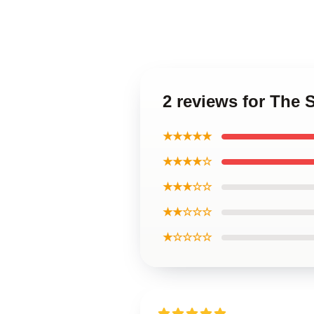
2 reviews for The 
★★★★★
★★★★☆
★★★☆☆
★★☆☆☆
★☆☆☆☆