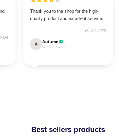
and
Thank you to the shop for the high-
quality product and excellent service.
Oct 20, 2025
 2025
Autumn
A
Verified owner
Best sellers products