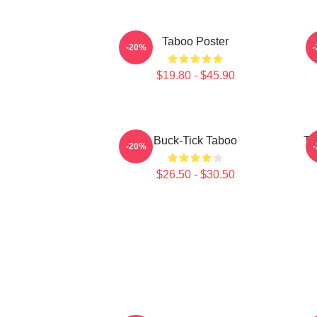
Taboo Poster
-20%
$19.80 - $45.90
Buck-Tick Taboo
Ta
-20%
$26.50 - $30.50