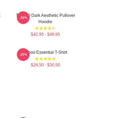
t
TABOO Dark Aesthetic Pullover
-20%
Hoodie
$42.95 - $49.95
Taboo Essential T-Shirt
-20%
$26.50 - $30.50