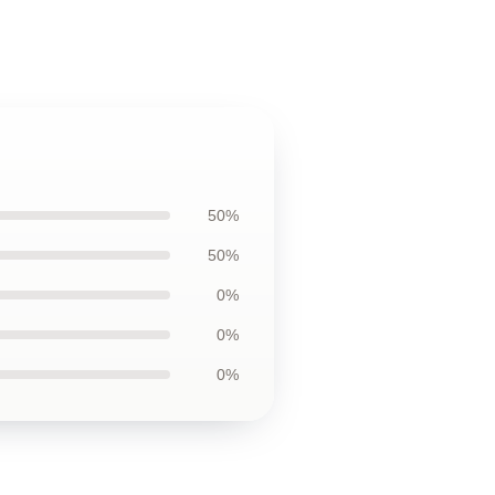
50%
50%
0%
0%
0%