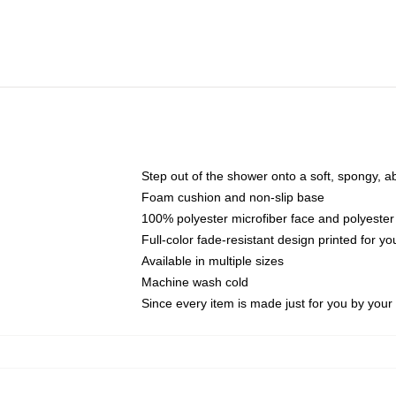
Step out of the shower onto a soft, spongy, a
Foam cushion and non-slip base
100% polyester microfiber face and polyester
Full-color fade-resistant design printed for 
Available in multiple sizes
Machine wash cold
Since every item is made just for you by your l