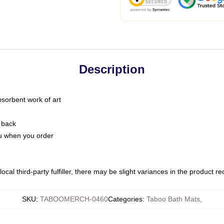
Description
bsorbent work of art
 back
you when you order
ocal third-party fulfiller, there may be slight variances in the product r
SKU
:
TABOOMERCH-0460
Categories
:
Taboo Bath Mats
,