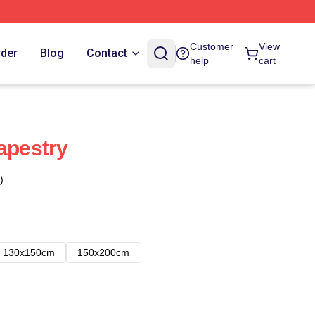
Customer
View
rder
Blog
Contact
help
cart
apestry
)
130x150cm
150x200cm