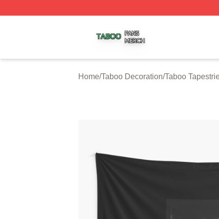
Taboo Shop ⚡️ Officially Licensed Taboo Merch Store
Home
/
Taboo Decoration
/
Taboo Tapestri