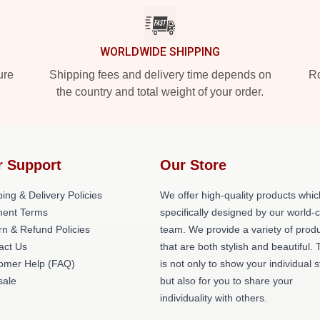
WORLDWIDE SHIPPING
ure
Shipping fees and delivery time depends on
Ro
the country and total weight of your order.
r Support
Our Store
ing & Delivery Policies
We offer high-quality products whic
ent Terms
specifically designed by our world-
rn & Refund Policies
team. We provide a variety of prod
act Us
that are both stylish and beautiful. 
omer Help (FAQ)
is not only to show your individual s
ale
but also for you to share your
individuality with others.