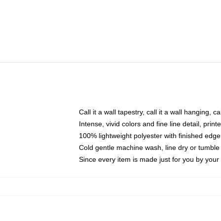
Call it a wall tapestry, call it a wall hanging, 
Intense, vivid colors and fine line detail, pri
100% lightweight polyester with finished edge
Cold gentle machine wash, line dry or tumble 
Since every item is made just for you by your l