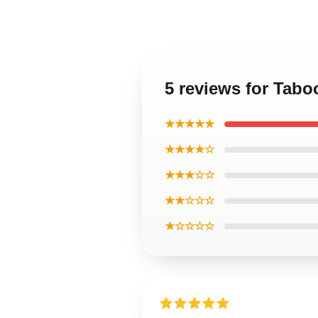
5 reviews for Taboo
★★★★★
★★★★☆
★★★☆☆
★★☆☆☆
★☆☆☆☆