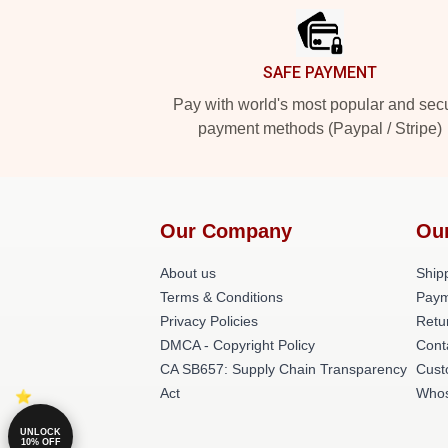
SAFE PAYMENT
Pay with world's most popular and sec
payment methods (Paypal / Stripe)
Our Company
Ou
About us
Shipp
Terms & Conditions
Paym
Privacy Policies
Retu
DMCA - Copyright Policy
Cont
CA SB657: Supply Chain Transparency
Cust
Act
Whos
UNLOCK
10% OFF