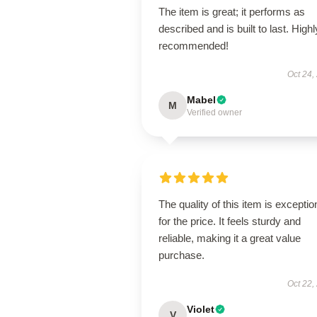
The item is great; it performs as
described and is built to last. Highl
recommended!
Oct 24,
Mabel
M
Verified owner
The quality of this item is exceptio
for the price. It feels sturdy and
reliable, making it a great value
purchase.
Oct 22,
Violet
V