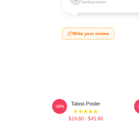
Verified owner
Write your review
Taboo Poster
-20%
$19.80 - $45.90