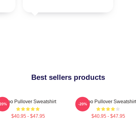
Best sellers products
Taboo Pullover Sweatshirt
Taboo Pullover Sweatshir
-20%
-20%
$40.95 - $47.95
$40.95 - $47.95