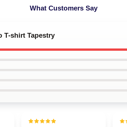
What Customers Say
 T-shirt Tapestry