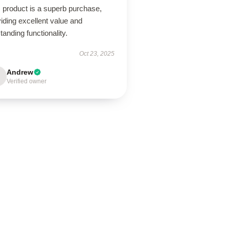
 product is a superb purchase,
iding excellent value and
tanding functionality.
Oct 23, 2025
Andrew
Verified owner