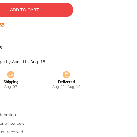
ADD TO CART
54
s
get by
Aug. 11 - Aug. 18
Shipping
Delivered
Aug. 07
Aug. 11 - Aug. 18
 doorstep
r all parcels
 not received