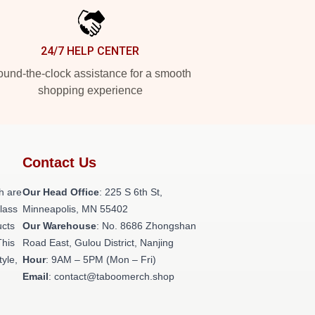
24/7 HELP CENTER
und-the-clock assistance for a smooth
shopping experience
Contact Us
h are
Our Head Office
: 225 S 6th St,
class
Minneapolis, MN 55402
ucts
Our Warehouse
: No. 8686 Zhongshan
This
Road East, Gulou District, Nanjing
tyle,
Hour
: 9AM – 5PM (Mon – Fri)
Email
: contact@taboomerch.shop