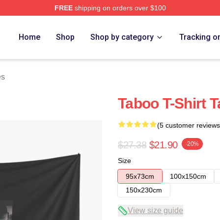
FREE
shipping on orders over $100
Home
Shop
Shop by category
Tracking o
es
Taboo T-Shirt T
(5 customer reviews
$27.38
$21.90
-20%
Size
95x73cm
100x150cm
150x230cm
View size guide