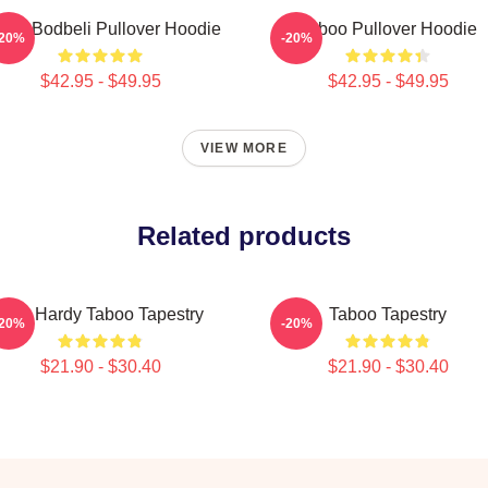
boo Bodbeli Pullover Hoodie
Taboo Pullover Hoodie
-20%
-20%
$42.95 - $49.95
$42.95 - $49.95
VIEW MORE
Related products
Tom Hardy Taboo Tapestry
Taboo Tapestry
-20%
-20%
$21.90 - $30.40
$21.90 - $30.40