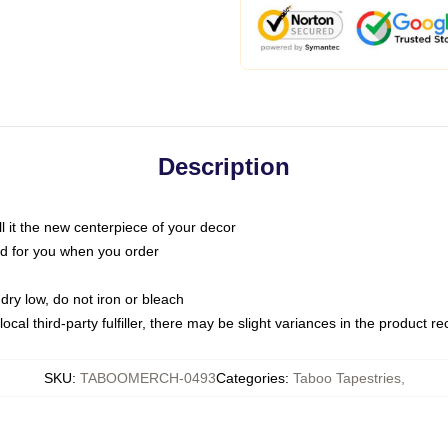
Description
call it the new centerpiece of your decor
nted for you when you order
dry low, do not iron or bleach
ocal third-party fulfiller, there may be slight variances in the product r
SKU
:
TABOOMERCH-0493
Categories
:
Taboo Tapestries
,