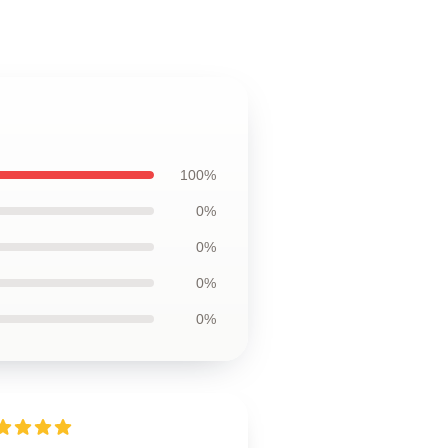
100%
0%
0%
0%
0%