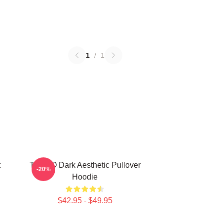
1
/
1
t
TABOO Dark Aesthetic Pullover
-20%
Hoodie
$42.95 - $49.95