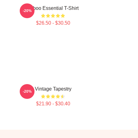
Taboo Essential T-Shirt
-20%
$26.50 - $30.50
Vintage Tapestry
-20%
$21.90 - $30.40