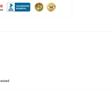
eceived