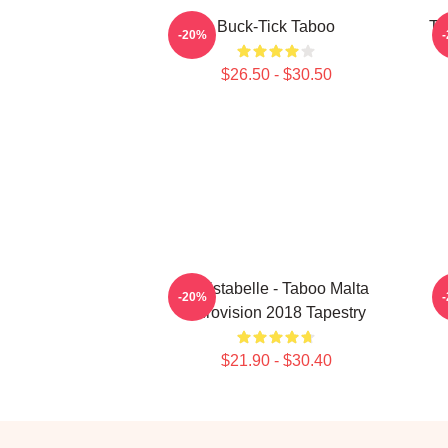
Buck-Tick Taboo
Ta
-20%
$26.50 - $30.50
Christabelle - Taboo Malta
-20%
Eurovision 2018 Tapestry
$21.90 - $30.40
Footer