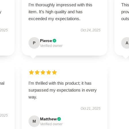
I’m thoroughly impressed with this
This
y
item. It’s high quality and has
prov
exceeded my expectations.
outs
 2025
Oct 24, 2025
Pierce
P
A
Verified owner
nal
I’m thrilled with this product; it has
surpassed my expectations in every
way.
Oct 21, 2025
 2025
Matthew
M
Verified owner