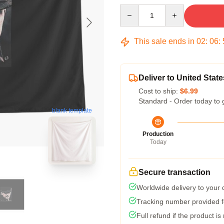
Quantity
This sale ends in
02
:
06
:
Deliver to United State
Cost to ship:
$6.99
Standard - Order today to 
blank template
Production
Today
Secure transaction
Worldwide delivery to your
Tracking number provided fo
Full refund if the product is