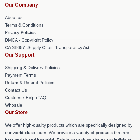
Our Company
About us
Terms & Conditions
Privacy Policies
DMCA - Copyright Policy
CA SB657: Supply Chain Transparency Act
Our Support
Shipping & Delivery Policies
Payment Terms
Return & Refund Policies
Contact Us
Customer Help (FAQ)
Whosale
Our Store
We offer high-quality products which are specifically designed by
our world-class team. We provide a variety of products that are
both stylish and beautiful. This is not only to show your individual