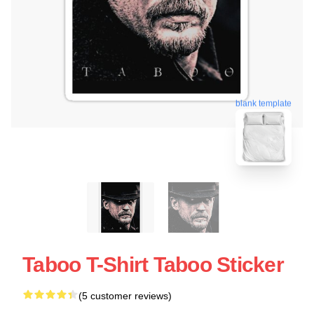
blank template
Taboo T-Shirt Taboo Sticker
(5 customer reviews)