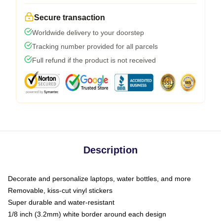
Secure transaction
Worldwide delivery to your doorstep
Tracking number provided for all parcels
Full refund if the product is not received
Description
Decorate and personalize laptops, water bottles, and more
Removable, kiss-cut vinyl stickers
Super durable and water-resistant
1/8 inch (3.2mm) white border around each design