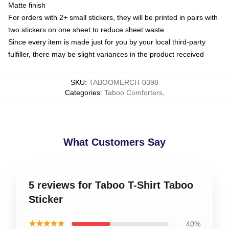
Matte finish
For orders with 2+ small stickers, they will be printed in pairs with
two stickers on one sheet to reduce sheet waste
Since every item is made just for you by your local third-party
fulfiller, there may be slight variances in the product received
SKU
:
TABOOMERCH-0398
Categories
:
Taboo Comforters
,
What Customers Say
5 reviews for Taboo T-Shirt Taboo
Sticker
★★★★★
40%