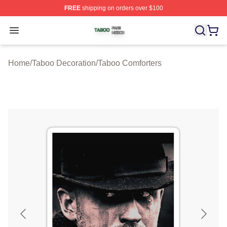
FREE
shipping on orders over $100
Taboo Shop ⚡️ Officially Licensed Taboo Merch Store
Open menu
Home
/
Taboo Decoration
/
Taboo Comforters