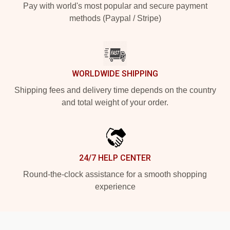
Pay with world's most popular and secure payment
methods (Paypal / Stripe)
WORLDWIDE SHIPPING
Shipping fees and delivery time depends on the country
and total weight of your order.
24/7 HELP CENTER
Round-the-clock assistance for a smooth shopping
experience