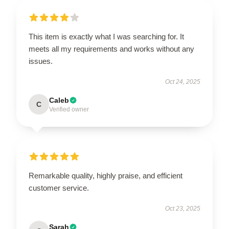
This item is exactly what I was searching for. It
meets all my requirements and works without any
issues.
Oct 24, 2025
Caleb
C
Verified owner
Remarkable quality, highly praise, and efficient
customer service.
Oct 23, 2025
Sarah