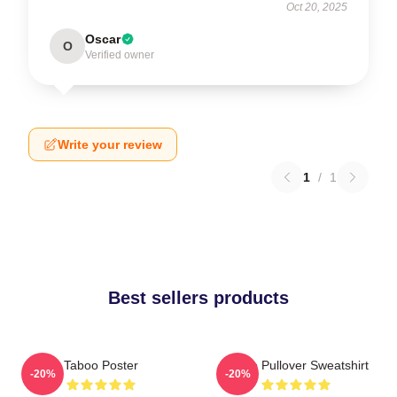
Oct 20, 2025
Oscar
O
Verified owner
Write your review
1
/
1
Best sellers products
Taboo Poster
Taboo Pullover Sweatshirt
-20%
-20%