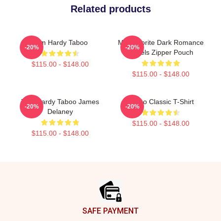
Related products
Tom Hardy Taboo
My Favorite Dark Romance
-20%
-20%
Novels Zipper Pouch
$115.00 - $148.00
$115.00 - $148.00
Tom Hardy Taboo James
Taboo Classic T-Shirt
-20%
-20%
Delaney
$115.00 - $148.00
$115.00 - $148.00
Footer
SAFE PAYMENT