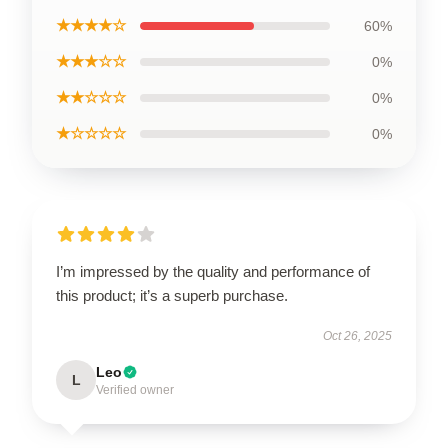
★★★★☆
60%
★★★☆☆
0%
★★☆☆☆
0%
★☆☆☆☆
0%
I’m impressed by the quality and performance of
this product; it’s a superb purchase.
Oct 26, 2025
Leo
L
Verified owner