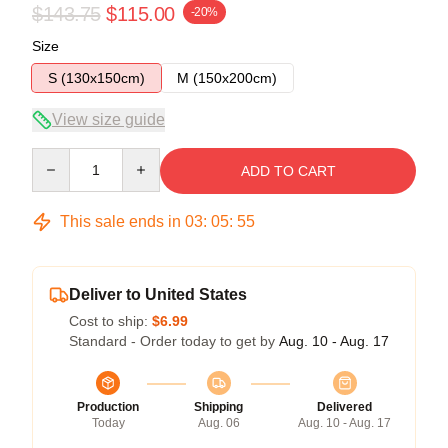
$143.75
$115.00
-20%
Size
S (130x150cm)
M (150x200cm)
View size guide
Quantity
ADD TO CART
This sale ends in
03
:
05
:
54
Deliver to United States
Cost to ship:
$6.99
Standard - Order today to get by
Aug. 10 - Aug. 17
Production
Shipping
Delivered
Today
Aug. 06
Aug. 10 - Aug. 17