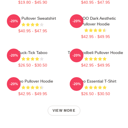
$19.80 - $45.90
$40.95 - $47.95
Taboo Pullover Sweatshirt
TABOO Dark Aesthetic
-20%
-20%
Pullover Hoodie
$40.95 - $47.95
$42.95 - $49.95
Buck-Tick Taboo
Taboo Bodbeli Pullover Hoodie
-20%
-20%
$26.50 - $30.50
$42.95 - $49.95
Taboo Pullover Hoodie
Taboo Essential T-Shirt
-20%
-20%
$42.95 - $49.95
$26.50 - $30.50
VIEW MORE