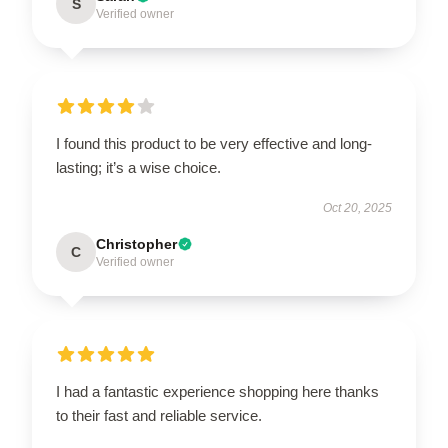
S
Verified owner
I found this product to be very effective and long-
lasting; it’s a wise choice.
Oct 20, 2025
Christopher
C
Verified owner
I had a fantastic experience shopping here thanks
to their fast and reliable service.