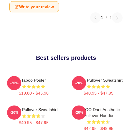
Write your review
1
/
1
Best sellers products
Taboo Poster
Taboo Pullover Sweatshirt
-20%
-20%
$19.80 - $45.90
$40.95 - $47.95
Taboo Pullover Sweatshirt
TABOO Dark Aesthetic
-20%
-20%
Pullover Hoodie
$40.95 - $47.95
$42.95 - $49.95