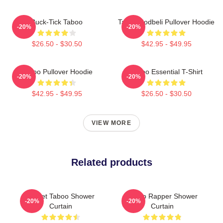
Buck-Tick Taboo
Taboo Bodbeli Pullover Hoodie
-20%
-20%
$26.50 - $30.50
$42.95 - $49.95
Taboo Pullover Hoodie
Taboo Essential T-Shirt
-20%
-20%
$42.95 - $49.95
$26.50 - $30.50
VIEW MORE
Related products
Planet Taboo Shower
Taboo Rapper Shower
-20%
-20%
Curtain
Curtain