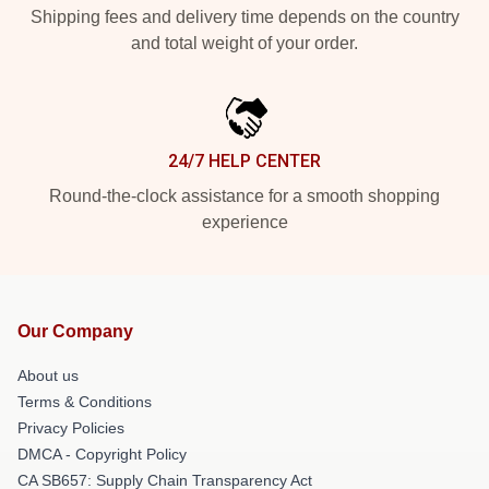
Shipping fees and delivery time depends on the country
and total weight of your order.
24/7 HELP CENTER
Round-the-clock assistance for a smooth shopping
experience
Our Company
About us
Terms & Conditions
Privacy Policies
DMCA - Copyright Policy
CA SB657: Supply Chain Transparency Act