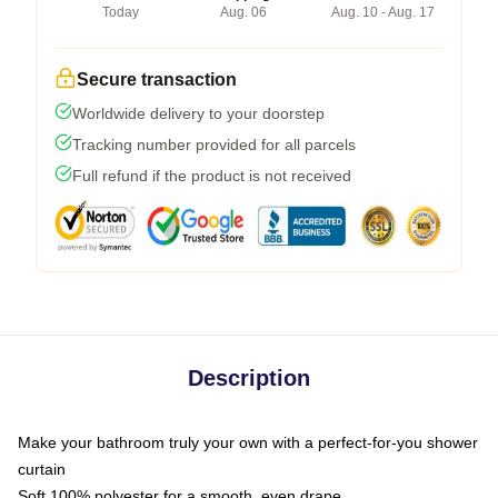
Today
Aug. 06
Aug. 10 - Aug. 17
Secure transaction
Worldwide delivery to your doorstep
Tracking number provided for all parcels
Full refund if the product is not received
Description
Make your bathroom truly your own with a perfect-for-you shower
curtain
Soft 100% polyester for a smooth, even drape