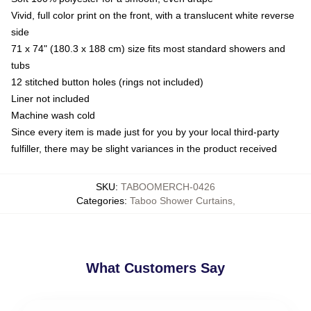
Vivid, full color print on the front, with a translucent white reverse
side
71 x 74" (180.3 x 188 cm) size fits most standard showers and
tubs
12 stitched button holes (rings not included)
Liner not included
Machine wash cold
Since every item is made just for you by your local third-party
fulfiller, there may be slight variances in the product received
SKU
:
TABOOMERCH-0426
Categories
:
Taboo Shower Curtains
,
What Customers Say