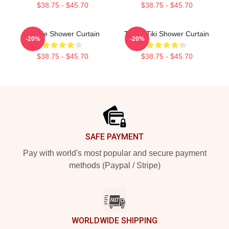
$38.75 - $45.70
$38.75 - $45.70
Winnie Shower Curtain
Taboo Tiki Shower Curtain
-20%
-20%
$38.75 - $45.70
$38.75 - $45.70
Footer
SAFE PAYMENT
Pay with world's most popular and secure payment
methods (Paypal / Stripe)
WORLDWIDE SHIPPING