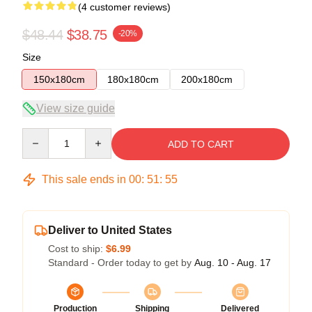
(4 customer reviews)
$48.44
$38.75
-20%
Size
150x180cm
180x180cm
200x180cm
View size guide
Quantity
ADD TO CART
This sale ends in
00
:
51
:
54
Deliver to United States
Cost to ship:
$6.99
Standard - Order today to get by
Aug. 10 - Aug. 17
Production
Shipping
Delivered