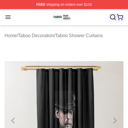
FREE
shipping on orders over $100
Taboo Shop ⚡️ Officially Licensed Taboo Merch Store
Open menu
Home
/
Taboo Decoration
/
Taboo Shower Curtains