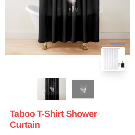
blank template
Taboo T-Shirt Shower
Curtain