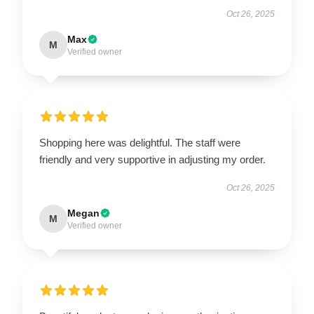
Oct 26, 2025
Max
M
Verified owner
Shopping here was delightful. The staff were
friendly and very supportive in adjusting my order.
Oct 26, 2025
Megan
M
Verified owner