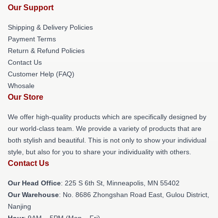
Our Support
Shipping & Delivery Policies
Payment Terms
Return & Refund Policies
Contact Us
Customer Help (FAQ)
Whosale
Our Store
We offer high-quality products which are specifically designed by
our world-class team. We provide a variety of products that are
both stylish and beautiful. This is not only to show your individual
style, but also for you to share your individuality with others.
Contact Us
Our Head Office
: 225 S 6th St, Minneapolis, MN 55402
Our Warehouse
: No. 8686 Zhongshan Road East, Gulou District,
Nanjing
Hour
: 9AM – 5PM (Mon – Fri)