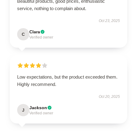
Beautiful products, good prices, enthusiastic
service, nothing to complain about.
Oct 23, 2025
Clara
C
Verified owner
Low expectations, but the product exceeded them.
Highly recommend.
Oct 20, 2025
Jackson
J
Verified owner