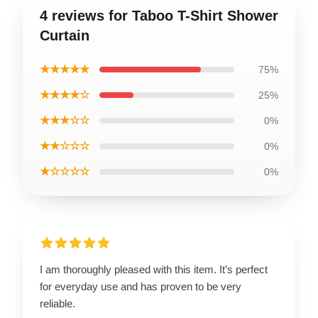
4 reviews for Taboo T-Shirt Shower
Curtain
★★★★★
75%
★★★★☆
25%
★★★☆☆
0%
★★☆☆☆
0%
★☆☆☆☆
0%
I am thoroughly pleased with this item. It’s perfect
for everyday use and has proven to be very
reliable.