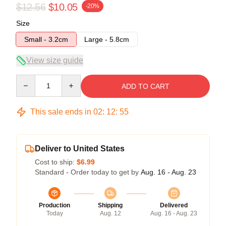
$12.56
$10.05
-20%
Size
Small - 3.2cm
Large - 5.8cm
View size guide
Quantity
ADD TO CART
This sale ends in
02
:
12
:
55
Deliver to United States
Cost to ship:
$6.99
Standard - Order today to get by
Aug. 16 - Aug. 23
Production
Shipping
Delivered
Today
Aug. 12
Aug. 16 - Aug. 23