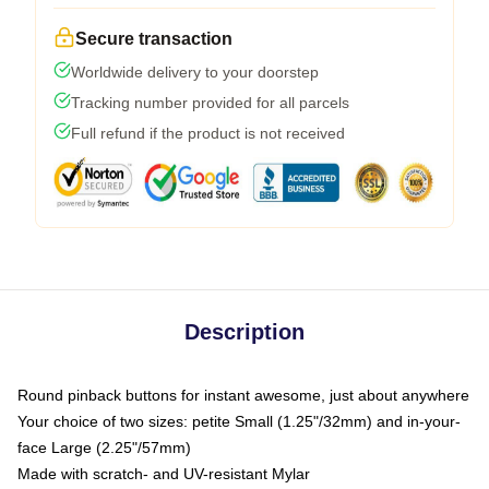
Secure transaction
Worldwide delivery to your doorstep
Tracking number provided for all parcels
Full refund if the product is not received
Description
Round pinback buttons for instant awesome, just about anywhere
Your choice of two sizes: petite Small (1.25"/32mm) and in-your-
face Large (2.25"/57mm)
Made with scratch- and UV-resistant Mylar