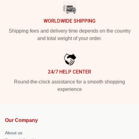
WORLDWIDE SHIPPING
Shipping fees and delivery time depends on the country
and total weight of your order.
24/7 HELP CENTER
Round-the-clock assistance for a smooth shopping
experience
Our Company
About us