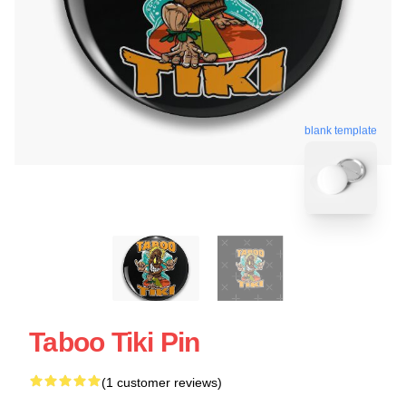
blank template
Taboo Tiki Pin
(1 customer reviews)