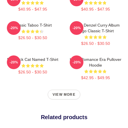
$40.95 - $47.95
$40.95 - $47.95
Classic Taboo T-Shirt
Taboo Denzel Curry Album
-20%
-20%
Logo Classic T-Shirt
$26.50 - $30.50
$26.50 - $30.50
My Black Cat Named T-Shirt
In My Romance Era Pullover
-20%
-20%
Hoodie
$26.50 - $30.50
$42.95 - $49.95
VIEW MORE
Related products