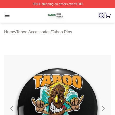
FREE
shipping on orders over $100
Taboo Shop ⚡️ Officially Licensed Taboo Merch Store
Open menu
Home
/
Taboo Accessories
/
Taboo Pins