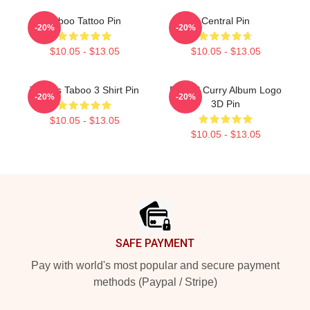
Taboo Tattoo Pin
Central Pin
-20%
-20%
$10.05 - $13.05
$10.05 - $13.05
Tattoos Taboo 3 Shirt Pin
Denzel Curry Album Logo
-20%
-20%
3D Pin
$10.05 - $13.05
$10.05 - $13.05
Footer
SAFE PAYMENT
Pay with world's most popular and secure payment
methods (Paypal / Stripe)