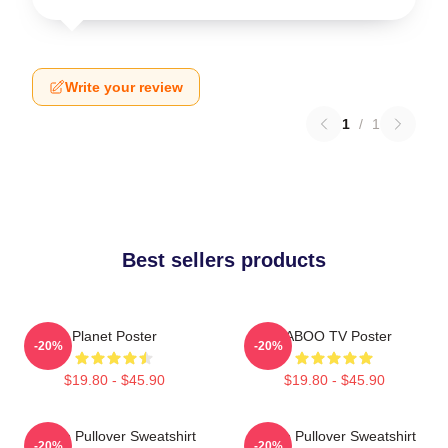
Write your review
1
/
1
Best sellers products
Planet Poster
TABOO TV Poster
-20%
-20%
$19.80 - $45.90
$19.80 - $45.90
Taboo Pullover Sweatshirt
Taboo Pullover Sweatshirt
-20%
-20%