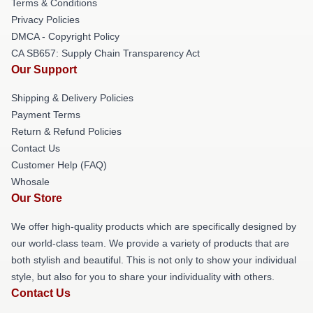
Terms & Conditions
Privacy Policies
DMCA - Copyright Policy
CA SB657: Supply Chain Transparency Act
Our Support
Shipping & Delivery Policies
Payment Terms
Return & Refund Policies
Contact Us
Customer Help (FAQ)
Whosale
Our Store
We offer high-quality products which are specifically designed by
our world-class team. We provide a variety of products that are
both stylish and beautiful. This is not only to show your individual
style, but also for you to share your individuality with others.
Contact Us