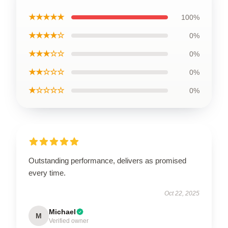
★★★★★
100%
★★★★☆
0%
★★★☆☆
0%
★★☆☆☆
0%
★☆☆☆☆
0%
Outstanding performance, delivers as promised
every time.
Oct 22, 2025
Michael
M
Verified owner