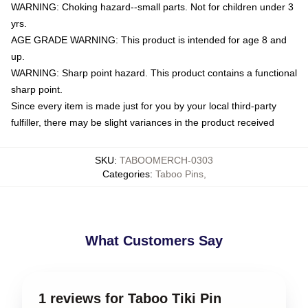
WARNING: Choking hazard--small parts. Not for children under 3
yrs.
AGE GRADE WARNING: This product is intended for age 8 and
up.
WARNING: Sharp point hazard. This product contains a functional
sharp point.
Since every item is made just for you by your local third-party
fulfiller, there may be slight variances in the product received
SKU
:
TABOOMERCH-0303
Categories
:
Taboo Pins
,
What Customers Say
1 reviews for Taboo Tiki Pin