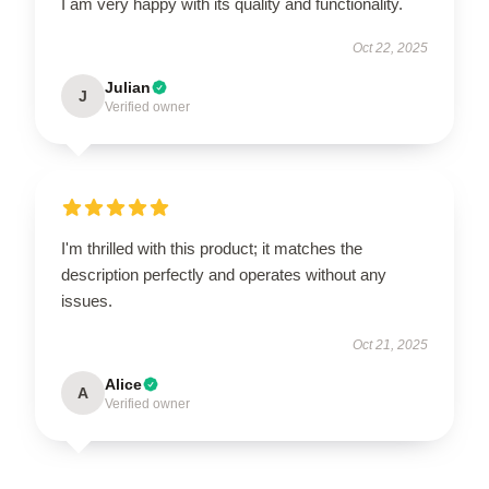
I am very happy with its quality and functionality.
Oct 22, 2025
Julian
J
Verified owner
I'm thrilled with this product; it matches the
description perfectly and operates without any
issues.
Oct 21, 2025
Alice
A
Verified owner