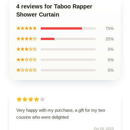
4 reviews for Taboo Rapper
Shower Curtain
★★★★★
75%
★★★★☆
25%
★★★☆☆
0%
★★☆☆☆
0%
★☆☆☆☆
0%
Very happy with my purchase, a gift for my two
cousins who were delighted
Oct 26, 2025