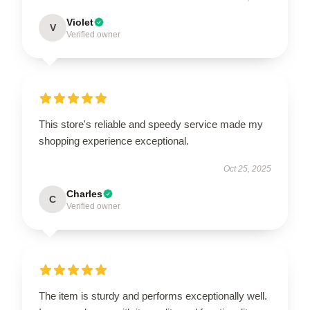
Violet
V
Verified owner
This store's reliable and speedy service made my
shopping experience exceptional.
Oct 25, 2025
Charles
C
Verified owner
The item is sturdy and performs exceptionally well.