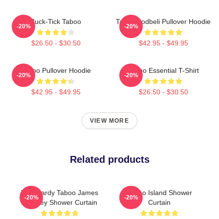
Buck-Tick Taboo
Taboo Bodbeli Pullover Hoodie
-20%
-20%
$26.50 - $30.50
$42.95 - $49.95
Taboo Pullover Hoodie
Taboo Essential T-Shirt
-20%
-20%
$42.95 - $49.95
$26.50 - $30.50
VIEW MORE
Related products
Tom Hardy Taboo James
Taboo Island Shower
-20%
-20%
Delaney Shower Curtain
Curtain