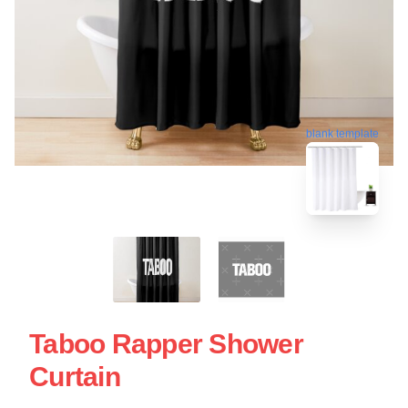
blank template
Taboo Rapper Shower
Curtain