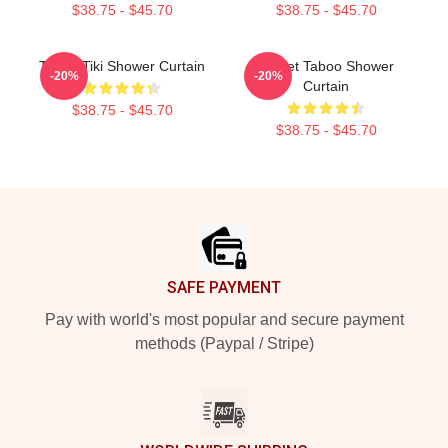
$38.75 - $45.70
$38.75 - $45.70
Taboo Tiki Shower Curtain
Planet Taboo Shower
-20%
-20%
Curtain
$38.75 - $45.70
$38.75 - $45.70
Footer
SAFE PAYMENT
Pay with world's most popular and secure payment
methods (Paypal / Stripe)