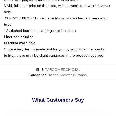
Vivid, full color print on the front, with a translucent white reverse
side
71 x 74" (180.3 x 188 cm) size fits most standard showers and
tubs
12 stitched button holes (rings not included)
Liner not included
Machine wash cold
Since every item is made just for you by your local third-party
fulfiller, there may be slight variances in the product received
SKU
:
TABOOMERCH-0421
Categories
:
Taboo Shower Curtains
,
What Customers Say