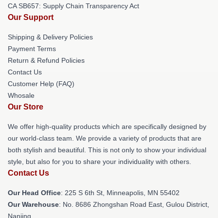
CA SB657: Supply Chain Transparency Act
Our Support
Shipping & Delivery Policies
Payment Terms
Return & Refund Policies
Contact Us
Customer Help (FAQ)
Whosale
Our Store
We offer high-quality products which are specifically designed by
our world-class team. We provide a variety of products that are
both stylish and beautiful. This is not only to show your individual
style, but also for you to share your individuality with others.
Contact Us
Our Head Office
: 225 S 6th St, Minneapolis, MN 55402
Our Warehouse
: No. 8686 Zhongshan Road East, Gulou District,
Nanjing