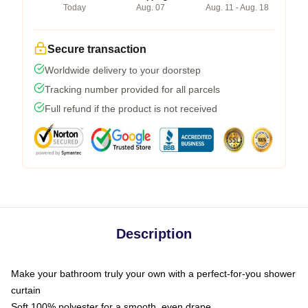
Today
Aug. 07
Aug. 11 - Aug. 18
Secure transaction
Worldwide delivery to your doorstep
Tracking number provided for all parcels
Full refund if the product is not received
Description
Make your bathroom truly your own with a perfect-for-you shower
curtain
Soft 100% polyester for a smooth, even drape