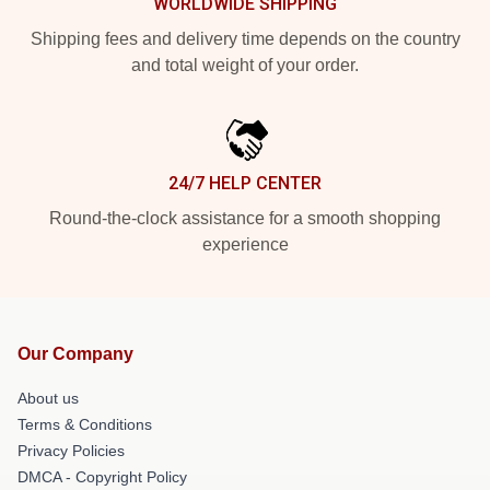
WORLDWIDE SHIPPING
Shipping fees and delivery time depends on the country
and total weight of your order.
24/7 HELP CENTER
Round-the-clock assistance for a smooth shopping
experience
Our Company
About us
Terms & Conditions
Privacy Policies
DMCA - Copyright Policy