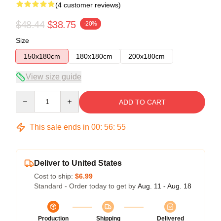
(4 customer reviews)
$48.44
$38.75
-20%
Size
150x180cm
180x180cm
200x180cm
View size guide
Quantity
ADD TO CART
This sale ends in
00
:
56
:
54
Deliver to United States
Cost to ship:
$6.99
Standard - Order today to get by
Aug. 11 - Aug. 18
Production
Shipping
Delivered