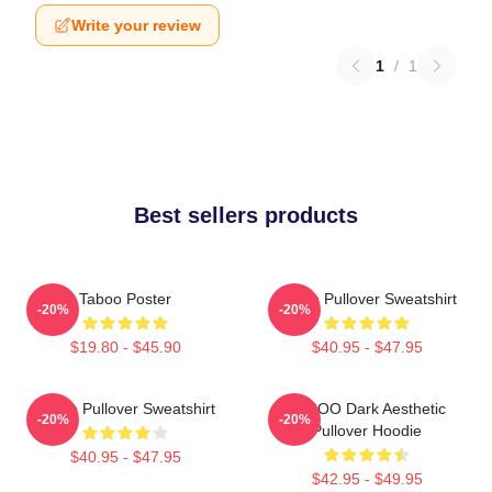
Write your review
1
/
1
Best sellers products
Taboo Poster
Taboo Pullover Sweatshirt
-20%
-20%
$19.80 - $45.90
$40.95 - $47.95
Taboo Pullover Sweatshirt
TABOO Dark Aesthetic
-20%
-20%
Pullover Hoodie
$40.95 - $47.95
$42.95 - $49.95