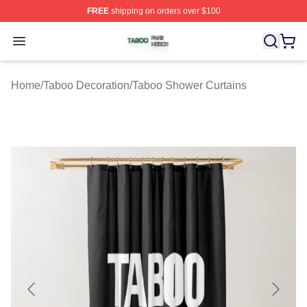
FREE
shipping on orders over $100
Taboo Shop ⚡️ Officially Licensed Taboo Merch Store
Open menu
Home
/
Taboo Decoration
/
Taboo Shower Curtains