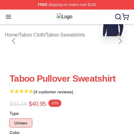
FREE
shipping on orders over $100
blank template
Open menu
Taboo Shop ⚡️ Officially Licensed 
Home
/
Taboo Cloth
/
Taboo Sweatshirts
Taboo Pullover Sweatshirt
(4 customer reviews)
$51.19
$40.95
-20%
Type
Unisex
Color