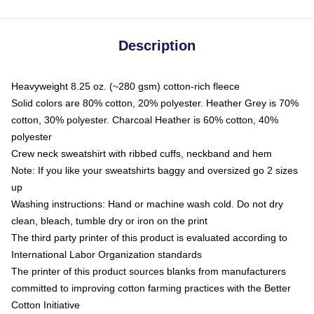
Description
Heavyweight 8.25 oz. (~280 gsm) cotton-rich fleece
Solid colors are 80% cotton, 20% polyester. Heather Grey is 70%
cotton, 30% polyester. Charcoal Heather is 60% cotton, 40%
polyester
Crew neck sweatshirt with ribbed cuffs, neckband and hem
Note: If you like your sweatshirts baggy and oversized go 2 sizes
up
Washing instructions: Hand or machine wash cold. Do not dry
clean, bleach, tumble dry or iron on the print
The third party printer of this product is evaluated according to
International Labor Organization standards
The printer of this product sources blanks from manufacturers
committed to improving cotton farming practices with the Better
Cotton Initiative