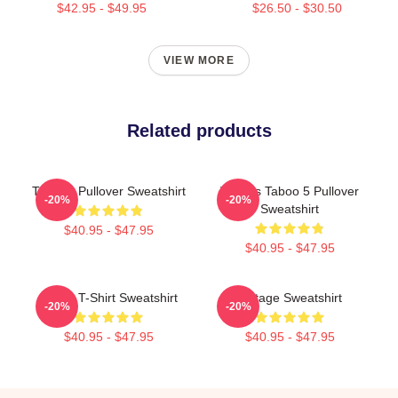
$42.95 - $49.95
$26.50 - $30.50
VIEW MORE
Related products
TABOO Pullover Sweatshirt
Tattoos Taboo 5 Pullover
-20%
-20%
Sweatshirt
$40.95 - $47.95
$40.95 - $47.95
Taboo T-Shirt Sweatshirt
Vintage Sweatshirt
-20%
-20%
$40.95 - $47.95
$40.95 - $47.95