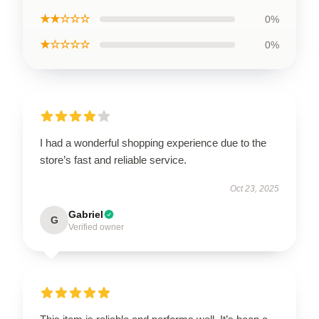
★★☆☆☆
0%
★☆☆☆☆
0%
I had a wonderful shopping experience due to the
store’s fast and reliable service.
Oct 23, 2025
Gabriel
G
Verified owner