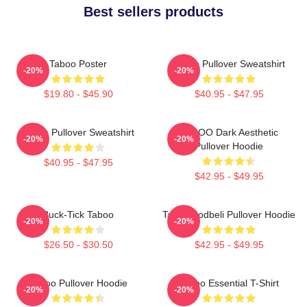
Best sellers products
Taboo Poster
Taboo Pullover Sweatshirt
-20%
-20%
$19.80 - $45.90
$40.95 - $47.95
Taboo Pullover Sweatshirt
TABOO Dark Aesthetic
-20%
-20%
Pullover Hoodie
$40.95 - $47.95
$42.95 - $49.95
Buck-Tick Taboo
Taboo Bodbeli Pullover Hoodie
-20%
-20%
$26.50 - $30.50
$42.95 - $49.95
Taboo Pullover Hoodie
Taboo Essential T-Shirt
-20%
-20%