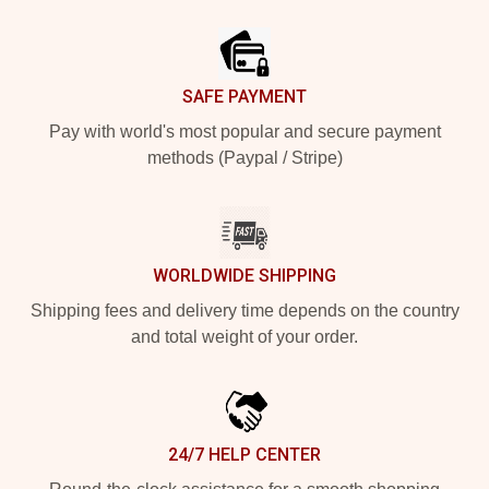
Footer
SAFE PAYMENT
Pay with world's most popular and secure payment
methods (Paypal / Stripe)
WORLDWIDE SHIPPING
Shipping fees and delivery time depends on the country
and total weight of your order.
24/7 HELP CENTER