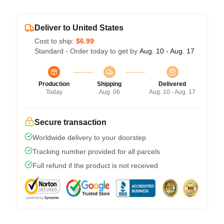
Deliver to United States
Cost to ship:
$6.99
Standard - Order today to get by
Aug. 10 - Aug. 17
Production
Shipping
Delivered
Today
Aug. 06
Aug. 10 - Aug. 17
Secure transaction
Worldwide delivery to your doorstep
Tracking number provided for all parcels
Full refund if the product is not received