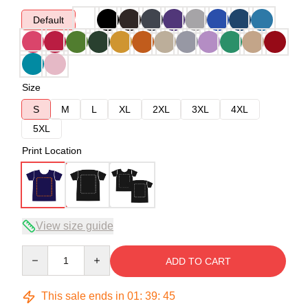
Default
Size
S
M
L
XL
2XL
3XL
4XL
5XL
Print Location
View size guide
Quantity
ADD TO CART
This sale ends in
01
:
39
:
45