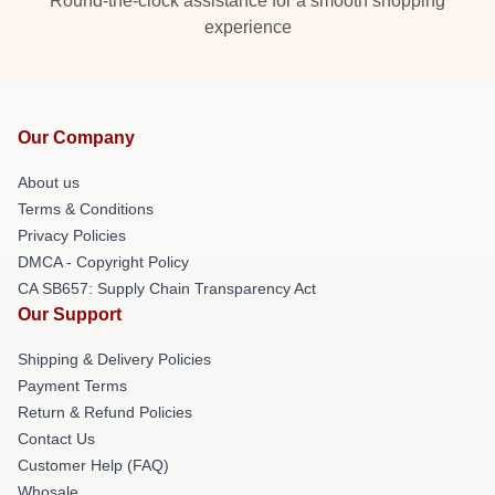
Round-the-clock assistance for a smooth shopping
experience
Our Company
About us
Terms & Conditions
Privacy Policies
DMCA - Copyright Policy
CA SB657: Supply Chain Transparency Act
Our Support
Shipping & Delivery Policies
Payment Terms
Return & Refund Policies
Contact Us
Customer Help (FAQ)
Whosale