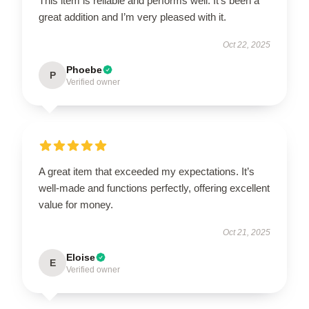
This item is reliable and performs well. It’s been a
great addition and I’m very pleased with it.
Oct 22, 2025
Phoebe
P
Verified owner
A great item that exceeded my expectations. It’s
well-made and functions perfectly, offering excellent
value for money.
Oct 21, 2025
Eloise
E
Verified owner