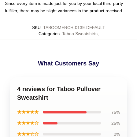
Since every item is made just for you by your local third-party
fulfiller, there may be slight variances in the product received
SKU
:
TABOOMERCH-0139-DEFAULT
Categories
:
Taboo Sweatshirts
,
What Customers Say
4 reviews for Taboo Pullover
Sweatshirt
★★★★★
75%
★★★★☆
25%
★★★☆☆
0%