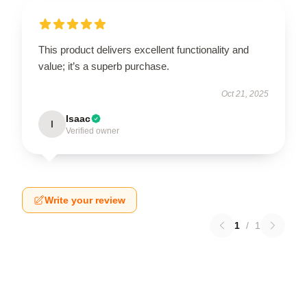
This product delivers excellent functionality and
value; it’s a superb purchase.
Oct 21, 2025
Isaac
I
Verified owner
Write your review
1
/
1