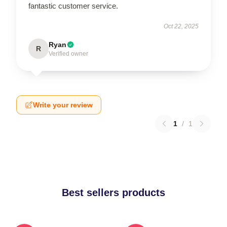
fantastic customer service.
Oct 22, 2025
Ryan
R
Verified owner
Write your review
1
/
1
Best sellers products