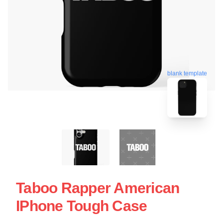
blank template
Taboo Rapper American
IPhone Tough Case