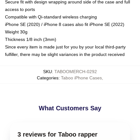
Secure fit with design wrapping around side of the case and full
access to ports
Compatible with Qi-standard wireless charging
iPhone SE (2020) / iPhone 8 cases also fit iPhone SE (2022)
Weight 30g
Thickness 1/8 inch (3mm)
Since every item is made just for you by your local third-party
fulfiller, there may be slight variances in the product received
SKU
:
TABOOMERCH-0292
Categories
:
Taboo iPhone Cases
,
What Customers Say
3 reviews for Taboo rapper