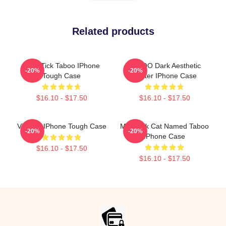
Related products
Buck Tick Taboo IPhone
TABOO Dark Aesthetic
-20%
-20%
Tough Case
Poster IPhone Case
$16.10 - $17.50
$16.10 - $17.50
Vintage IPhone Tough Case
My Black Cat Named Taboo
-20%
-20%
IPhone Case
$16.10 - $17.50
$16.10 - $17.50
Footer