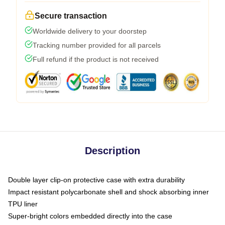
Secure transaction
Worldwide delivery to your doorstep
Tracking number provided for all parcels
Full refund if the product is not received
Description
Double layer clip-on protective case with extra durability
Impact resistant polycarbonate shell and shock absorbing inner
TPU liner
Super-bright colors embedded directly into the case