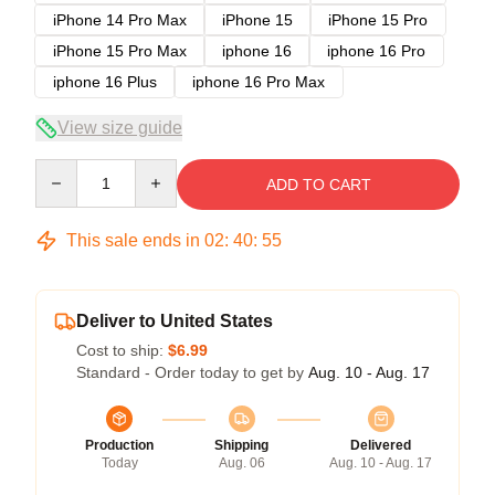
iPhone 14 Pro Max
iPhone 15
iPhone 15 Pro
iPhone 15 Pro Max
iphone 16
iphone 16 Pro
iphone 16 Plus
iphone 16 Pro Max
View size guide
Quantity
ADD TO CART
This sale ends in
02
:
40
:
54
Deliver to United States
Cost to ship:
$6.99
Standard - Order today to get by
Aug. 10 - Aug. 17
Production
Shipping
Delivered
Today
Aug. 06
Aug. 10 - Aug. 17