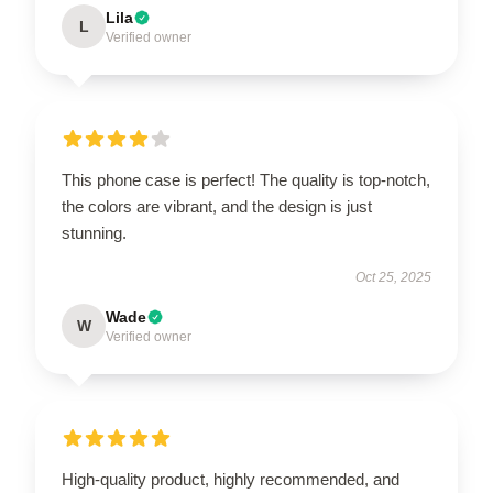
Lila
L
Verified owner
This phone case is perfect! The quality is top-notch,
the colors are vibrant, and the design is just
stunning.
Oct 25, 2025
Wade
W
Verified owner
High-quality product, highly recommended, and