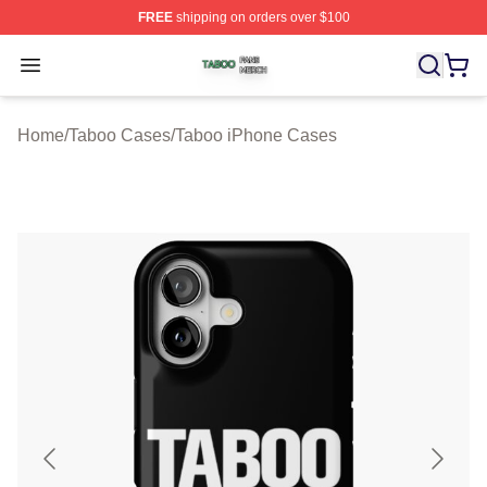
FREE
shipping on orders over $100
Taboo Shop ⚡️ Officially Licensed Taboo Merch Store
Open menu
Home
/
Taboo Cases
/
Taboo iPhone Cases