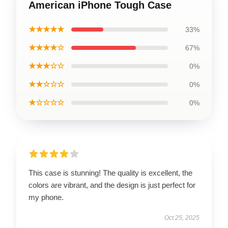
American iPhone Tough Case
★★★★★
33%
★★★★☆
67%
★★★☆☆
0%
★★☆☆☆
0%
★☆☆☆☆
0%
This case is stunning! The quality is excellent, the
colors are vibrant, and the design is just perfect for
my phone.
Oct 25, 2025