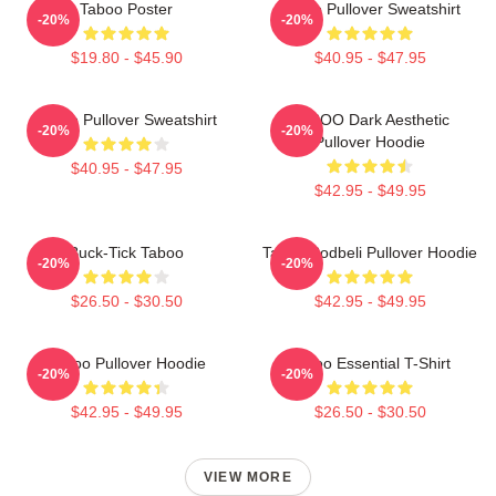
Taboo Poster
Taboo Pullover Sweatshirt
-20%
-20%
$19.80 - $45.90
$40.95 - $47.95
Taboo Pullover Sweatshirt
TABOO Dark Aesthetic
-20%
-20%
Pullover Hoodie
$40.95 - $47.95
$42.95 - $49.95
Buck-Tick Taboo
Taboo Bodbeli Pullover Hoodie
-20%
-20%
$26.50 - $30.50
$42.95 - $49.95
Taboo Pullover Hoodie
Taboo Essential T-Shirt
-20%
-20%
$42.95 - $49.95
$26.50 - $30.50
VIEW MORE