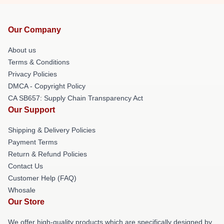
Our Company
About us
Terms & Conditions
Privacy Policies
DMCA - Copyright Policy
CA SB657: Supply Chain Transparency Act
Our Support
Shipping & Delivery Policies
Payment Terms
Return & Refund Policies
Contact Us
Customer Help (FAQ)
Whosale
Our Store
We offer high-quality products which are specifically designed by