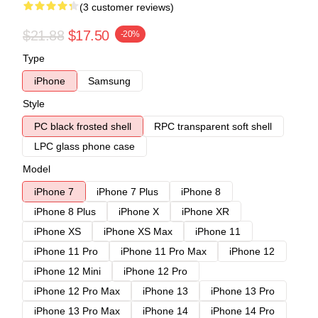
(3 customer reviews)
$21.88
$17.50
-20%
Type
iPhone
Samsung
Style
PC black frosted shell
RPC transparent soft shell
LPC glass phone case
Model
iPhone 7
iPhone 7 Plus
iPhone 8
iPhone 8 Plus
iPhone X
iPhone XR
iPhone XS
iPhone XS Max
iPhone 11
iPhone 11 Pro
iPhone 11 Pro Max
iPhone 12
iPhone 12 Mini
iPhone 12 Pro
iPhone 12 Pro Max
iPhone 13
iPhone 13 Pro
iPhone 13 Pro Max
iPhone 14
iPhone 14 Pro