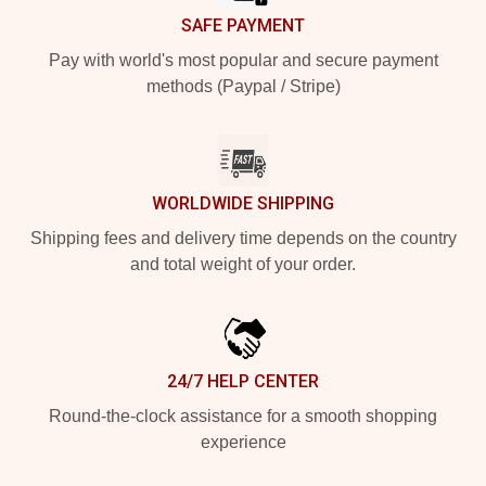
SAFE PAYMENT
Pay with world's most popular and secure payment
methods (Paypal / Stripe)
WORLDWIDE SHIPPING
Shipping fees and delivery time depends on the country
and total weight of your order.
24/7 HELP CENTER
Round-the-clock assistance for a smooth shopping
experience