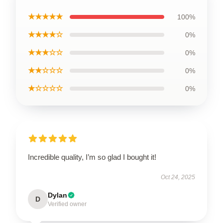
★★★★★
100%
★★★★☆
0%
★★★☆☆
0%
★★☆☆☆
0%
★☆☆☆☆
0%
Incredible quality, I’m so glad I bought it!
Oct 24, 2025
Dylan
D
Verified owner