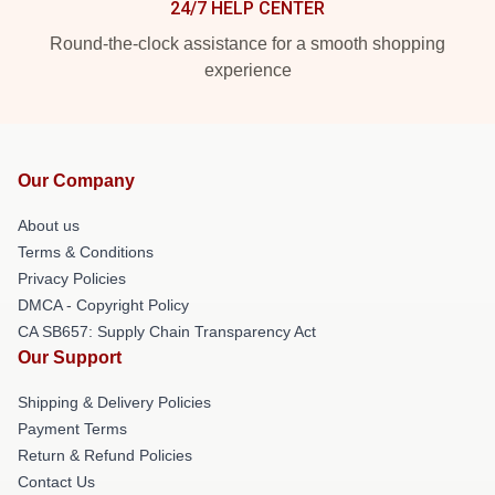
24/7 HELP CENTER
Round-the-clock assistance for a smooth shopping
experience
Our Company
About us
Terms & Conditions
Privacy Policies
DMCA - Copyright Policy
CA SB657: Supply Chain Transparency Act
Our Support
Shipping & Delivery Policies
Payment Terms
Return & Refund Policies
Contact Us