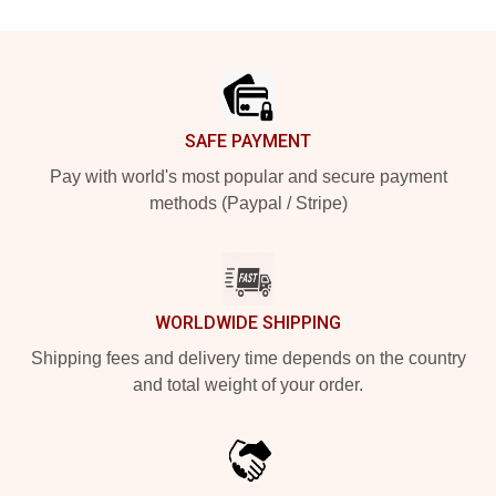
Footer
SAFE PAYMENT
Pay with world's most popular and secure payment
methods (Paypal / Stripe)
WORLDWIDE SHIPPING
Shipping fees and delivery time depends on the country
and total weight of your order.