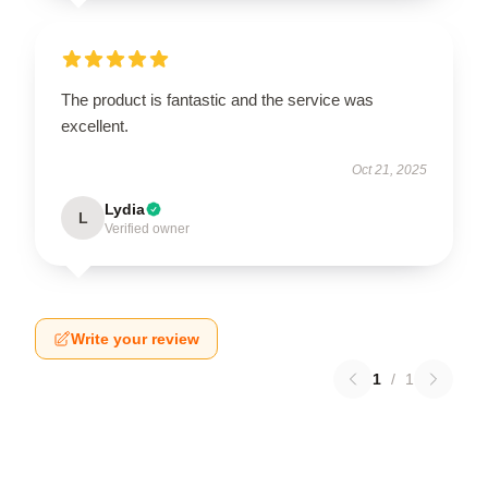
The product is fantastic and the service was
excellent.
Oct 21, 2025
Lydia
L
Verified owner
Write your review
1
/
1