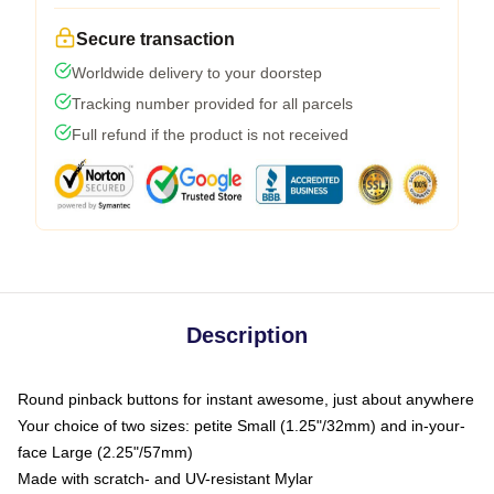
Secure transaction
Worldwide delivery to your doorstep
Tracking number provided for all parcels
Full refund if the product is not received
Description
Round pinback buttons for instant awesome, just about anywhere
Your choice of two sizes: petite Small (1.25"/32mm) and in-your-
face Large (2.25"/57mm)
Made with scratch- and UV-resistant Mylar