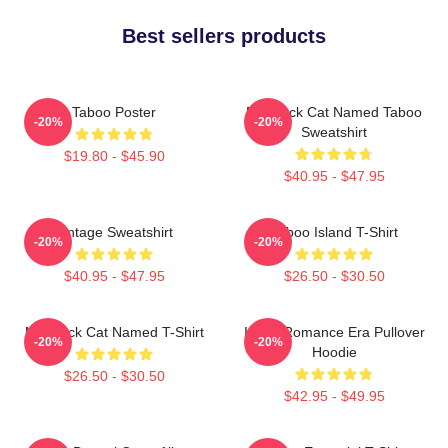
Best sellers products
Taboo Poster
My Black Cat Named Taboo
-20%
-20%
Sweatshirt
$19.80 - $45.90
$40.95 - $47.95
Vintage Sweatshirt
Taboo Island T-Shirt
-20%
-20%
$40.95 - $47.95
$26.50 - $30.50
My Black Cat Named T-Shirt
In My Romance Era Pullover
-20%
-20%
Hoodie
$26.50 - $30.50
$42.95 - $49.95