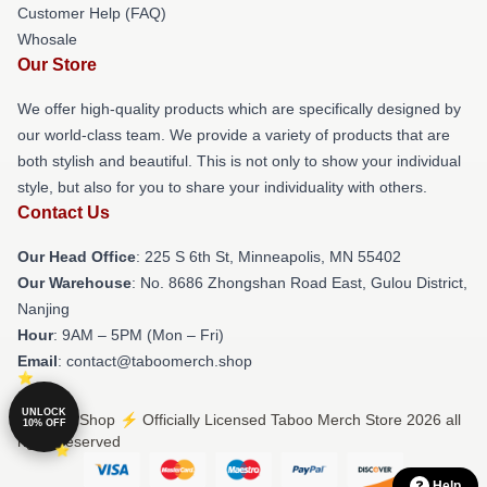
Customer Help (FAQ)
Whosale
Our Store
We offer high-quality products which are specifically designed by
our world-class team. We provide a variety of products that are
both stylish and beautiful. This is not only to show your individual
style, but also for you to share your individuality with others.
Contact Us
Our Head Office
: 225 S 6th St, Minneapolis, MN 55402
Our Warehouse
: No. 8686 Zhongshan Road East, Gulou District,
Nanjing
Hour
: 9AM – 5PM (Mon – Fri)
Email
: contact@taboomerch.shop
UNLOCK
© Taboo Shop ⚡️ Officially Licensed Taboo Merch Store 2026 all
10% OFF
rights reserved
Help