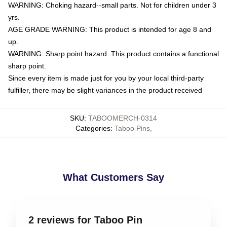
WARNING: Choking hazard--small parts. Not for children under 3
yrs.
AGE GRADE WARNING: This product is intended for age 8 and
up.
WARNING: Sharp point hazard. This product contains a functional
sharp point.
Since every item is made just for you by your local third-party
fulfiller, there may be slight variances in the product received
SKU
:
TABOOMERCH-0314
Categories
:
Taboo Pins
,
What Customers Say
2 reviews for Taboo Pin