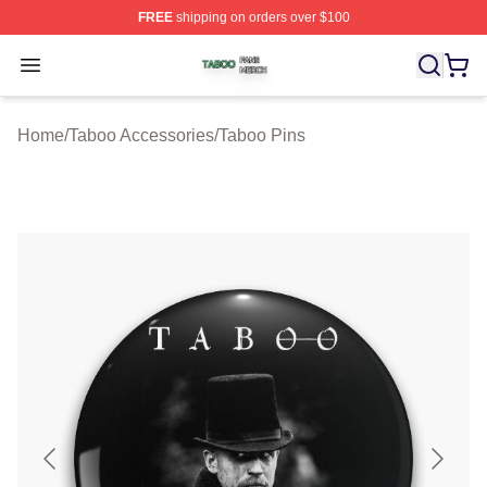
FREE
shipping on orders over $100
Taboo Shop ⚡️ Officially Licensed Taboo Merch Store
Open menu
Home
/
Taboo Accessories
/
Taboo Pins