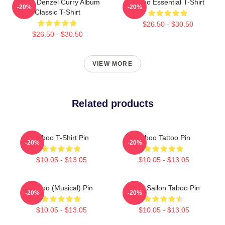
Taboo Denzel Curry Album
Taboo Essential T-Shirt
-20%
-20%
Classic T-Shirt
$26.50 - $30.50
$26.50 - $30.50
VIEW MORE
Related products
Taboo T-Shirt Pin
Taboo Tattoo Pin
-20%
-20%
$10.05 - $13.05
$10.05 - $13.05
Taboo (Musical) Pin
Philip Sallon Taboo Pin
-20%
-20%
$10.05 - $13.05
$10.05 - $13.05