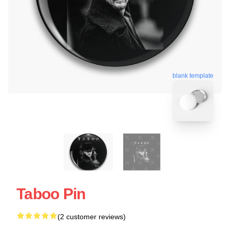
blank template
Taboo Pin
(2 customer reviews)