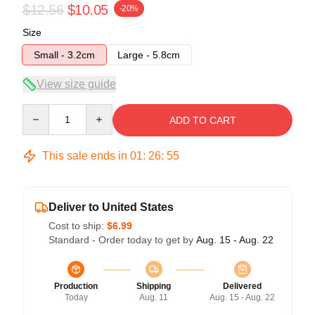
$12.56
$10.05
-20%
Size
Small - 3.2cm
Large - 5.8cm
View size guide
Quantity
ADD TO CART
This sale ends in
01
:
26
:
54
Deliver to United States
Cost to ship:
$6.99
Standard - Order today to get by
Aug. 15 - Aug. 22
Production
Shipping
Delivered
Today
Aug. 11
Aug. 15 - Aug. 22