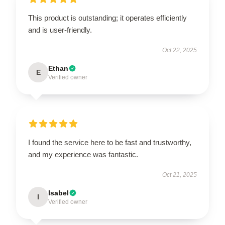
This product is outstanding; it operates efficiently
and is user-friendly.
Oct 22, 2025
Ethan
E
Verified owner
I found the service here to be fast and trustworthy,
and my experience was fantastic.
Oct 21, 2025
Isabel
I
Verified owner