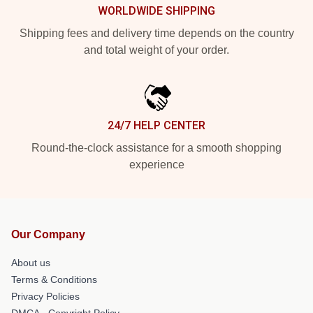
WORLDWIDE SHIPPING
Shipping fees and delivery time depends on the country
and total weight of your order.
24/7 HELP CENTER
Round-the-clock assistance for a smooth shopping
experience
Our Company
About us
Terms & Conditions
Privacy Policies
DMCA - Copyright Policy