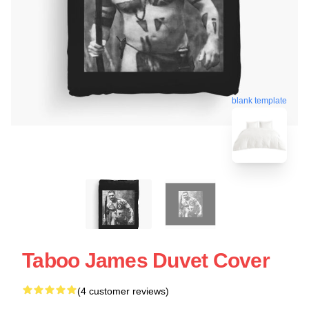
blank template
Taboo James Duvet Cover
(4 customer reviews)