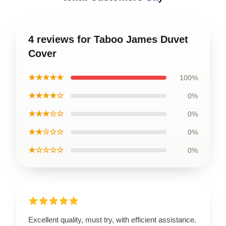
4 reviews for Taboo James Duvet
Cover
★★★★★
100%
★★★★☆
0%
★★★☆☆
0%
★★☆☆☆
0%
★☆☆☆☆
0%
Excellent quality, must try, with efficient assistance.