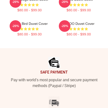
-20%
-20%
$80.00 - $99.00
$80.00 - $99.00
Taboo Bird Duvet Cover
TABOO Duvet Cover
-20%
-20%
$80.00 - $99.00
$80.00 - $99.00
Footer
SAFE PAYMENT
Pay with world's most popular and secure payment
methods (Paypal / Stripe)