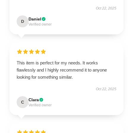
Oct 22, 2025
Daniel
D
Verified owner
This item is perfect for my needs. It works
flawlessly and I highly recommend it to anyone
looking for something similar.
Oct 22, 2025
Clara
C
Verified owner