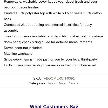
Removable, washable cover keeps your duvet fresh and your
bedroom decor fresher
Printed 100% polyester top with white 50% polyester/50% cotton
back
Concealed zipper opening and internal insert ties for easy
assembly
Twin to King sizes available, and Twin fits most extra-long college
dorm beds; check sizing guide for detailed measurements
Duvet insert not included
Machine washable
Since every item is made just for you by your local third-party
fulfiller, there may be slight variances in the product received
SKU
:
TABOOMERCH-0391
Categories
:
Taboo Duvet Covers
,
What Customers Say