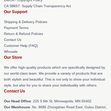
CA SB657: Supply Chain Transparency Act
Our Support
Shipping & Delivery Policies
Payment Terms
Return & Refund Policies
Contact Us
Customer Help (FAQ)
Whosale
Our Store
We offer high-quality products which are specifically designed by
our world-class team. We provide a variety of products that are
both stylish and beautiful. This is not only to show your individual
style, but also for you to share your individuality with others.
Contact Us
Our Head Office
: 225 S 6th St, Minneapolis, MN 55402
Our Warehouse
: No. 8686 Zhongshan Road East, Gulou District,