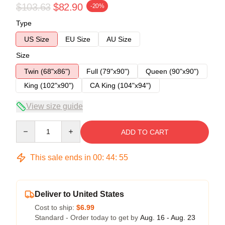
$103.63
$82.90
-20%
Type
US Size
EU Size
AU Size
Size
Twin (68"x86")
Full (79"x90")
Queen (90"x90")
King (102"x90")
CA King (104"x94")
View size guide
Quantity
ADD TO CART
This sale ends in
00
:
44
:
54
Deliver to United States
Cost to ship:
$6.99
Standard - Order today to get by
Aug. 16 - Aug. 23