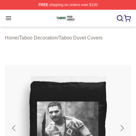
FREE
shipping on orders over $100
Taboo Shop ⚡️ Officially Licensed Taboo Merch Store
Open menu
Home
/
Taboo Decoration
/
Taboo Duvet Covers