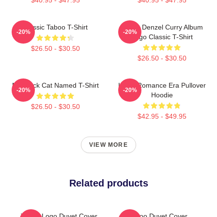
Classic Taboo T-Shirt
Taboo Denzel Curry Album
-20%
-20%
Logo Classic T-Shirt
$26.50 - $30.50
$26.50 - $30.50
My Black Cat Named T-Shirt
In My Romance Era Pullover
-20%
-20%
Hoodie
$26.50 - $30.50
$42.95 - $49.95
VIEW MORE
Related products
Taboo Logo Duvet Cover
Taboo Duvet Cover