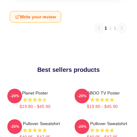
Write your review
1
/
1
Best sellers products
Planet Poster
TABOO TV Poster
-20%
-20%
$19.80 - $45.90
$19.80 - $45.90
Taboo Pullover Sweatshirt
Taboo Pullover Sweatshirt
-20%
-20%
$40.95 - $47.95
$40.95 - $47.95