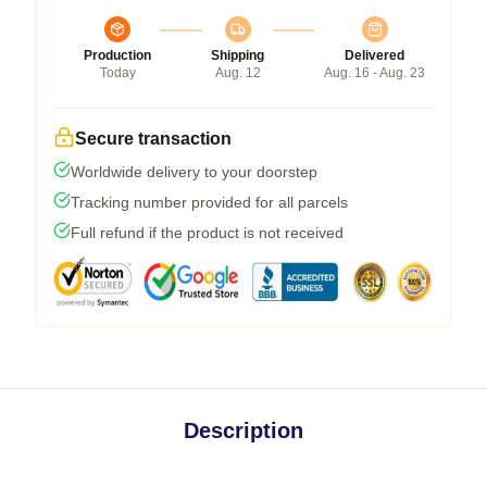
Production
Shipping
Delivered
Today
Aug. 12
Aug. 16 - Aug. 23
Secure transaction
Worldwide delivery to your doorstep
Tracking number provided for all parcels
Full refund if the product is not received
Description