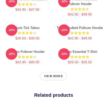
-20%
-20%
Pullover Hoodie
$40.95 - $47.95
$42.95 - $49.95
Buck-Tick Taboo
Taboo Bodbeli Pullover Hoodie
-20%
-20%
$26.50 - $30.50
$42.95 - $49.95
Taboo Pullover Hoodie
Taboo Essential T-Shirt
-20%
-20%
$42.95 - $49.95
$26.50 - $30.50
VIEW MORE
Related products