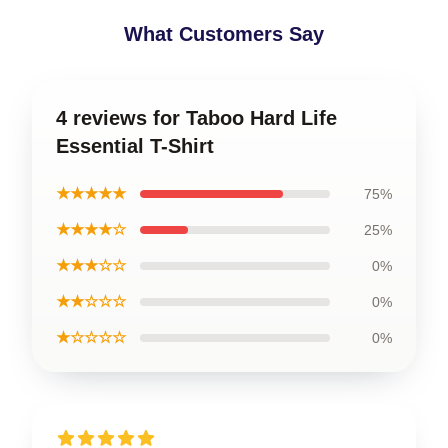
What Customers Say
4 reviews for Taboo Hard Life
Essential T-Shirt
★★★★★
75%
★★★★☆
25%
★★★☆☆
0%
★★☆☆☆
0%
★☆☆☆☆
0%