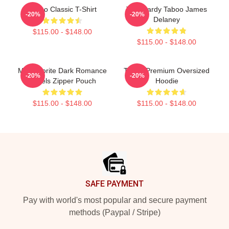
Taboo Classic T-Shirt
Tom Hardy Taboo James
-20%
-20%
Delaney
$115.00 - $148.00
$115.00 - $148.00
My Favorite Dark Romance
Taboo Premium Oversized
-20%
-20%
Novels Zipper Pouch
Hoodie
$115.00 - $148.00
$115.00 - $148.00
Footer
SAFE PAYMENT
Pay with world's most popular and secure payment
methods (Paypal / Stripe)