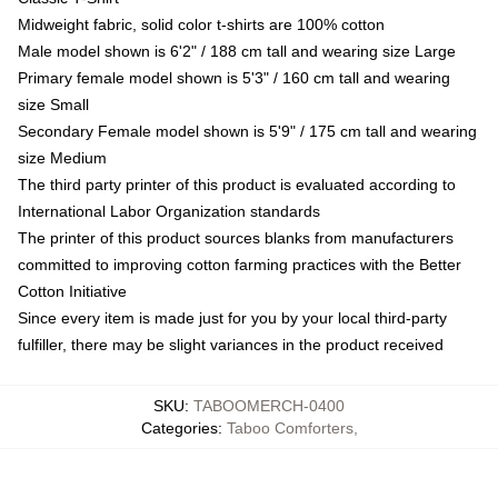
Midweight fabric, solid color t-shirts are 100% cotton
Male model shown is 6'2" / 188 cm tall and wearing size Large
Primary female model shown is 5'3" / 160 cm tall and wearing
size Small
Secondary Female model shown is 5'9" / 175 cm tall and wearing
size Medium
The third party printer of this product is evaluated according to
International Labor Organization standards
The printer of this product sources blanks from manufacturers
committed to improving cotton farming practices with the Better
Cotton Initiative
Since every item is made just for you by your local third-party
fulfiller, there may be slight variances in the product received
SKU
:
TABOOMERCH-0400
Categories
:
Taboo Comforters
,