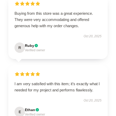
Buying from this store was a great experience.
They were very accommodating and offered
generous help with my order changes.
Oct 20, 2025
Ruby
R
Verified owner
I am very satisfied with this item; it’s exactly what I
needed for my project and performs flawlessly.
Oct 20, 2025
Ethan
E
Verified owner