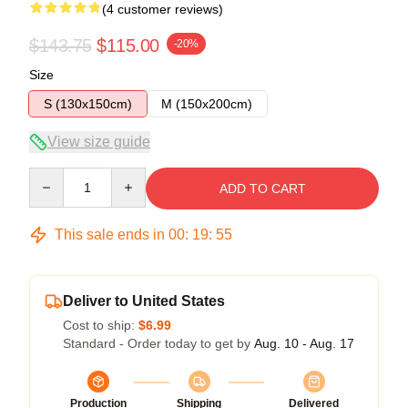
(4 customer reviews)
$143.75
$115.00
-20%
Size
S (130x150cm)
M (150x200cm)
View size guide
Quantity
ADD TO CART
This sale ends in
00
:
19
:
54
Deliver to United States
Cost to ship:
$6.99
Standard - Order today to get by
Aug. 10 - Aug. 17
Production
Shipping
Delivered