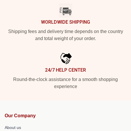
WORLDWIDE SHIPPING
Shipping fees and delivery time depends on the country
and total weight of your order.
24/7 HELP CENTER
Round-the-clock assistance for a smooth shopping
experience
Our Company
About us