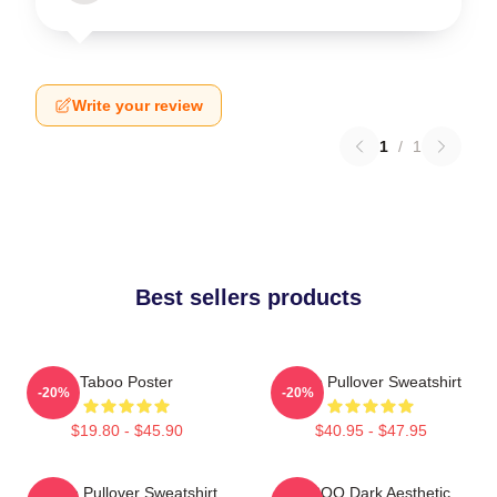
Write your review
1
/
1
Best sellers products
Taboo Poster
Taboo Pullover Sweatshirt
-20%
-20%
$19.80 - $45.90
$40.95 - $47.95
Taboo Pullover Sweatshirt
TABOO Dark Aesthetic