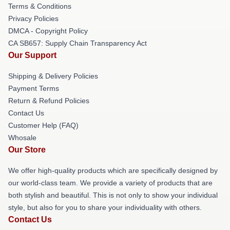
Terms & Conditions
Privacy Policies
DMCA - Copyright Policy
CA SB657: Supply Chain Transparency Act
Our Support
Shipping & Delivery Policies
Payment Terms
Return & Refund Policies
Contact Us
Customer Help (FAQ)
Whosale
Our Store
We offer high-quality products which are specifically designed by
our world-class team. We provide a variety of products that are
both stylish and beautiful. This is not only to show your individual
style, but also for you to share your individuality with others.
Contact Us