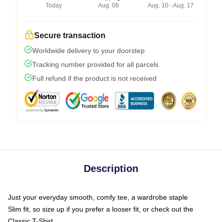
Today
Aug. 06
Aug. 10 - Aug. 17
Secure transaction
Worldwide delivery to your doorstep
Tracking number provided for all parcels
Full refund if the product is not received
Description
Just your everyday smooth, comfy tee, a wardrobe staple
Slim fit, so size up if you prefer a looser fit, or check out the
Classic T-Shirt