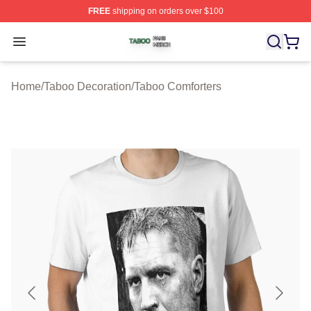
FREE
shipping on orders over $100
Taboo Shop ⚡️ Officially Licensed Taboo Merch Store
Open menu
Home
/
Taboo Decoration
/
Taboo Comforters