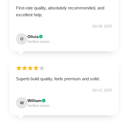
First-rate quality, absolutely recommended, and
excellent help.
Oct 26, 2025
Olivia
O
Verified owner
Superb build quality, feels premium and solid.
Oct 22, 2025
William
W
Verified owner