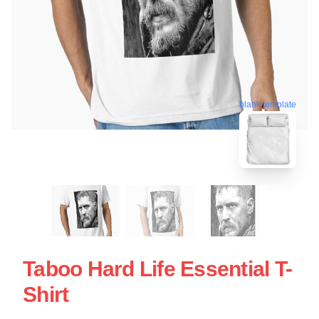
blank template
Taboo Hard Life Essential T-
Shirt