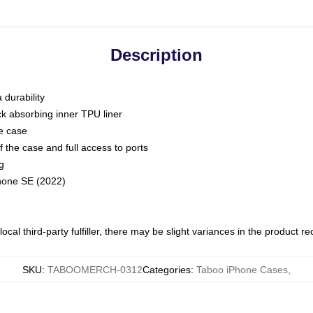
Description
 durability
ck absorbing inner TPU liner
he case
 the case and full access to ports
g
Phone SE (2022)
ocal third-party fulfiller, there may be slight variances in the product r
SKU
:
TABOOMERCH-0312
Categories
:
Taboo iPhone Cases
,