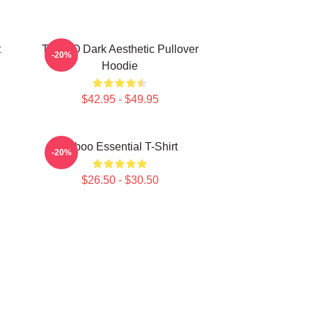
t
TABOO Dark Aesthetic Pullover
-20%
Hoodie
$42.95 - $49.95
Taboo Essential T-Shirt
-20%
$26.50 - $30.50