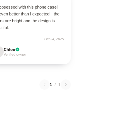
 obsessed with this phone case!
 even better than I expected—the
rs are bright and the design is
tiful.
Oct 24, 2025
Chloe
Verified owner
1
/
1