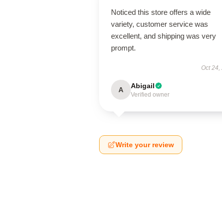
Noticed this store offers a wide
variety, customer service was
excellent, and shipping was very
prompt.
Oct 24,
Abigail
A
Verified owner
Write your review