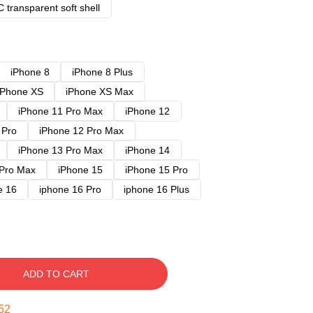
 transparent soft shell
iPhone 8
iPhone 8 Plus
iPhone XS
iPhone XS Max
iPhone 11 Pro Max
iPhone 12
 Pro
iPhone 12 Pro Max
iPhone 13 Pro Max
iPhone 14
 Pro Max
iPhone 15
iPhone 15 Pro
e 16
iphone 16 Pro
iphone 16 Plus
ADD TO CART
51