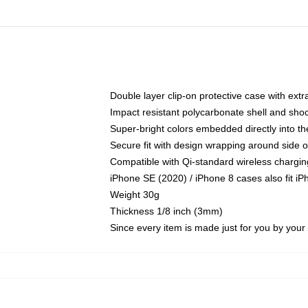
Double layer clip-on protective case with extra
Impact resistant polycarbonate shell and sho
Super-bright colors embedded directly into t
Secure fit with design wrapping around side of
Compatible with Qi-standard wireless chargin
iPhone SE (2020) / iPhone 8 cases also fit i
Weight 30g
Thickness 1/8 inch (3mm)
Since every item is made just for you by your l