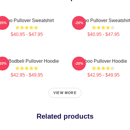
Taboo Pullover Sweatshirt
Taboo Pullover Sweatshir
-20%
-20%
$40.95 - $47.95
$40.95 - $47.95
boo Bodbeli Pullover Hoodie
Taboo Pullover Hoodie
-20%
-20%
$42.95 - $49.95
$42.95 - $49.95
VIEW MORE
Related products