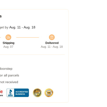
s
get by
Aug. 11 - Aug. 18
Shipping
Delivered
Aug. 07
Aug. 11 - Aug. 18
 doorstep
r all parcels
 not received