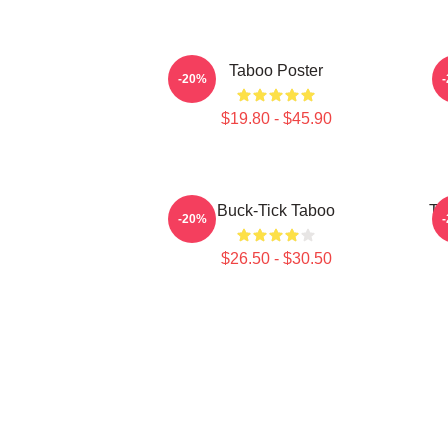
Taboo Poster
-20%
$19.80 - $45.90
Buck-Tick Taboo
Ta
-20%
$26.50 - $30.50