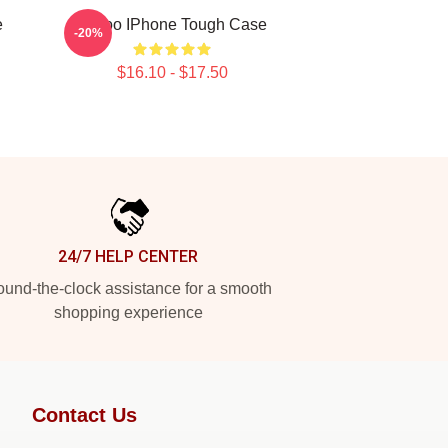
e
Taboo IPhone Tough Case
-20%
$16.10 - $17.50
24/7 HELP CENTER
und-the-clock assistance for a smooth
shopping experience
Contact Us