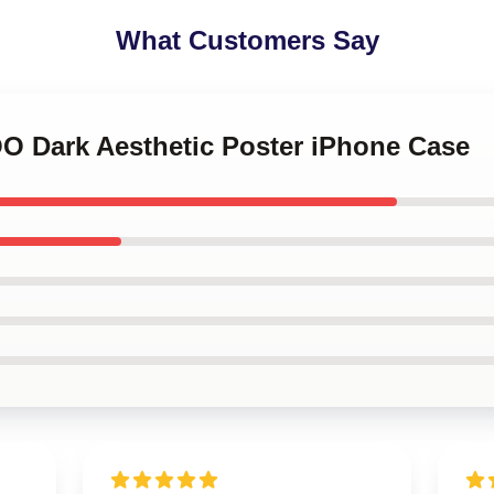
What Customers Say
OO Dark Aesthetic Poster iPhone Case