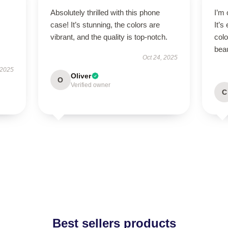
Absolutely thrilled with this phone
I’m
case! It’s stunning, the colors are
It’s
vibrant, and the quality is top-notch.
colo
beau
Oct 24, 2025
 2025
Oliver
O
Verified owner
C
Best sellers products