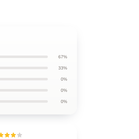
67%
33%
0%
0%
0%