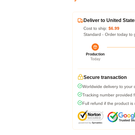
Deliver to United State
Cost to ship:
$6.99
Standard - Order today to 
Production
Today
Secure transaction
Worldwide delivery to your
Tracking number provided fo
Full refund if the product is