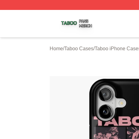
Taboo Shop ⚡️ Officially Licensed Taboo Merch Store
Home
/
Taboo Cases
/
Taboo iPhone Case