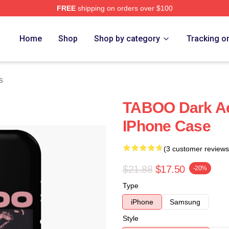
FREE
shipping on orders over $100
Home
Shop
Shop by category
Tracking o
s
TABOO Dark Ae
IPhone Case
(3 customer reviews
$21.88
$17.50
-20%
Type
iPhone
Samsung
Style