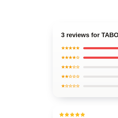
3 reviews for TAB
★★★★★
★★★★☆
★★★☆☆
★★☆☆☆
★☆☆☆☆