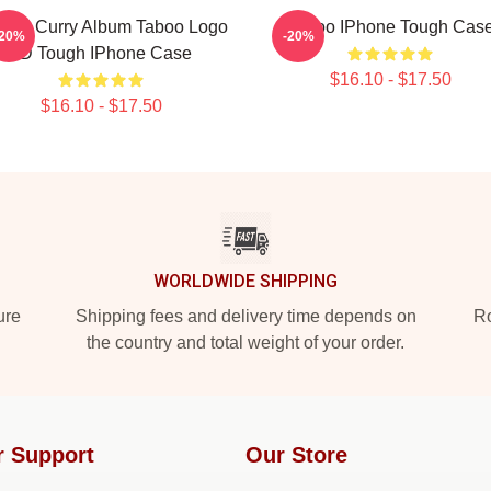
nzel Curry Album Taboo Logo
Taboo IPhone Tough Cas
-20%
-20%
3D Tough IPhone Case
$16.10 - $17.50
$16.10 - $17.50
WORLDWIDE SHIPPING
ure
Shipping fees and delivery time depends on
Ro
the country and total weight of your order.
r Support
Our Store