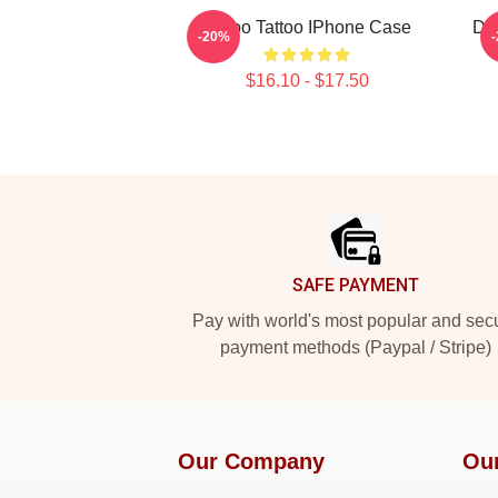
Taboo Tattoo IPhone Case
De
-20%
$16.10 - $17.50
Footer
SAFE PAYMENT
Pay with world's most popular and sec
payment methods (Paypal / Stripe)
Our Company
Ou