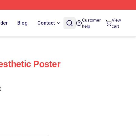
Customer
View
rder
Blog
Contact
help
cart
sthetic Poster
)