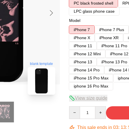
PC black frosted shell
RPC
LPC glass phone case
Model
iPhone 7
iPhone 7 Plus
iPhone X
iPhone XR
iPhone 11
iPhone 11 Pro
iPhone 12 Mini
iPhone 12
iPhone 13
iPhone 13 Pro
blank template
iPhone 14 Pro
iPhone 14
iPhone 15 Pro Max
iphon
iphone 16 Pro Max
View size guide
Quantity
This sale ends in
03
:
13
: