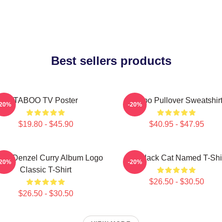
Best sellers products
TABOO TV Poster
Taboo Pullover Sweatshir
-20%
-20%
$19.80 - $45.90
$40.95 - $47.95
boo Denzel Curry Album Logo
My Black Cat Named T-Shi
-20%
-20%
Classic T-Shirt
$26.50 - $30.50
$26.50 - $30.50