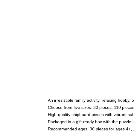
An irresistible family activity, relaxing hobby, 
Choose from five sizes: 30 pieces, 110 piece
High-quality chipboard pieces with vibrant sub
Packaged in a gift-ready box with the puzzle 
Recommended ages: 30 pieces for ages 4+, 11