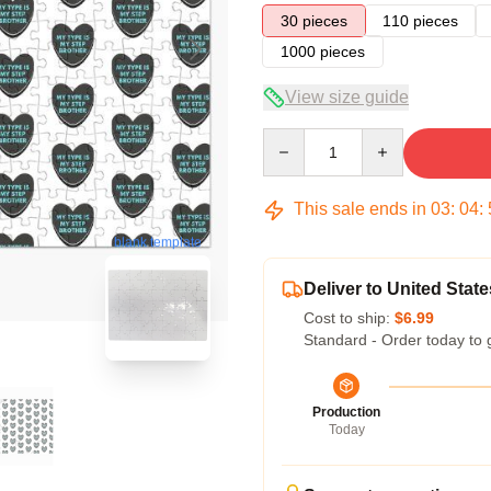
30 pieces
110 pieces
1000 pieces
View size guide
Quantity
This sale ends in
03
:
04
:
blank template
Deliver to United State
Cost to ship:
$6.99
Standard - Order today to 
Production
Today