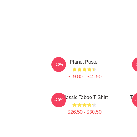
Planet Poster
-20%
$19.80 - $45.90
Classic Taboo T-Shirt
Ta
-20%
$26.50 - $30.50