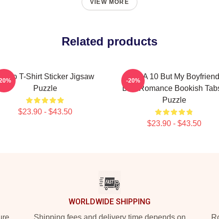
VIEW MORE
Related products
aboo T-Shirt Sticker Jigsaw
He Is A 10 But My Boyfriend
-20%
-20%
Puzzle
Dad Romance Bookish Tab
Puzzle
$23.90 - $43.50
$23.90 - $43.50
WORLDWIDE SHIPPING
ure
Shipping fees and delivery time depends on
Ro