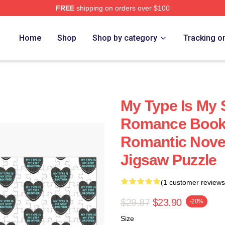
FREE
shipping on orders over $100
Home
Shop
Shop by category
Tracking o
My Type Is My 
Romance Booki
Romantic Nove
Jigsaw Puzzle
(1 customer reviews
$29.87
$23.90
-20%
Size