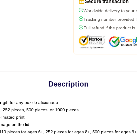
Secure transaction
Worldwide delivery to your
Tracking number provided fo
Full refund if the product is
Description
or gift for any puzzle aficionado
s, 252 pieces, 500 pieces, or 1000 pieces
limated print
image on the lid
0 pieces for ages 6+, 252 pieces for ages 8+, 500 pieces for ages 9+,