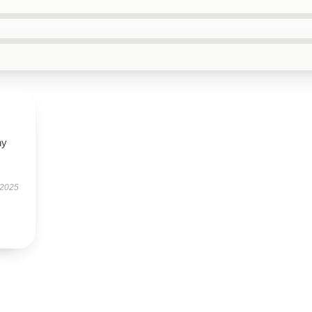
ny
 2025