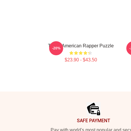
Taboo American Rapper Puzzle
T
-20%
$23.90 - $43.50
Footer
SAFE PAYMENT
Pay with world's most popular and sec