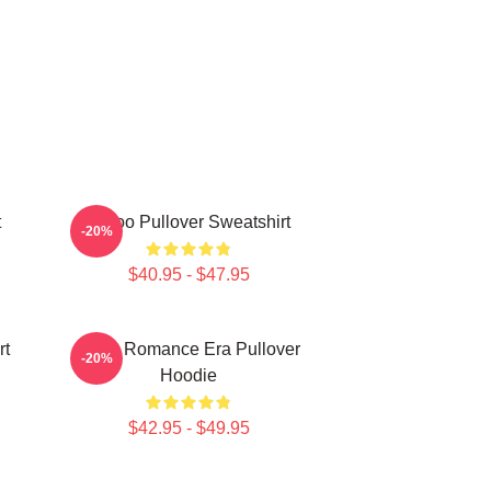
t
Taboo Pullover Sweatshirt
-20%
$40.95 - $47.95
rt
In My Romance Era Pullover
-20%
Hoodie
$42.95 - $49.95