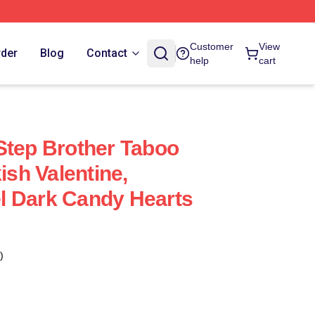
Customer
View
rder
Blog
Contact
help
cart
Step Brother Taboo
sh Valentine,
l Dark Candy Hearts
)