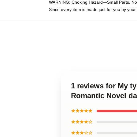
WARNING: Choking Hazard—Small Parts. Not f
Since every item is made just for you by your l
1 reviews for My t
Romantic Novel da
★★★★★
★★★★☆
★★★☆☆