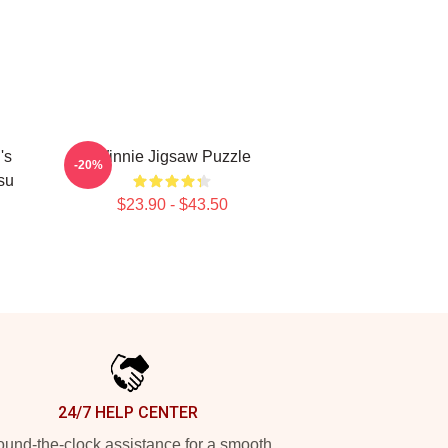
's
Winnie Jigsaw Puzzle
-20%
su
$23.90 - $43.50
24/7 HELP CENTER
und-the-clock assistance for a smooth