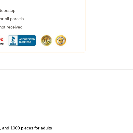
 doorstep
r all parcels
 not received
 and 1000 pieces for adults