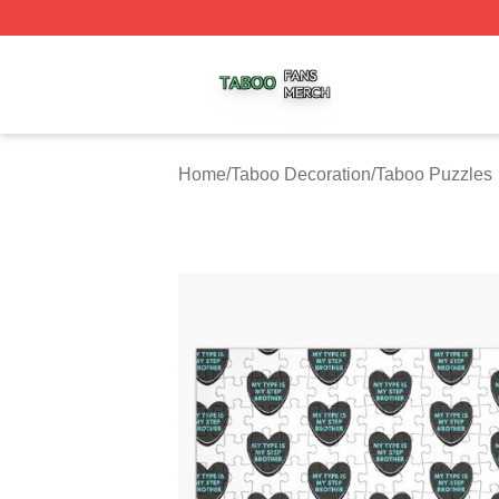
Taboo Shop ⚡️ Officially Licensed Taboo Merch Store
Home
/
Taboo Decoration
/
Taboo Puzzles