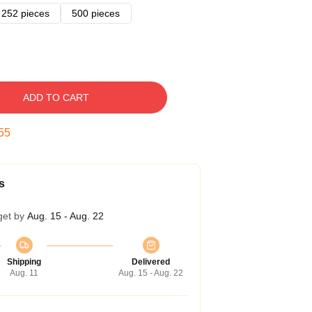
252 pieces
500 pieces
ADD TO CART
54
s
get by
Aug. 15 - Aug. 22
Shipping
Delivered
Aug. 11
Aug. 15 - Aug. 22