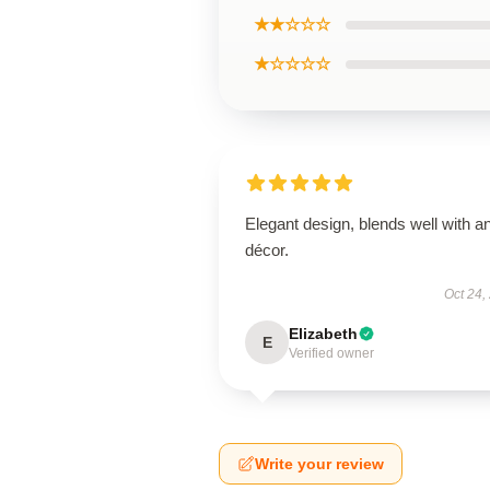
★★☆☆☆
★☆☆☆☆
Elegant design, blends well with a
décor.
Oct 24,
Elizabeth
E
Verified owner
Write your review