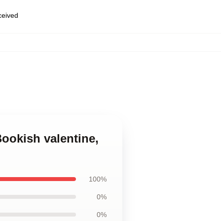
eceived
ookish valentine,
100%
0%
0%