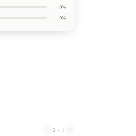
0%
0%
1
/
1