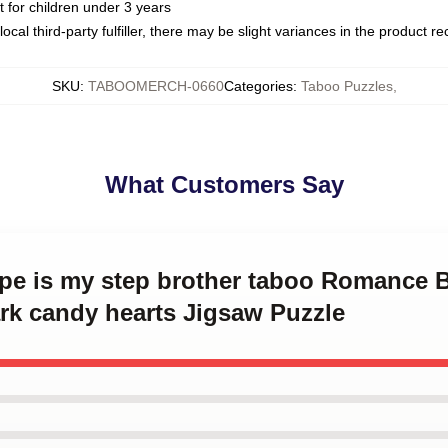
or children under 3 years
ocal third-party fulfiller, there may be slight variances in the product r
SKU
:
TABOOMERCH-0660
Categories
:
Taboo Puzzles
,
What Customers Say
ype is my step brother taboo Romance B
rk candy hearts Jigsaw Puzzle