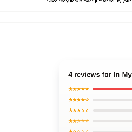
Since every item is made just for you by your l
4 reviews for In 
★★★★★
★★★★☆
★★★☆☆
★★☆☆☆
★☆☆☆☆