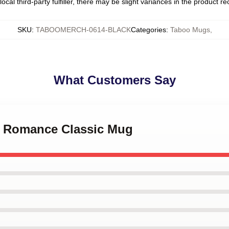
ocal third-party fulfiller, there may be slight variances in the product r
SKU
:
TABOOMERCH-0614-BLACK
Categories
:
Taboo Mugs
,
What Customers Say
My Romance Classic Mug