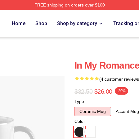
FREE
shipping on orders over $100
Home
Shop
Shop by category
Tracking o
In My Romance
(4 customer reviews
$32.50
$26.00
-20%
Type
Ceramic Mug
Accent Mug
Color