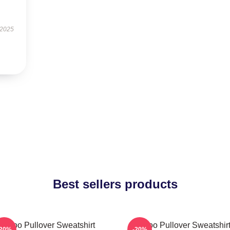
 2025
Best sellers products
Taboo Pullover Sweatshirt
Taboo Pullover Sweatshir
-20%
-20%