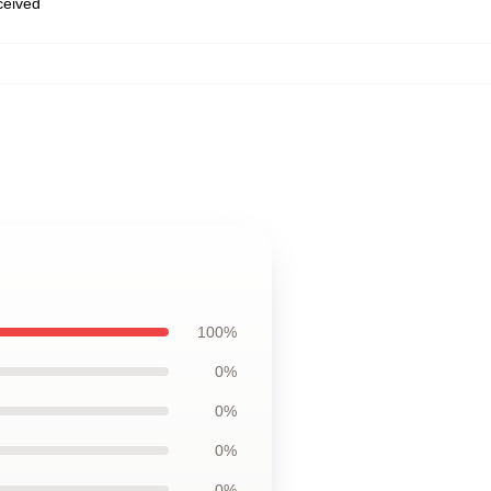
eceived
100%
0%
0%
0%
0%