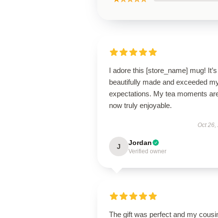
I adore this [store_name] mug! It’s
beautifully made and exceeded m
expectations. My tea moments ar
now truly enjoyable.
Oct 26,
Jordan
J
Verified owner
The gift was perfect and my cousi