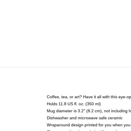
Coffee, tea, or art? Have it all with this eye
Holds 11.8 US fl. oz. (350 ml)
Mug diameter is 3.2" (8.2 cm), not including 
Dishwasher and microwave safe ceramic
Wraparound design printed for you when you