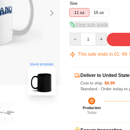
Size
11 oz
15 oz
View size guide
Quantity
This sale ends in
01
:
49
:
blank template
Deliver to United State
Cost to ship:
$6.99
Standard - Order today to 
Production
Today