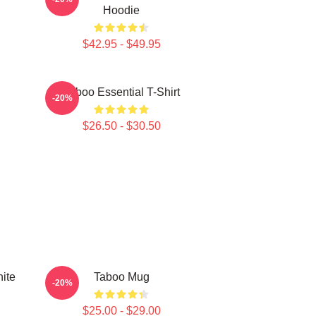
Hoodie
$42.95 - $49.95
Taboo Essential T-Shirt
-20%
$26.50 - $30.50
ite
Taboo Mug
-20%
$25.00 - $29.00