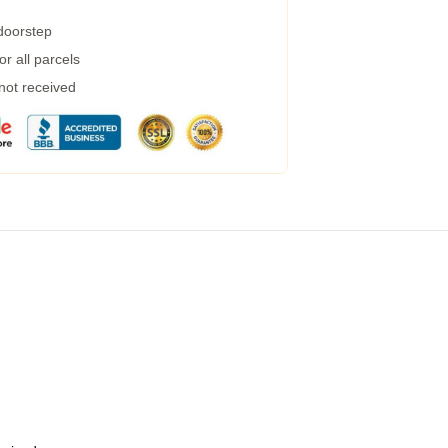
 doorstep
r all parcels
 not received