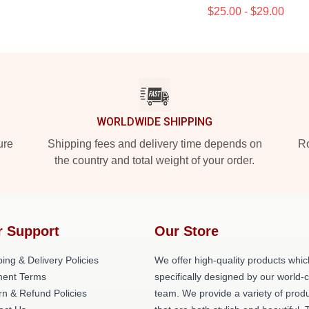
$25.00 - $29.00
WORLDWIDE SHIPPING
ure
Shipping fees and delivery time depends on
Ro
the country and total weight of your order.
r Support
Our Store
ing & Delivery Policies
We offer high-quality products whic
ent Terms
specifically designed by our world-
rn & Refund Policies
team. We provide a variety of prod