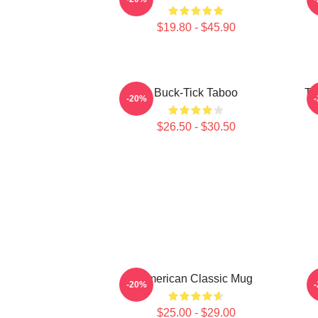
$19.80 - $45.90
Buck-Tick Taboo
Ta
-20%
$26.50 - $30.50
American Classic Mug
-20%
$25.00 - $29.00