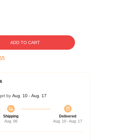
ADD TO CART
54
s
get by
Aug. 10 - Aug. 17
Shipping
Delivered
Aug. 06
Aug. 10 - Aug. 17