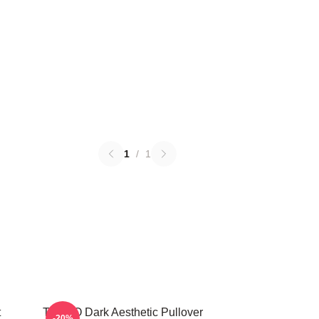
1
/
1
t
TABOO Dark Aesthetic Pullover
-20%