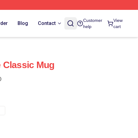
Customer
View
rder
Blog
Contact
help
cart
 Classic Mug
)