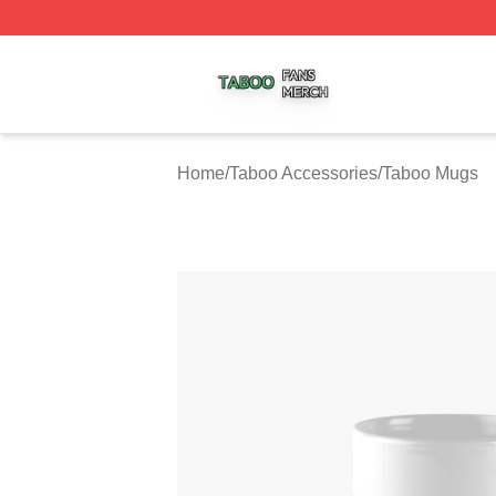
Taboo Shop ⚡️ Officially Licensed Taboo Merch Store
Home
/
Taboo Accessories
/
Taboo Mugs