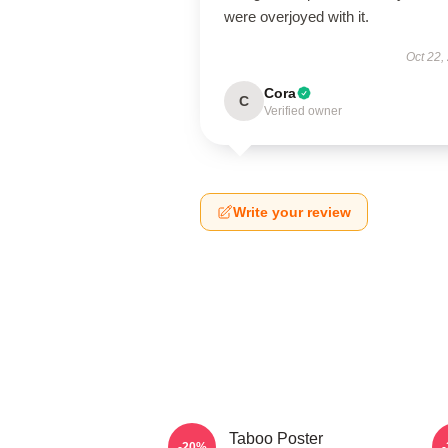
were overjoyed with it.
Oct 22,
Cora
C
Verified owner
Write your review
Taboo Poster
-20%