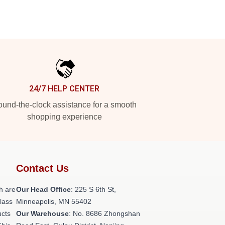
24/7 HELP CENTER
und-the-clock assistance for a smooth
shopping experience
Contact Us
h are
Our Head Office
: 225 S 6th St,
class
Minneapolis, MN 55402
ucts
Our Warehouse
: No. 8686 Zhongshan