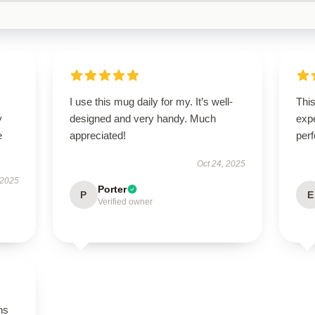
I use this mug daily for my. It’s well-
Thi
y
designed and very handy. Much
expe
e
appreciated!
perf
Oct 24, 2025
 2025
Porter
P
E
Verified owner
ns