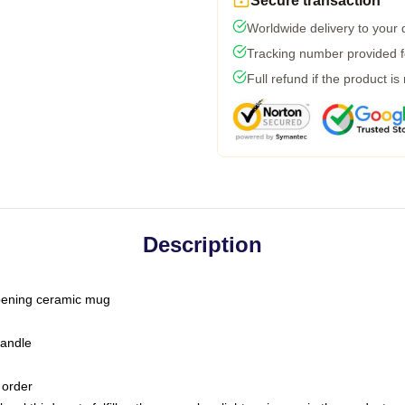
Secure transaction
Worldwide delivery to your
Tracking number provided fo
Full refund if the product is
Description
-opening ceramic mug
handle
 order