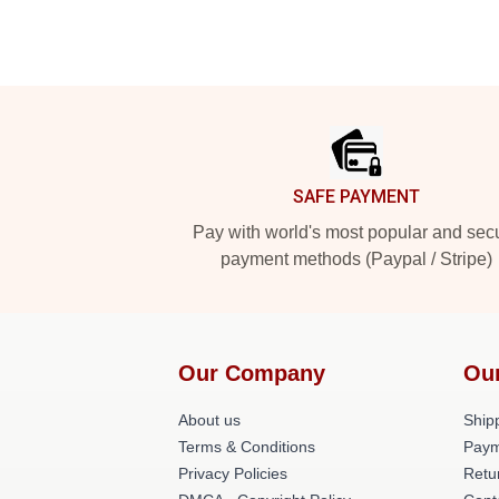
Footer
SAFE PAYMENT
Pay with world's most popular and sec
payment methods (Paypal / Stripe)
Our Company
Ou
About us
Shipp
Terms & Conditions
Paym
Privacy Policies
Retu