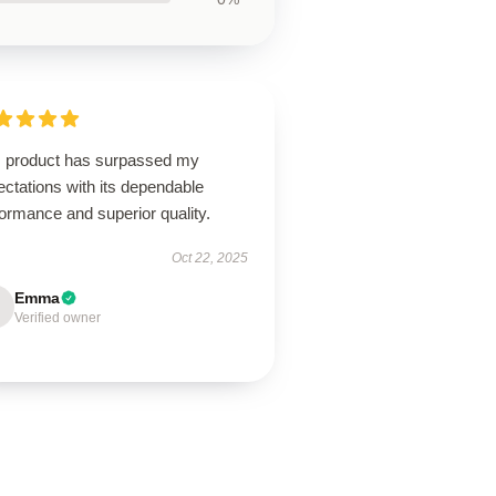
s product has surpassed my
ctations with its dependable
ormance and superior quality.
Oct 22, 2025
Emma
Verified owner