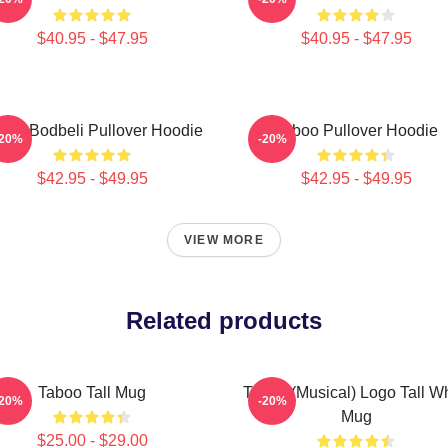
$40.95 - $47.95
$40.95 - $47.95
boo Bodbeli Pullover Hoodie
Taboo Pullover Hoodie
-20%
-20%
$42.95 - $49.95
$42.95 - $49.95
VIEW MORE
Related products
Taboo Tall Mug
Taboo (Musical) Logo Tall Wh
-20%
-20%
Mug
$25.00 - $29.00