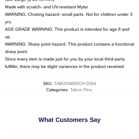
Made with scratch- and UV-resistant Mylar
WARNING: Choking hazard--small parts. Not for children under 3
yrs.
AGE GRADE WARNING: This product is intended for age 8 and
up.
WARNING: Sharp point hazard. This product contains a functional
sharp point.
Since every item is made just for you by your local third-party
fulfiller, there may be slight variances in the product received
SKU
:
TABOOMERCH-0264
Categories
:
Taboo Pins
,
What Customers Say