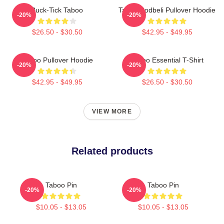
Buck-Tick Taboo
Taboo Bodbeli Pullover Hoodie
-20%
-20%
$26.50 - $30.50
$42.95 - $49.95
Taboo Pullover Hoodie
Taboo Essential T-Shirt
-20%
-20%
$42.95 - $49.95
$26.50 - $30.50
VIEW MORE
Related products
Taboo Pin
Taboo Pin
-20%
-20%
$10.05 - $13.05
$10.05 - $13.05