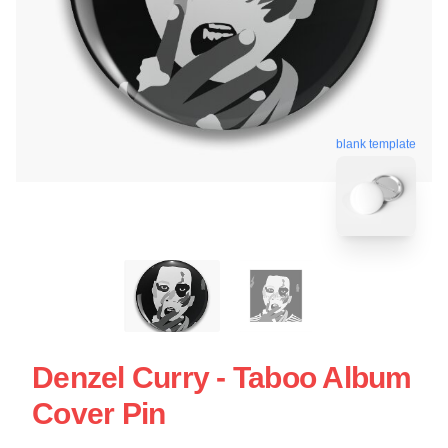
blank template
Denzel Curry - Taboo Album
Cover Pin