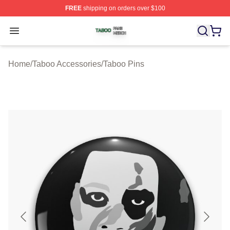
FREE
shipping on orders over $100
Taboo Shop ⚡️ Officially Licensed Taboo Merch Store
Open menu
Home
/
Taboo Accessories
/
Taboo Pins