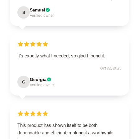
Samuel
S
Verified owner
It’s exactly what I needed, so glad I found it.
Oct 22, 2025
Georgia
G
Verified owner
This product has shown itself to be both
dependable and efficient, making it a worthwhile