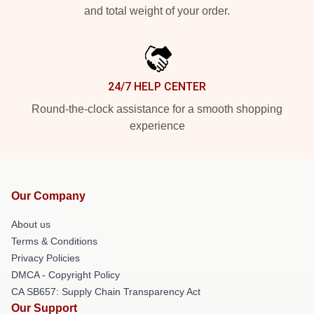
and total weight of your order.
24/7 HELP CENTER
Round-the-clock assistance for a smooth shopping
experience
Our Company
About us
Terms & Conditions
Privacy Policies
DMCA - Copyright Policy
CA SB657: Supply Chain Transparency Act
Our Support