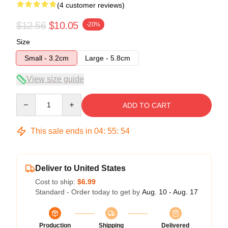
(4 customer reviews)
$12.56
$10.05
-20%
Size
Small - 3.2cm
Large - 5.8cm
View size guide
Quantity
ADD TO CART
This sale ends in
04
:
55
:
54
Deliver to United States
Cost to ship:
$6.99
Standard - Order today to get by
Aug. 10 - Aug. 17
Production
Shipping
Delivered