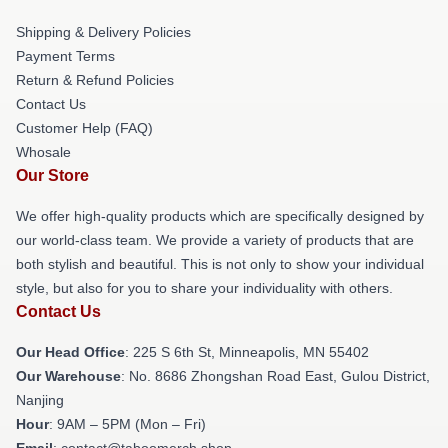
Shipping & Delivery Policies
Payment Terms
Return & Refund Policies
Contact Us
Customer Help (FAQ)
Whosale
Our Store
We offer high-quality products which are specifically designed by
our world-class team. We provide a variety of products that are
both stylish and beautiful. This is not only to show your individual
style, but also for you to share your individuality with others.
Contact Us
Our Head Office
: 225 S 6th St, Minneapolis, MN 55402
Our Warehouse
: No. 8686 Zhongshan Road East, Gulou District,
Nanjing
Hour
: 9AM – 5PM (Mon – Fri)
Email
: contact@taboomerch.shop