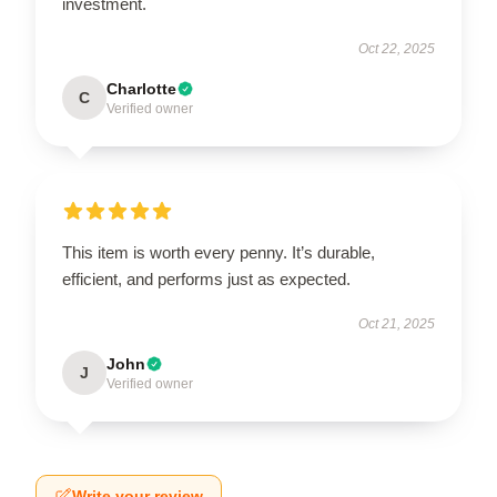
investment.
Oct 22, 2025
Charlotte
C
Verified owner
This item is worth every penny. It’s durable,
efficient, and performs just as expected.
Oct 21, 2025
John
J
Verified owner
Write your review