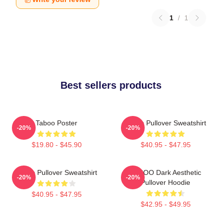
1
/
1
Best sellers products
Taboo Poster
Taboo Pullover Sweatshirt
-20%
-20%
$19.80 - $45.90
$40.95 - $47.95
Taboo Pullover Sweatshirt
TABOO Dark Aesthetic
-20%
-20%
Pullover Hoodie
$40.95 - $47.95
$42.95 - $49.95