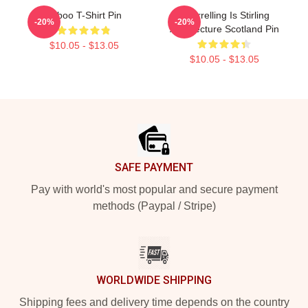
Taboo T-Shirt Pin
Quarrelling Is Stirling
-20%
-20%
Architecture Scotland Pin
$10.05 - $13.05
$10.05 - $13.05
Footer
SAFE PAYMENT
Pay with world's most popular and secure payment
methods (Paypal / Stripe)
WORLDWIDE SHIPPING
Shipping fees and delivery time depends on the country