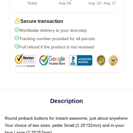
Today
Aug. 06
Aug. 10 - Aug. 17
Secure transaction
Worldwide delivery to your doorstep
Tracking number provided for all parcels
Full refund if the product is not received
Description
Round pinback buttons for instant awesome, just about anywhere
Your choice of two sizes: petite Small (1.25"/32mm) and in-your-
face Large (2.25"/57mm)