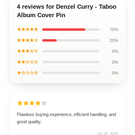
4 reviews for Denzel Curry - Taboo
Album Cover Pin
★★★★★
75%
★★★★☆
25%
★★★☆☆
0%
★★☆☆☆
0%
★☆☆☆☆
0%
Flawless buying experience, efficient handling, and
great quality.
Oct 26, 2025