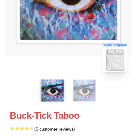
blank template
Buck-Tick Taboo
(5 customer reviews)