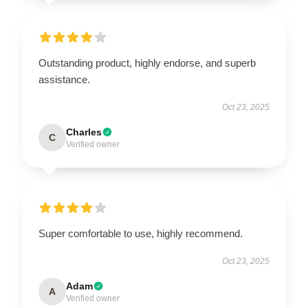
Outstanding product, highly endorse, and superb
assistance.
Oct 23, 2025
Charles
C
Verified owner
Super comfortable to use, highly recommend.
Oct 23, 2025
Adam
A
Verified owner