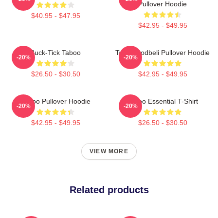
Pullover Hoodie
$40.95 - $47.95
$42.95 - $49.95
Buck-Tick Taboo
Taboo Bodbeli Pullover Hoodie
-20%
-20%
$26.50 - $30.50
$42.95 - $49.95
Taboo Pullover Hoodie
Taboo Essential T-Shirt
-20%
-20%
$42.95 - $49.95
$26.50 - $30.50
VIEW MORE
Related products