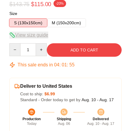
$143.75
$115.00
-20%
Size
S (130x150cm)
M (150x200cm)
View size guide
Quantity
ADD TO CART
This sale ends in
04
:
01
:
54
Deliver to United States
Cost to ship:
$6.99
Standard - Order today to get by
Aug. 10 - Aug. 17
Production
Shipping
Delivered
Today
Aug. 06
Aug. 10 - Aug. 17