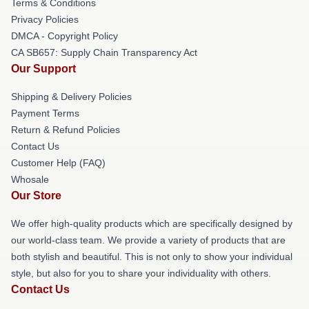
Terms & Conditions
Privacy Policies
DMCA - Copyright Policy
CA SB657: Supply Chain Transparency Act
Our Support
Shipping & Delivery Policies
Payment Terms
Return & Refund Policies
Contact Us
Customer Help (FAQ)
Whosale
Our Store
We offer high-quality products which are specifically designed by
our world-class team. We provide a variety of products that are
both stylish and beautiful. This is not only to show your individual
style, but also for you to share your individuality with others.
Contact Us