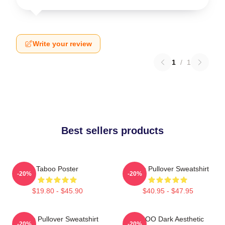
Write your review
1
/
1
Best sellers products
Taboo Poster
Taboo Pullover Sweatshirt
-20%
-20%
$19.80 - $45.90
$40.95 - $47.95
Taboo Pullover Sweatshirt
TABOO Dark Aesthetic
-20%
-20%