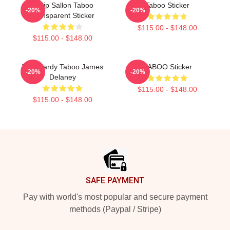
Philip Sallon Taboo
Taboo Sticker
-20%
-20%
Transparent Sticker
$115.00 - $148.00
$115.00 - $148.00
Tom Hardy Taboo James
TABOO Sticker
-20%
-20%
Delaney
$115.00 - $148.00
$115.00 - $148.00
Footer
SAFE PAYMENT
Pay with world's most popular and secure payment
methods (Paypal / Stripe)