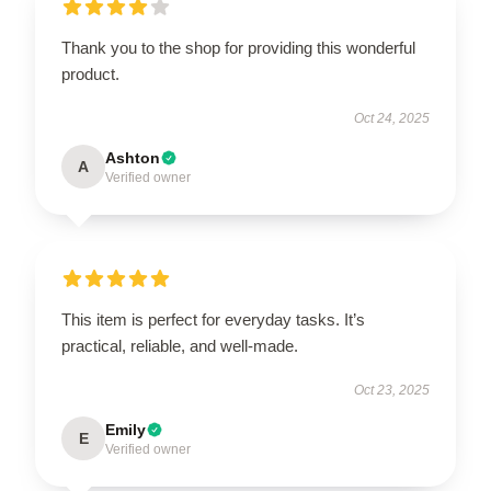
Thank you to the shop for providing this wonderful
product.
Oct 24, 2025
Ashton
A
Verified owner
This item is perfect for everyday tasks. It’s
practical, reliable, and well-made.
Oct 23, 2025
Emily
E
Verified owner