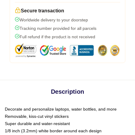
Secure transaction
Worldwide delivery to your doorstep
Tracking number provided for all parcels
Full refund if the product is not received
Description
Decorate and personalize laptops, water bottles, and more
Removable, kiss-cut vinyl stickers
Super durable and water-resistant
1/8 inch (3.2mm) white border around each design