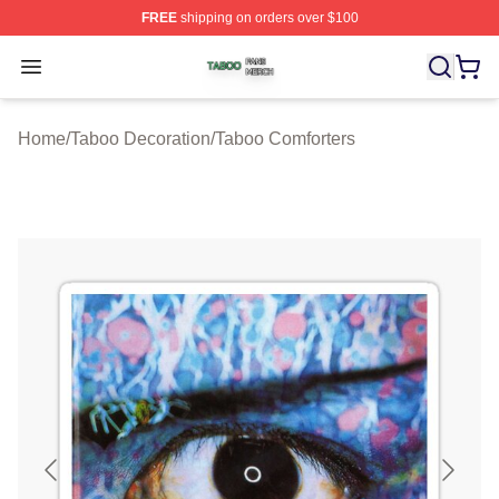
FREE
shipping on orders over $100
Taboo Shop ⚡️ Officially Licensed Taboo Merch Store
Open menu
Home
/
Taboo Decoration
/
Taboo Comforters