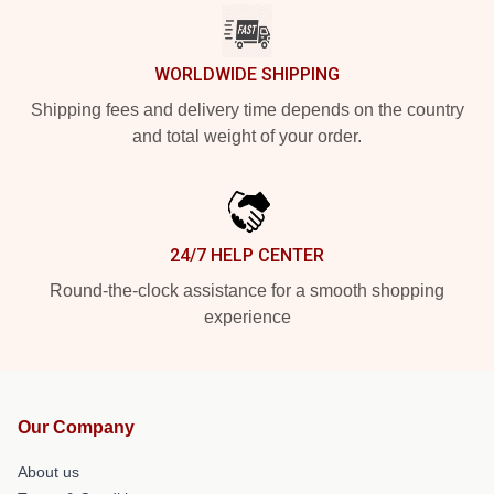
WORLDWIDE SHIPPING
Shipping fees and delivery time depends on the country
and total weight of your order.
24/7 HELP CENTER
Round-the-clock assistance for a smooth shopping
experience
Our Company
About us