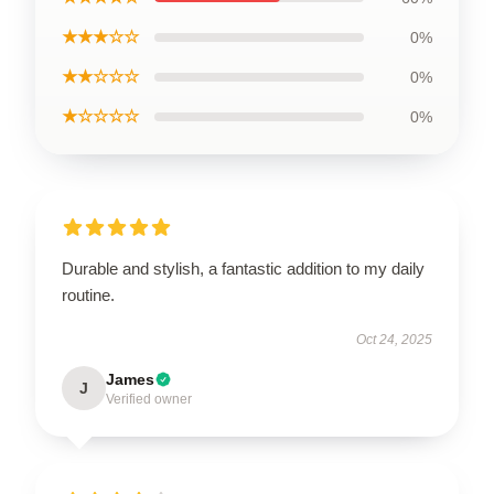
★★★☆☆
0%
★★☆☆☆
0%
★☆☆☆☆
0%
Durable and stylish, a fantastic addition to my daily
routine.
Oct 24, 2025
James
J
Verified owner