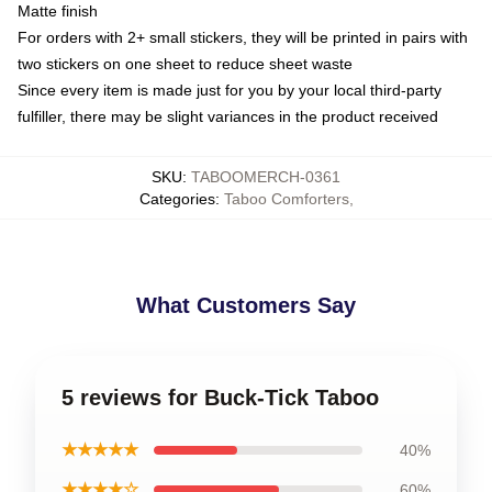
Matte finish
For orders with 2+ small stickers, they will be printed in pairs with
two stickers on one sheet to reduce sheet waste
Since every item is made just for you by your local third-party
fulfiller, there may be slight variances in the product received
SKU
:
TABOOMERCH-0361
Categories
:
Taboo Comforters
,
What Customers Say
5 reviews for Buck-Tick Taboo
★★★★★
40%
★★★★☆
60%