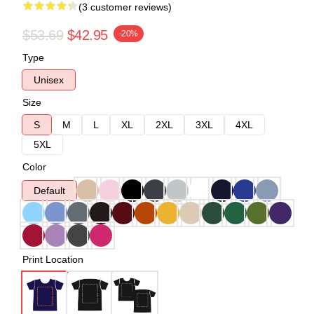
(3 customer reviews)
$53.69
$42.95
-20%
Type
Unisex
Size
S
M
L
XL
2XL
3XL
4XL
5XL
Color
Default
Print Location