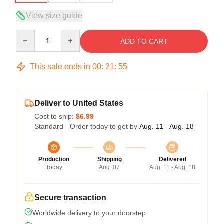
View size guide
Quantity
ADD TO CART
This sale ends in
00
:
21
:
54
Deliver to United States
Cost to ship:
$6.99
Standard - Order today to get by
Aug. 11 - Aug. 18
Production
Shipping
Delivered
Today
Aug. 07
Aug. 11 - Aug. 18
Secure transaction
Worldwide delivery to your doorstep