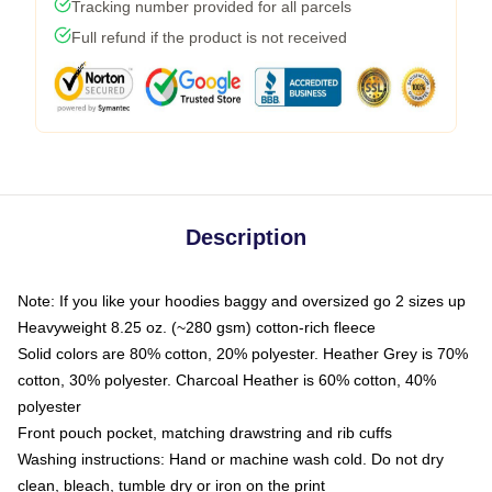
Tracking number provided for all parcels
Full refund if the product is not received
Description
Note: If you like your hoodies baggy and oversized go 2 sizes up
Heavyweight 8.25 oz. (~280 gsm) cotton-rich fleece
Solid colors are 80% cotton, 20% polyester. Heather Grey is 70%
cotton, 30% polyester. Charcoal Heather is 60% cotton, 40%
polyester
Front pouch pocket, matching drawstring and rib cuffs
Washing instructions: Hand or machine wash cold. Do not dry
clean, bleach, tumble dry or iron on the print