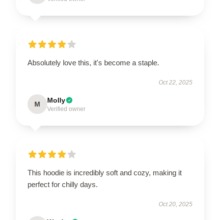
Absolutely love this, it's become a staple.
Oct 22, 2025
Molly
M
Verified owner
This hoodie is incredibly soft and cozy, making it
perfect for chilly days.
Oct 20, 2025