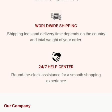
WORLDWIDE SHIPPING
Shipping fees and delivery time depends on the country
and total weight of your order.
24/7 HELP CENTER
Round-the-clock assistance for a smooth shopping
experience
Our Company