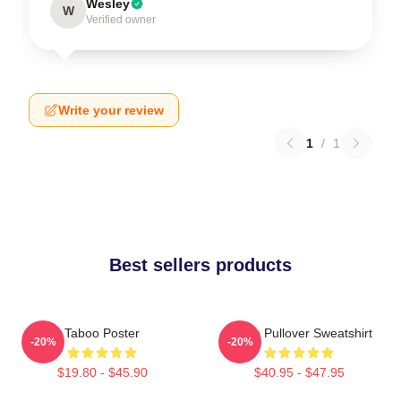
Wesley
W
Verified owner
Write your review
1
/
1
Best sellers products
Taboo Poster
Taboo Pullover Sweatshirt
-20%
-20%
$19.80 - $45.90
$40.95 - $47.95