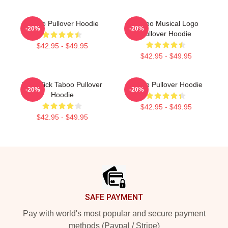
Taboo Pullover Hoodie
Taboo Musical Logo
-20%
-20%
Pullover Hoodie
$42.95 - $49.95
$42.95 - $49.95
Buck Tick Taboo Pullover
Taboo Pullover Hoodie
-20%
-20%
Hoodie
$42.95 - $49.95
$42.95 - $49.95
Footer
SAFE PAYMENT
Pay with world's most popular and secure payment
methods (Paypal / Stripe)