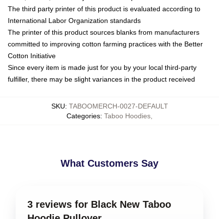
The third party printer of this product is evaluated according to
International Labor Organization standards
The printer of this product sources blanks from manufacturers
committed to improving cotton farming practices with the Better
Cotton Initiative
Since every item is made just for you by your local third-party
fulfiller, there may be slight variances in the product received
SKU
:
TABOOMERCH-0027-DEFAULT
Categories
:
Taboo Hoodies
,
What Customers Say
3 reviews for Black New Taboo
Hoodie Pullover