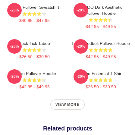
Taboo Pullover Sweatshirt
TABOO Dark Aesthetic
-20%
-20%
Pullover Hoodie
$40.95 - $47.95
$42.95 - $49.95
Buck-Tick Taboo
Taboo Bodbeli Pullover Hoodie
-20%
-20%
$26.50 - $30.50
$42.95 - $49.95
Taboo Pullover Hoodie
Taboo Essential T-Shirt
-20%
-20%
$42.95 - $49.95
$26.50 - $30.50
VIEW MORE
Related products