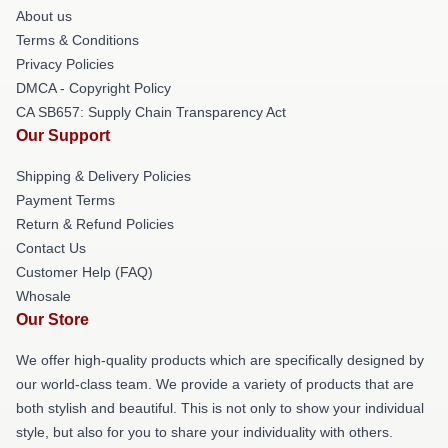
About us
Terms & Conditions
Privacy Policies
DMCA - Copyright Policy
CA SB657: Supply Chain Transparency Act
Our Support
Shipping & Delivery Policies
Payment Terms
Return & Refund Policies
Contact Us
Customer Help (FAQ)
Whosale
Our Store
We offer high-quality products which are specifically designed by
our world-class team. We provide a variety of products that are
both stylish and beautiful. This is not only to show your individual
style, but also for you to share your individuality with others.