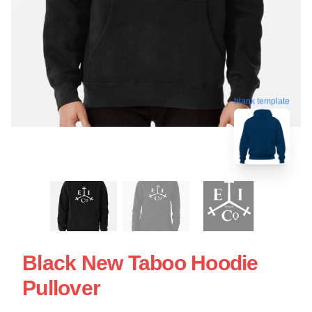
blank template
Black New Taboo Hoodie
Pullover