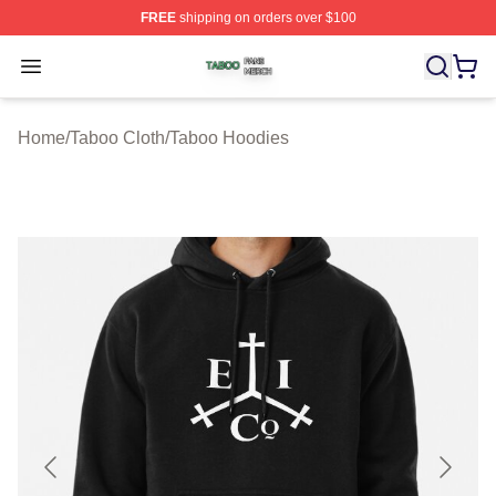
FREE
shipping on orders over $100
Taboo Shop ⚡️ Officially Licensed Taboo Merch Store
Open menu
Home
/
Taboo Cloth
/
Taboo Hoodies