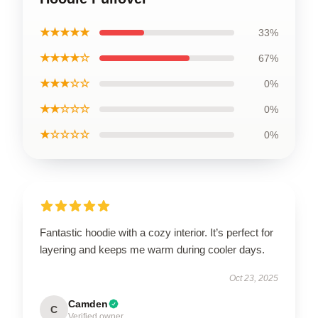
★★★★★
33%
★★★★☆
67%
★★★☆☆
0%
★★☆☆☆
0%
★☆☆☆☆
0%
Fantastic hoodie with a cozy interior. It’s perfect for
layering and keeps me warm during cooler days.
Oct 23, 2025
Camden
C
Verified owner