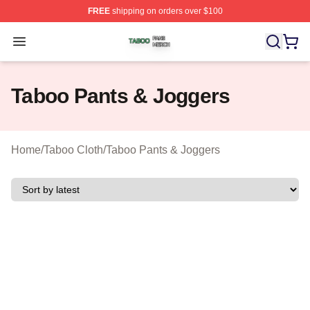
FREE
shipping on orders over $100
Taboo Shop ⚡️ Officially Licensed Taboo Merch Store
Open menu
Taboo Pants & Joggers
Home
/
Taboo Cloth
/
Taboo Pants & Joggers