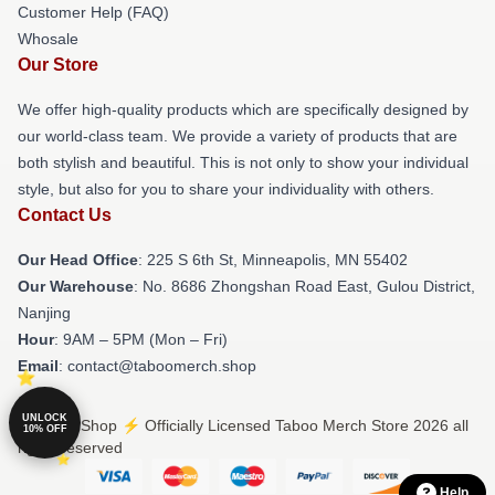
Customer Help (FAQ)
Whosale
Our Store
We offer high-quality products which are specifically designed by
our world-class team. We provide a variety of products that are
both stylish and beautiful. This is not only to show your individual
style, but also for you to share your individuality with others.
Contact Us
Our Head Office
: 225 S 6th St, Minneapolis, MN 55402
Our Warehouse
: No. 8686 Zhongshan Road East, Gulou District,
Nanjing
Hour
: 9AM – 5PM (Mon – Fri)
Email
: contact@taboomerch.shop
UNLOCK
© Taboo Shop ⚡️ Officially Licensed Taboo Merch Store 2026 all
10% OFF
rights reserved
Help