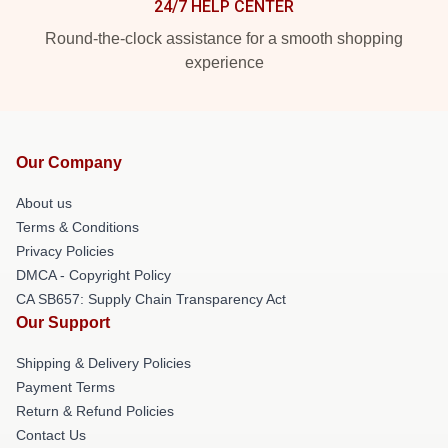
24/7 HELP CENTER
Round-the-clock assistance for a smooth shopping
experience
Our Company
About us
Terms & Conditions
Privacy Policies
DMCA - Copyright Policy
CA SB657: Supply Chain Transparency Act
Our Support
Shipping & Delivery Policies
Payment Terms
Return & Refund Policies
Contact Us