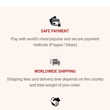
Footer
SAFE PAYMENT
Pay with world's most popular and secure payment
methods (Paypal / Stripe)
WORLDWIDE SHIPPING
Shipping fees and delivery time depends on the country
and total weight of your order.