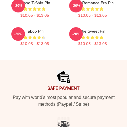
Taboo T-Shirt Pin
In My Romance Era Pin
-20%
-20%
$10.05 - $13.05
$10.05 - $13.05
Taboo Pin
The Sweet Pin
-20%
-20%
$10.05 - $13.05
$10.05 - $13.05
Footer
SAFE PAYMENT
Pay with world's most popular and secure payment
methods (Paypal / Stripe)