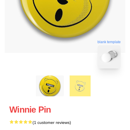
blank template
Winnie Pin
(1 customer reviews)