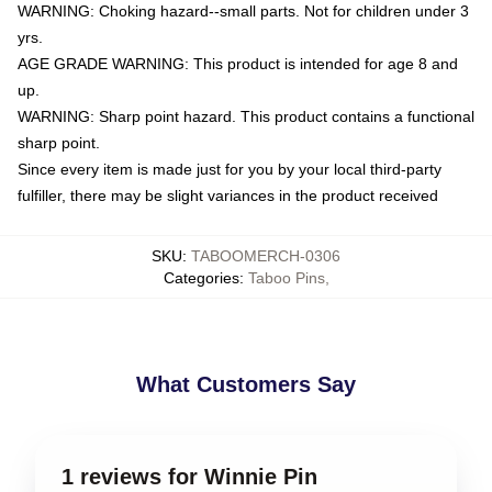
WARNING: Choking hazard--small parts. Not for children under 3
yrs.
AGE GRADE WARNING: This product is intended for age 8 and
up.
WARNING: Sharp point hazard. This product contains a functional
sharp point.
Since every item is made just for you by your local third-party
fulfiller, there may be slight variances in the product received
SKU
:
TABOOMERCH-0306
Categories
:
Taboo Pins
,
What Customers Say
1 reviews for Winnie Pin