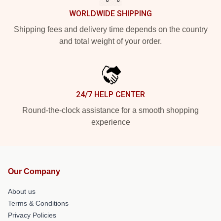
WORLDWIDE SHIPPING
Shipping fees and delivery time depends on the country
and total weight of your order.
24/7 HELP CENTER
Round-the-clock assistance for a smooth shopping
experience
Our Company
About us
Terms & Conditions
Privacy Policies