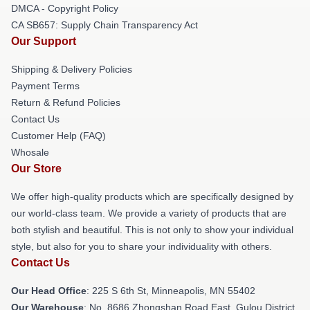
DMCA - Copyright Policy
CA SB657: Supply Chain Transparency Act
Our Support
Shipping & Delivery Policies
Payment Terms
Return & Refund Policies
Contact Us
Customer Help (FAQ)
Whosale
Our Store
We offer high-quality products which are specifically designed by
our world-class team. We provide a variety of products that are
both stylish and beautiful. This is not only to show your individual
style, but also for you to share your individuality with others.
Contact Us
Our Head Office
: 225 S 6th St, Minneapolis, MN 55402
Our Warehouse
: No. 8686 Zhongshan Road East, Gulou District,