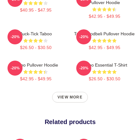
Pullover Hoodie
$40.95 - $47.95
$42.95 - $49.95
Buck-Tick Taboo
Taboo Bodbeli Pullover Hoodie
-20%
-20%
$26.50 - $30.50
$42.95 - $49.95
Taboo Pullover Hoodie
Taboo Essential T-Shirt
-20%
-20%
$42.95 - $49.95
$26.50 - $30.50
VIEW MORE
Related products