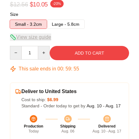
$12.56
$10.05
-20%
Size
Small - 3.2cm
Large - 5.8cm
View size guide
Quantity
ADD TO CART
This sale ends in
00
:
59
:
55
Deliver to United States
Cost to ship:
$6.99
Standard - Order today to get by
Aug. 10 - Aug. 17
Production
Shipping
Delivered
Today
Aug. 06
Aug. 10 - Aug. 17