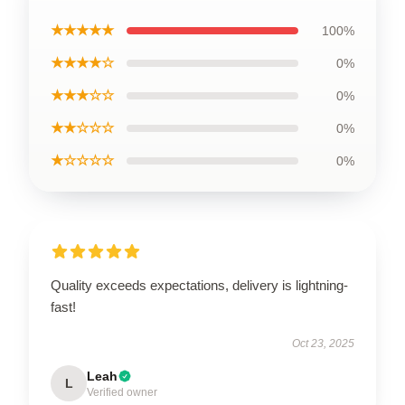
★★★★★
100%
★★★★☆
0%
★★★☆☆
0%
★★☆☆☆
0%
★☆☆☆☆
0%
Quality exceeds expectations, delivery is lightning-
fast!
Oct 23, 2025
Leah
L
Verified owner