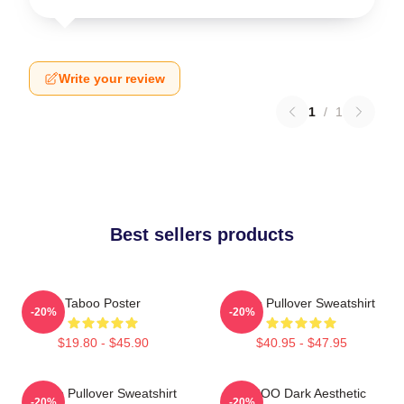
Write your review
1
/
1
Best sellers products
Taboo Poster
Taboo Pullover Sweatshirt
-20%
-20%
$19.80 - $45.90
$40.95 - $47.95
Taboo Pullover Sweatshirt
TABOO Dark Aesthetic
-20%
-20%