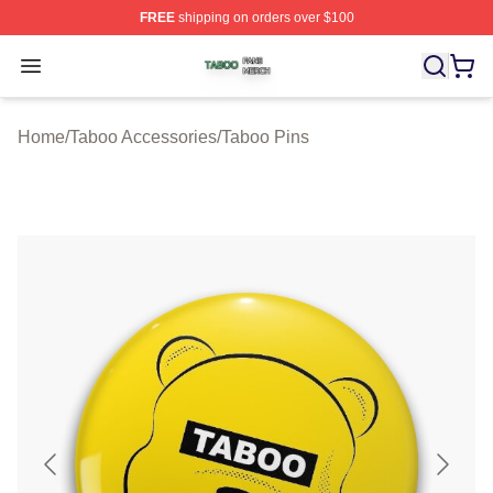
FREE
shipping on orders over $100
Taboo Shop ⚡️ Officially Licensed Taboo Merch Store
Open menu
Home
/
Taboo Accessories
/
Taboo Pins