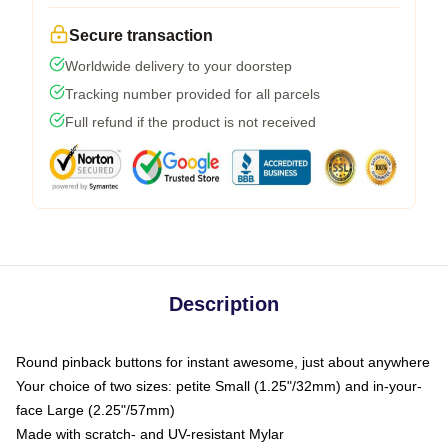
Secure transaction
Worldwide delivery to your doorstep
Tracking number provided for all parcels
Full refund if the product is not received
Description
Round pinback buttons for instant awesome, just about anywhere
Your choice of two sizes: petite Small (1.25"/32mm) and in-your-
face Large (2.25"/57mm)
Made with scratch- and UV-resistant Mylar