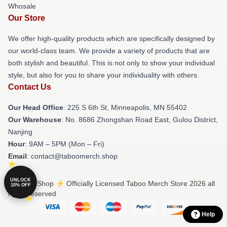
Whosale
Our Store
We offer high-quality products which are specifically designed by
our world-class team. We provide a variety of products that are
both stylish and beautiful. This is not only to show your individual
style, but also for you to share your individuality with others.
Contact Us
Our Head Office
: 225 S 6th St, Minneapolis, MN 55402
Our Warehouse
: No. 8686 Zhongshan Road East, Gulou District,
Nanjing
Hour
: 9AM – 5PM (Mon – Fri)
Email
: contact@taboomerch.shop
UNLOCK
© Taboo Shop ⚡️ Officially Licensed Taboo Merch Store 2026 all
10% OFF
rights reserved
Help