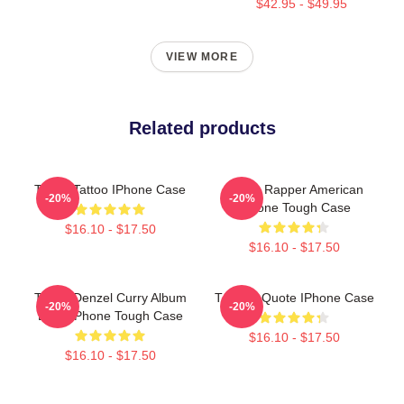
$42.95 - $49.95
VIEW MORE
Related products
Taboo Tattoo IPhone Case
Taboo Rapper American
-20%
-20%
IPhone Tough Case
$16.10 - $17.50
$16.10 - $17.50
Taboo Denzel Curry Album
TABOO Quote IPhone Case
-20%
-20%
Logo IPhone Tough Case
$16.10 - $17.50
$16.10 - $17.50