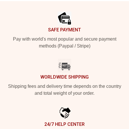
Footer
SAFE PAYMENT
Pay with world's most popular and secure payment
methods (Paypal / Stripe)
WORLDWIDE SHIPPING
Shipping fees and delivery time depends on the country
and total weight of your order.
24/7 HELP CENTER