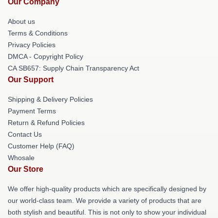
Our Company
About us
Terms & Conditions
Privacy Policies
DMCA - Copyright Policy
CA SB657: Supply Chain Transparency Act
Our Support
Shipping & Delivery Policies
Payment Terms
Return & Refund Policies
Contact Us
Customer Help (FAQ)
Whosale
Our Store
We offer high-quality products which are specifically designed by
our world-class team. We provide a variety of products that are
both stylish and beautiful. This is not only to show your individual