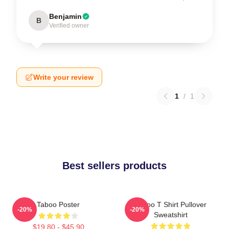
Benjamin
B
Verified owner
Write your review
1
/
1
Best sellers products
Taboo Poster
Taboo T Shirt Pullover
-20%
-20%
Sweatshirt
$19.80 - $45.90