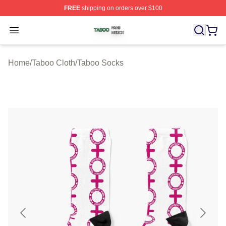
FREE
shipping on orders over $100
Taboo Shop ⚡️ Officially Licensed Taboo Merch Store
Open menu
Home
/
Taboo Cloth
/
Taboo Socks