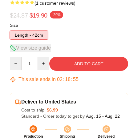
(1 customer reviews)
$24.87
$19.90
-20%
Size
Length - 42cm
View size guide
Quantity
ADD TO CART
This sale ends in
02
:
18
:
55
Deliver to United States
Cost to ship:
$6.99
Standard - Order today to get by
Aug. 15 - Aug. 22
Production
Shipping
Delivered