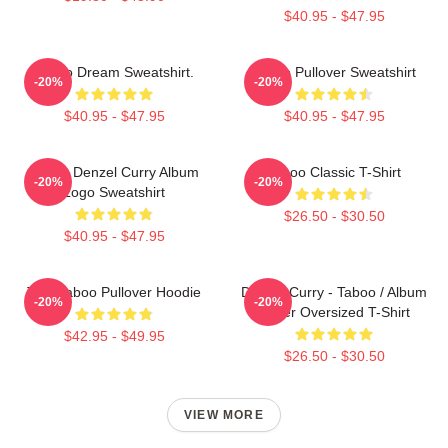
$40.95 - $47.95
Taboo Dream Sweatshirt.
Taboo Pullover Sweatshirt
-20%
-20%
$40.95 - $47.95
$40.95 - $47.95
Taboo Denzel Curry Album
Taboo Classic T-Shirt
-20%
-20%
Logo Sweatshirt
$26.50 - $30.50
$40.95 - $47.95
Trini Taboo Pullover Hoodie
Denzel Curry - Taboo / Album
-20%
-20%
Cover Oversized T-Shirt
$42.95 - $49.95
$26.50 - $30.50
VIEW MORE