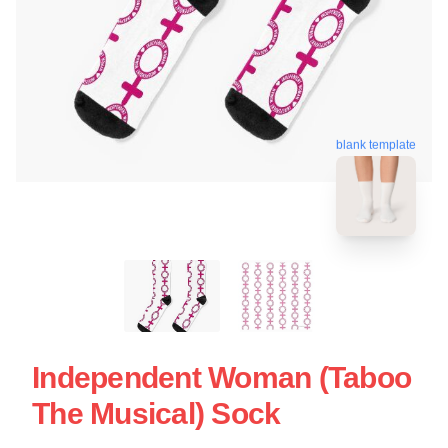
blank template
Independent Woman (Taboo
The Musical) Sock