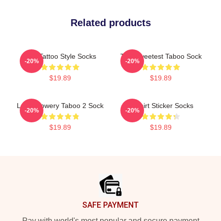
Related products
Red Tattoo Style Socks
The Sweetest Taboo Sock
-20%
-20%
$19.89
$19.89
Leigh Bowery Taboo 2 Sock
T-Shirt Sticker Socks
-20%
-20%
$19.89
$19.89
Footer
SAFE PAYMENT
Pay with world's most popular and secure payment