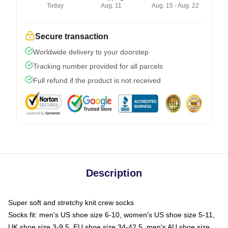
Today
Aug. 11
Aug. 15 - Aug. 22
Secure transaction
Worldwide delivery to your doorstep
Tracking number provided for all parcels
Full refund if the product is not received
Description
Super soft and stretchy knit crew socks
Socks fit: men's US shoe size 6-10, women's US shoe size 5-11,
UK shoe size 3-9.5, EU shoe size 34-42.5, men's AU shoe size