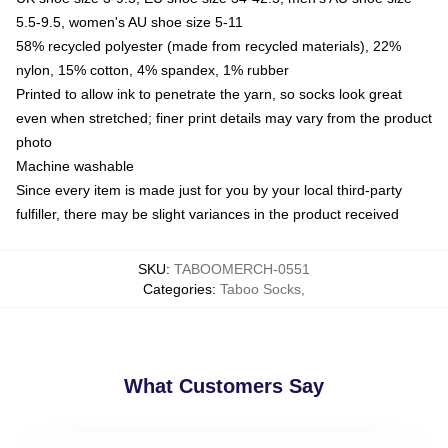
5.5-9.5, women's AU shoe size 5-11
58% recycled polyester (made from recycled materials), 22%
nylon, 15% cotton, 4% spandex, 1% rubber
Printed to allow ink to penetrate the yarn, so socks look great
even when stretched; finer print details may vary from the product
photo
Machine washable
Since every item is made just for you by your local third-party
fulfiller, there may be slight variances in the product received
SKU
:
TABOOMERCH-0551
Categories
:
Taboo Socks
,
What Customers Say