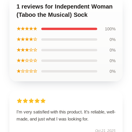
1 reviews for Independent Woman
(Taboo the Musical) Sock
★★★★★
100%
★★★★☆
0%
★★★☆☆
0%
★★☆☆☆
0%
★☆☆☆☆
0%
I’m very satisfied with this product. It’s reliable, well-
made, and just what I was looking for.
Oct 21, 2025