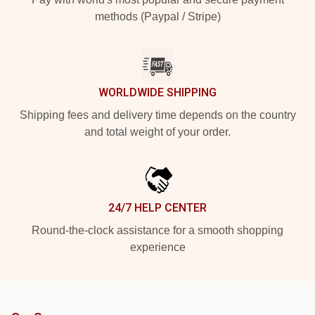
methods (Paypal / Stripe)
WORLDWIDE SHIPPING
Shipping fees and delivery time depends on the country
and total weight of your order.
24/7 HELP CENTER
Round-the-clock assistance for a smooth shopping
experience