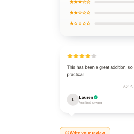
★★★☆☆
★★☆☆☆
★☆☆☆☆
This has been a great addition, so
practical!
Apr 4,
Lauren
L
Verified owner
Write your review