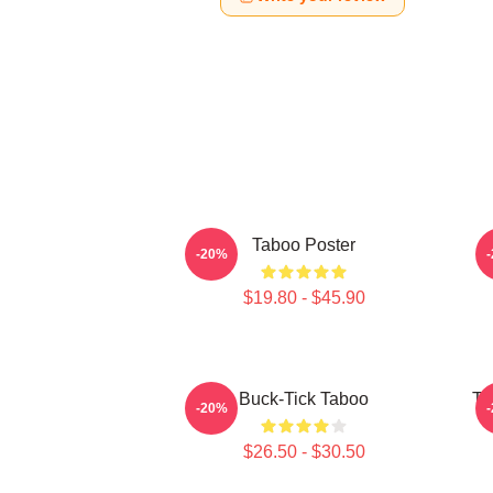
Taboo Poster
-20%
$19.80 - $45.90
Buck-Tick Taboo
Ta
-20%
$26.50 - $30.50