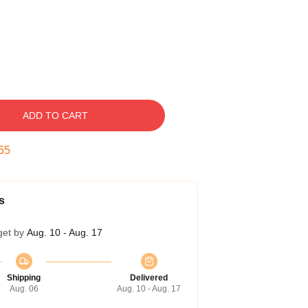
ADD TO CART
54
s
get by
Aug. 10 - Aug. 17
Shipping
Delivered
Aug. 06
Aug. 10 - Aug. 17