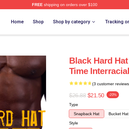
FREE
shipping on orders over $100
Home
Shop
Shop by category
Tracking o
Black Hard Hat
Time Interracial
(3 customer reviews
$26.88
$21.50
-20%
Type
Snapback Hat
Bucket Hat
Style