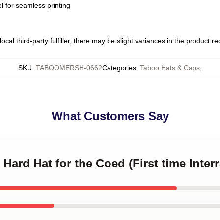
l for seamless printing
ocal third-party fulfiller, there may be slight variances in the product r
SKU
:
TABOOMERSH-0662
Categories
:
Taboo Hats & Caps
,
What Customers Say
 Hard Hat for the Coed (First time Interr