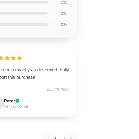
0%
0%
0%
item is exactly as described. Fully
ort this purchase!
Mar 29, 2026
Peter
Verified owner