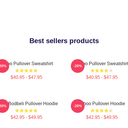
Best sellers products
Taboo Pullover Sweatshirt
Taboo Pullover Sweatshir
-20%
-20%
$40.95 - $47.95
$40.95 - $47.95
boo Bodbeli Pullover Hoodie
Taboo Pullover Hoodie
-20%
-20%
$42.95 - $49.95
$42.95 - $49.95