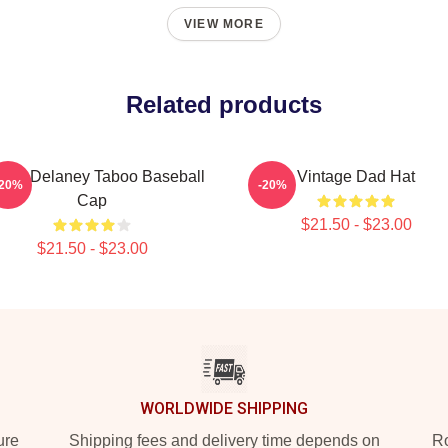
VIEW MORE
Related products
mes Delaney Taboo Baseball
Vintage Dad Hat
-20%
-20%
Cap
$21.50 - $23.00
$21.50 - $23.00
WORLDWIDE SHIPPING
ure
Shipping fees and delivery time depends on
Ro