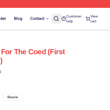
Customer
View
rder
Blog
Contact
help
cart
 For The Coed (First
)
)
Beanie