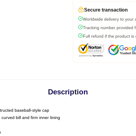
Secure transaction
Worldwide delivery to your
Tracking number provided fo
Full refund if the product is
Description
tructed baseball-style cap
curved bill and firm inner lining
m