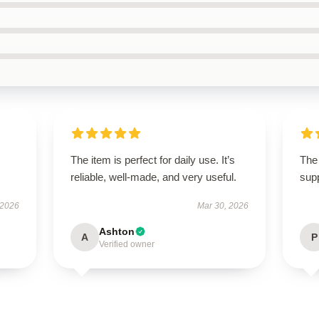
The item is perfect for daily use. It’s
The 
reliable, well-made, and very useful.
supp
 2026
Mar 30, 2026
Ashton
A
P
Verified owner