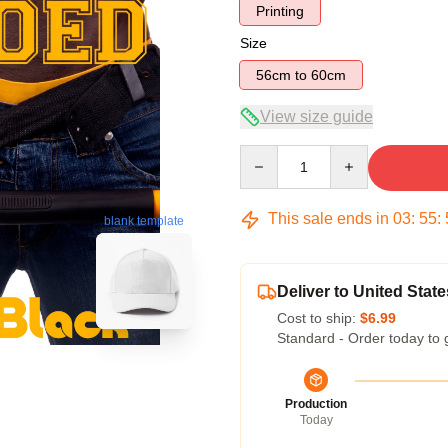
Printing
Size
56cm to 60cm
View size guide
Quantity
This sale ends in
03
:
55
:
blank template
Deliver to United State
Cost to ship:
$6.99
Standard - Order today to 
Production
Today