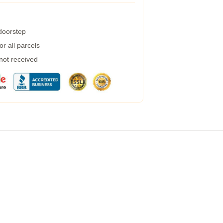
 doorstep
r all parcels
 not received