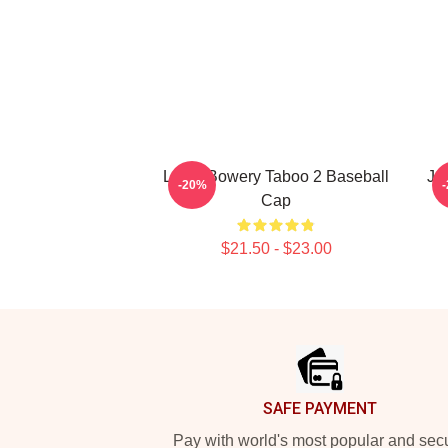
Leigh Bowery Taboo 2 Baseball
Ja
-20%
Cap
$21.50 - $23.00
Footer
SAFE PAYMENT
Pay with world's most popular and sec