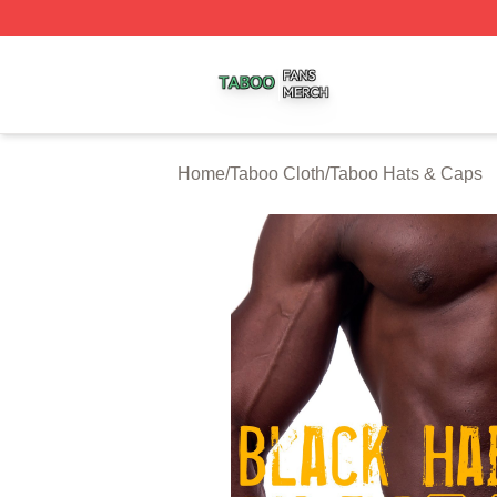
Taboo Shop ⚡️ Officially Licensed Taboo Merch Store
Home
/
Taboo Cloth
/
Taboo Hats & Caps