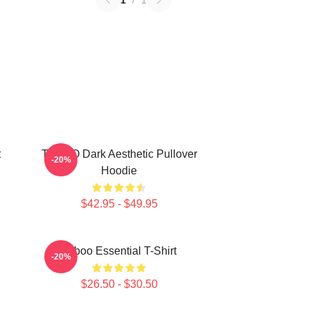
1
/
1
t
TABOO Dark Aesthetic Pullover
-20%
Hoodie
$42.95 - $49.95
Taboo Essential T-Shirt
-20%
$26.50 - $30.50