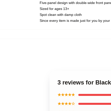
Five-panel design with double-wide front pane
Sized for ages 13+
Spot clean with damp cloth
Since every item is made just for you by your l
3 reviews for Black
★★★★★
★★★★☆