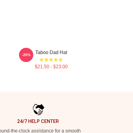
Taboo Dad Hat
-20%
$21.50 - $23.00
24/7 HELP CENTER
und-the-clock assistance for a smooth