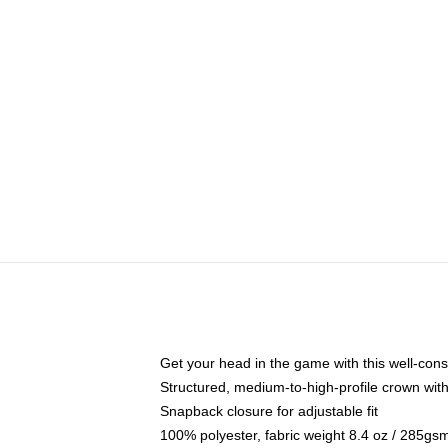
Get your head in the game with this well-cons
Structured, medium-to-high-profile crown with 
Snapback closure for adjustable fit
100% polyester, fabric weight 8.4 oz / 285gs