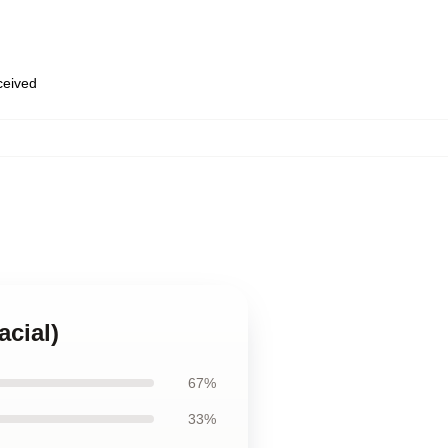
eceived
acial)
67%
33%